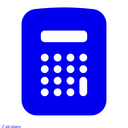
Calculator