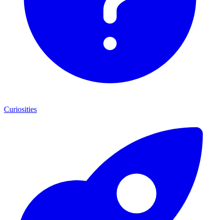
Curiosities