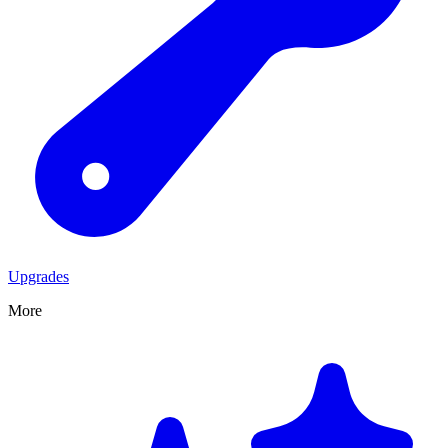
Upgrades
More