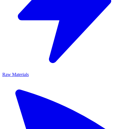
Raw Materials