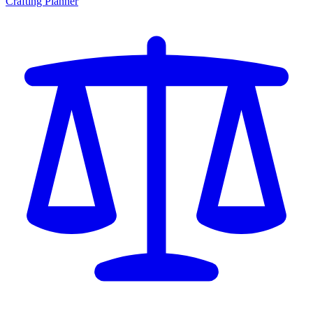
Crafting Planner