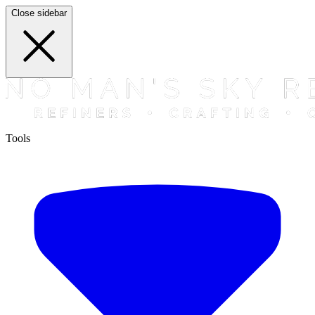
Close sidebar
Tools