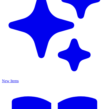
New Items