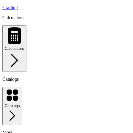
Crafting
Calculators
Calculators
Catalogs
Catalogs
More