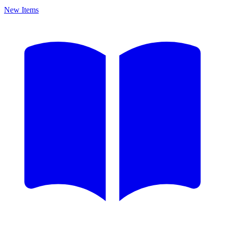
New Items