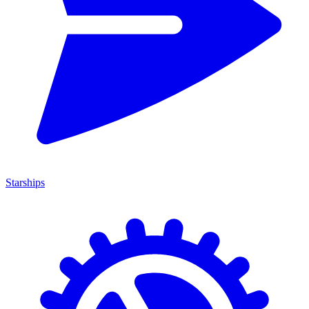
Starships