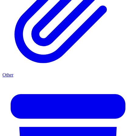
Other