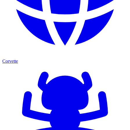
Corvette