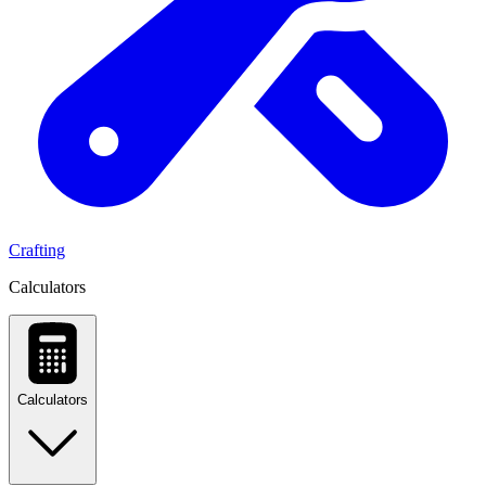
Crafting
Calculators
Calculators