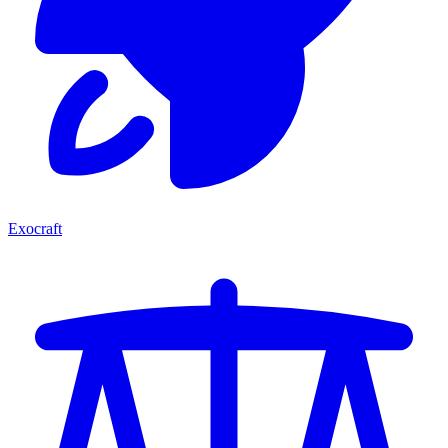
Exocraft