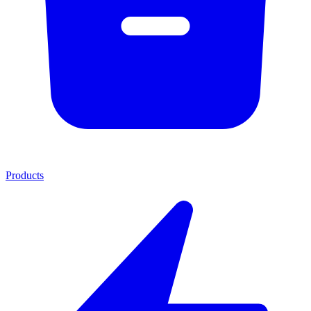
Products