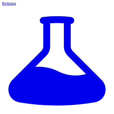
Refining