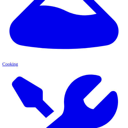
Cooking