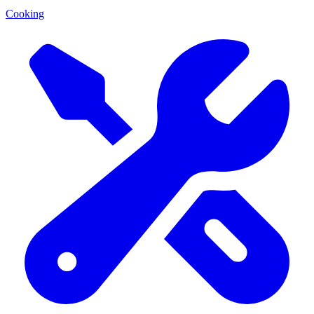
Cooking