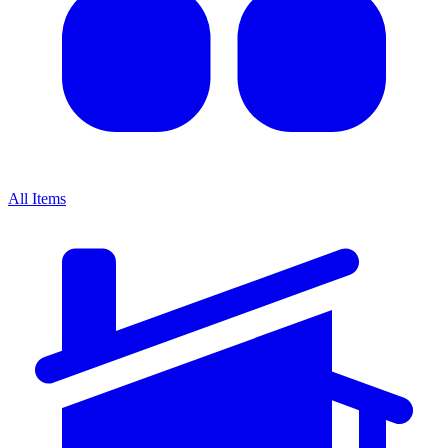
All Items