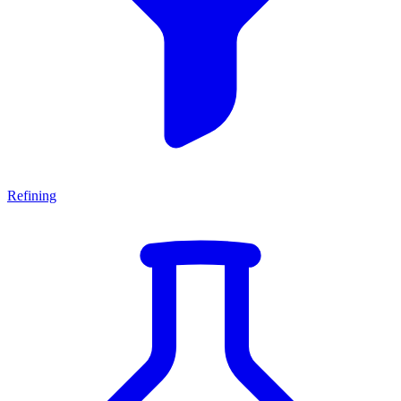
Refining