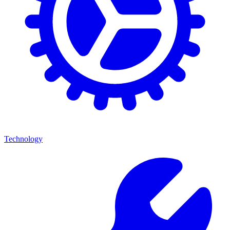
Technology