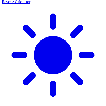
Reverse Calculator