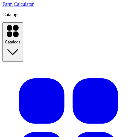
Farm Calculator
Catalogs
Catalogs