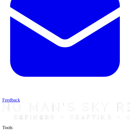
Feedback
Tools