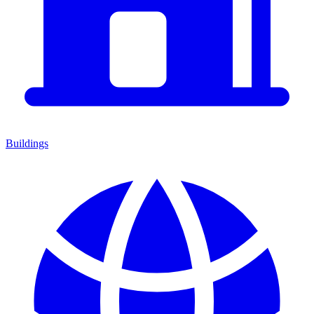
Buildings