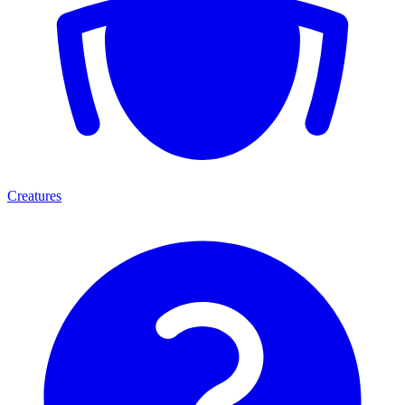
Creatures