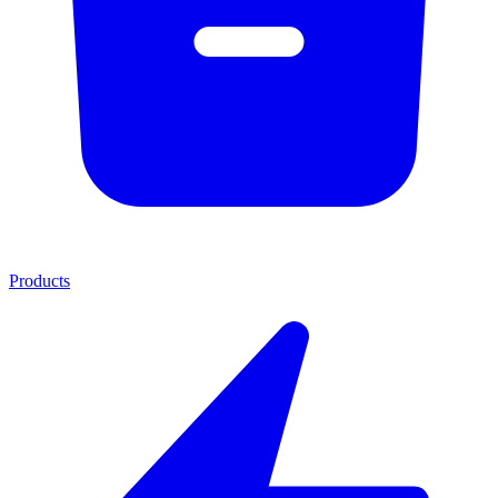
Products