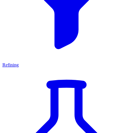
Refining