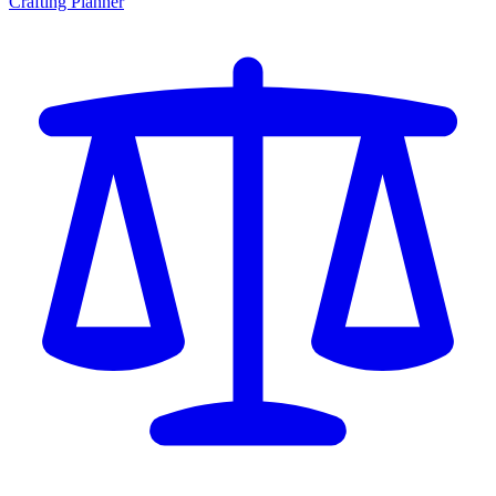
Crafting Planner