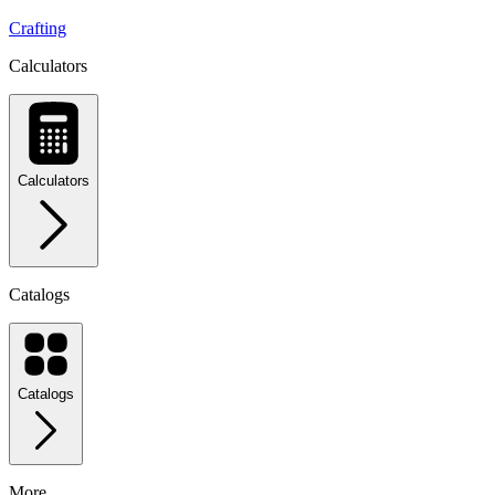
Crafting
Calculators
Calculators
Catalogs
Catalogs
More