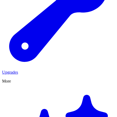
Upgrades
More