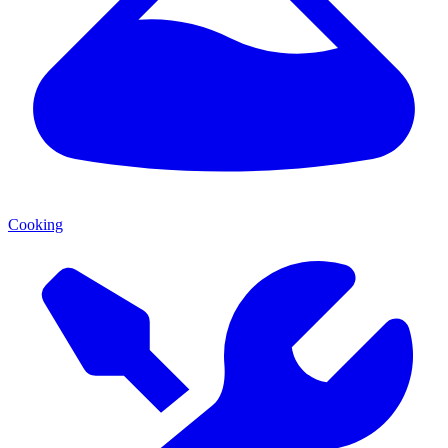
Cooking