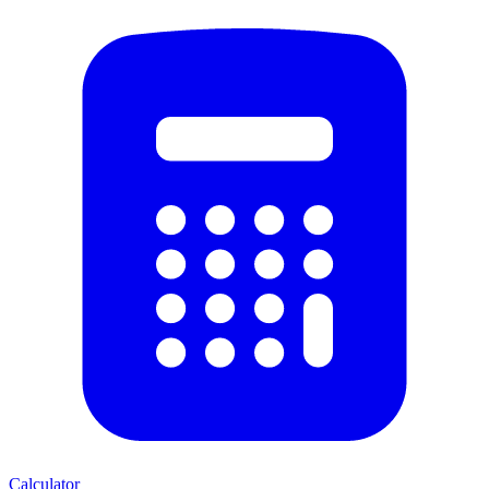
Calculator