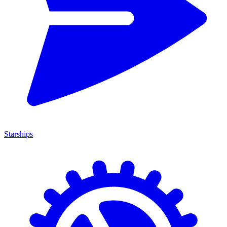
Starships