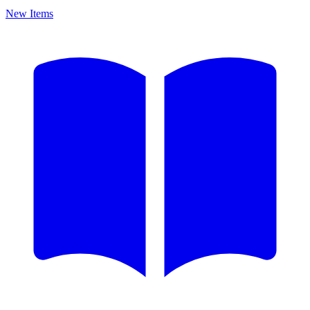
New Items