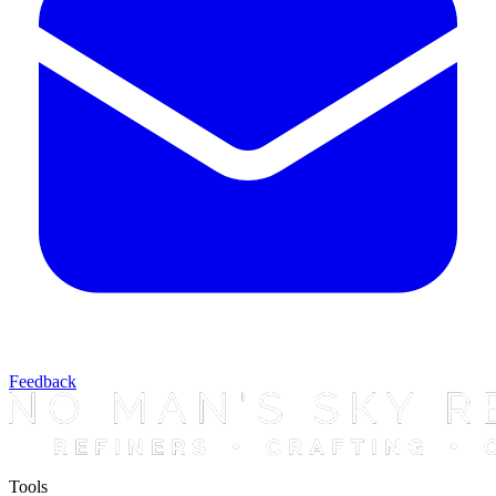
Feedback
Tools