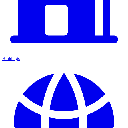
Buildings