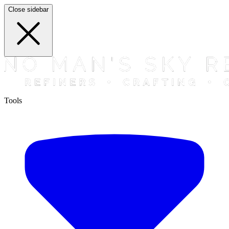
Close sidebar
Tools