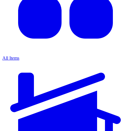
All Items