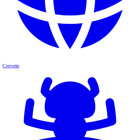
Corvette