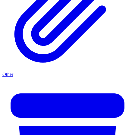
Other