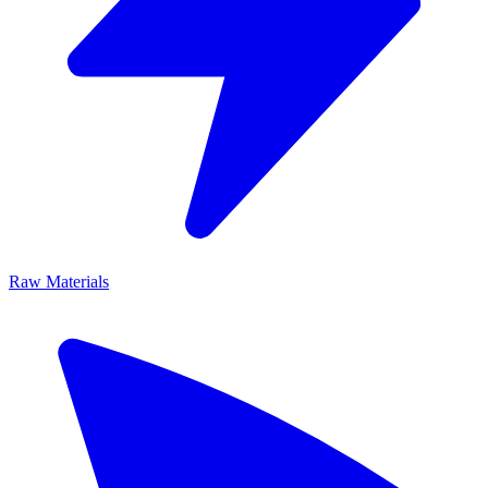
Raw Materials