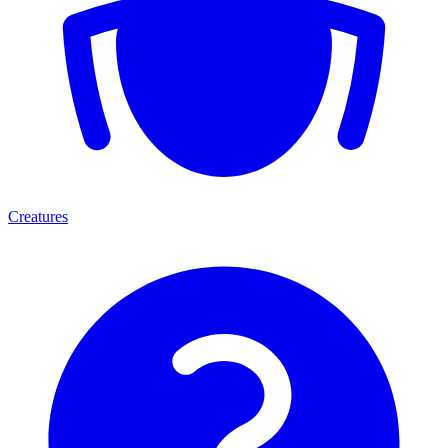
Creatures