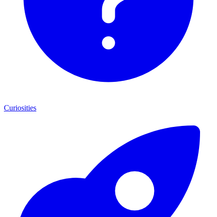
Curiosities