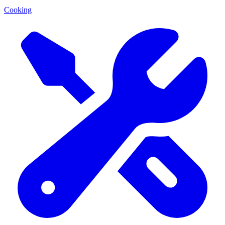
Cooking