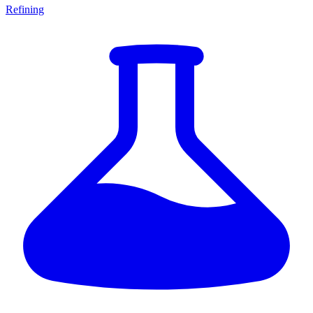
Refining