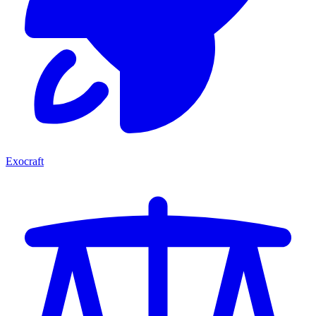
Exocraft