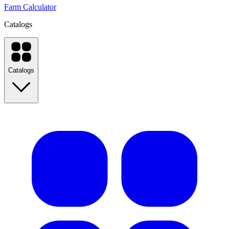
Farm Calculator
Catalogs
Catalogs