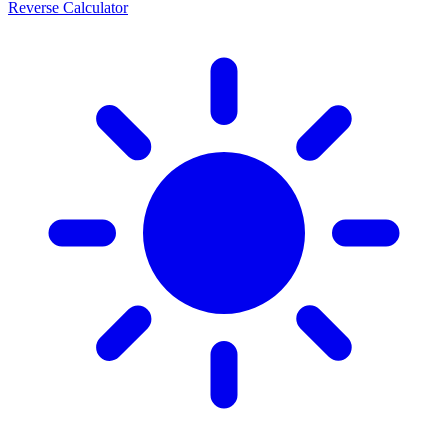
Reverse Calculator