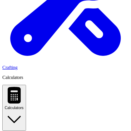
Crafting
Calculators
Calculators