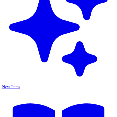
New Items