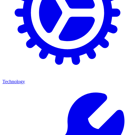
Technology