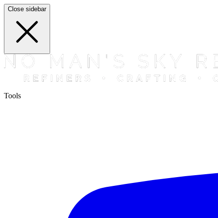
Close sidebar
Tools