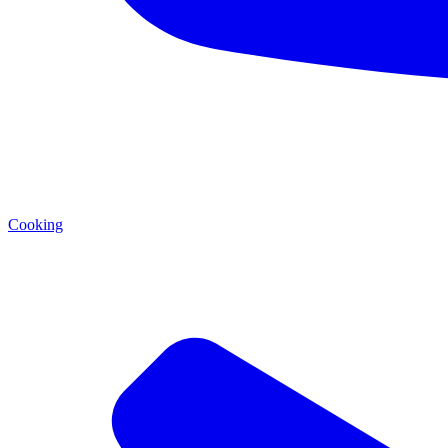
Cooking