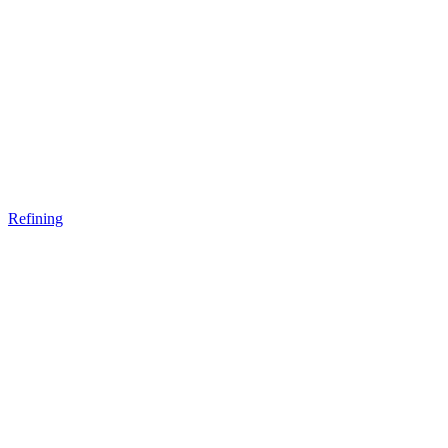
Refining