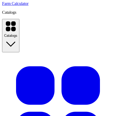
Farm Calculator
Catalogs
Catalogs