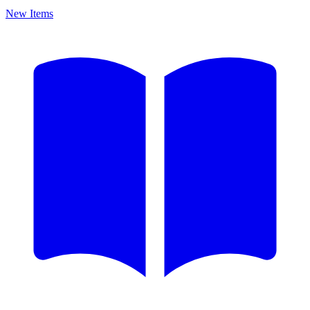
New Items