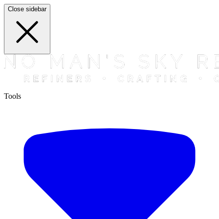
Close sidebar
Tools