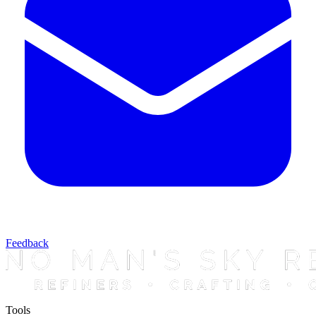
Feedback
Tools