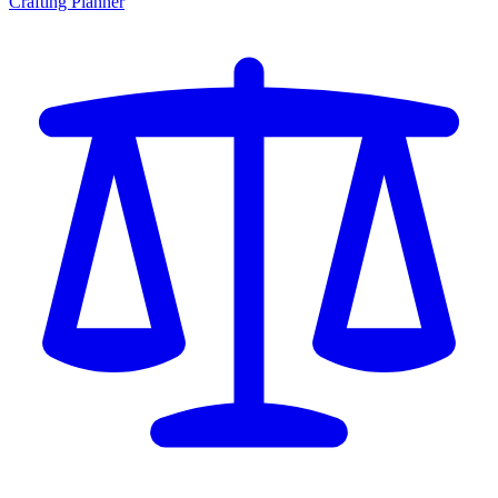
Crafting Planner