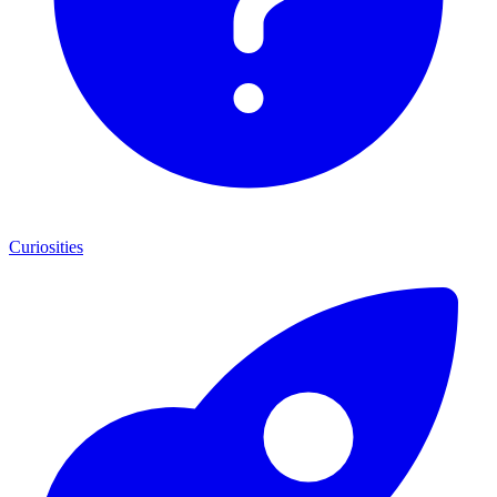
Curiosities