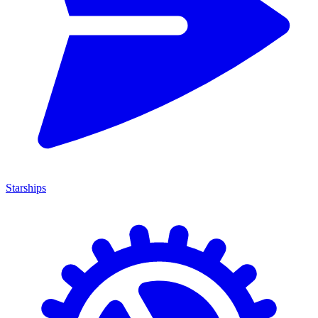
Starships