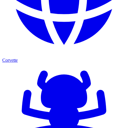
Corvette