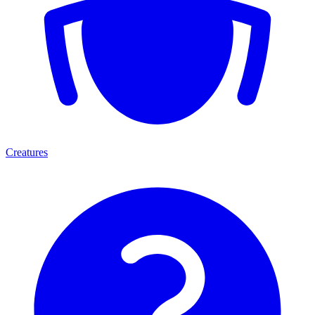
Creatures