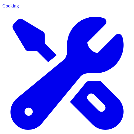
Cooking