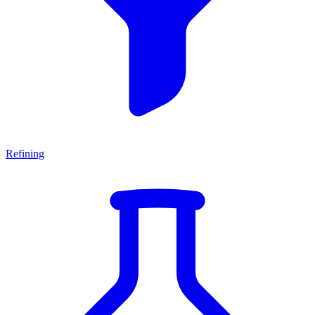
Refining