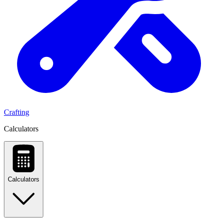
Crafting
Calculators
Calculators