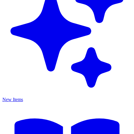
New Items