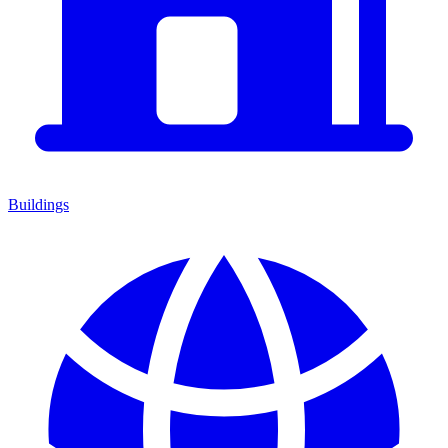
Buildings