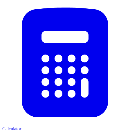
Calculator