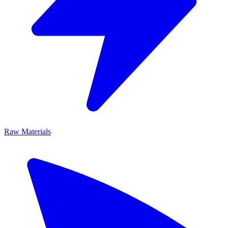
Raw Materials