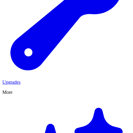
Upgrades
More