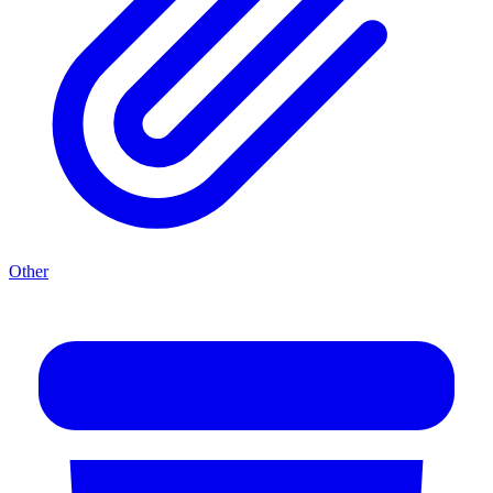
Other