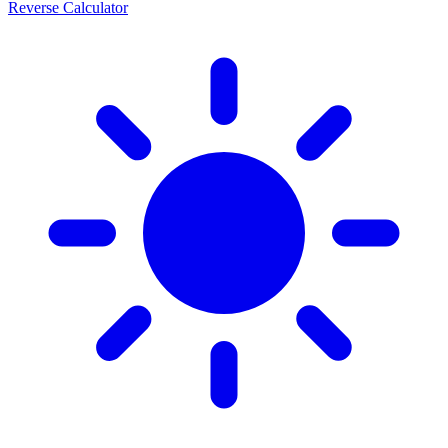
Reverse Calculator