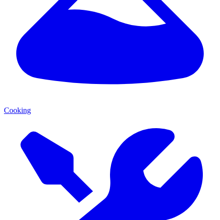
Cooking