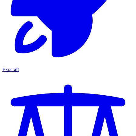
Exocraft