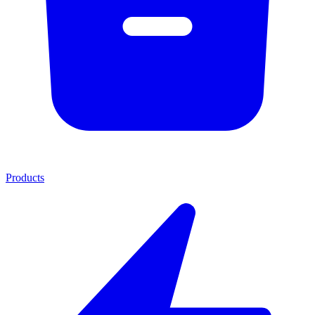
Products