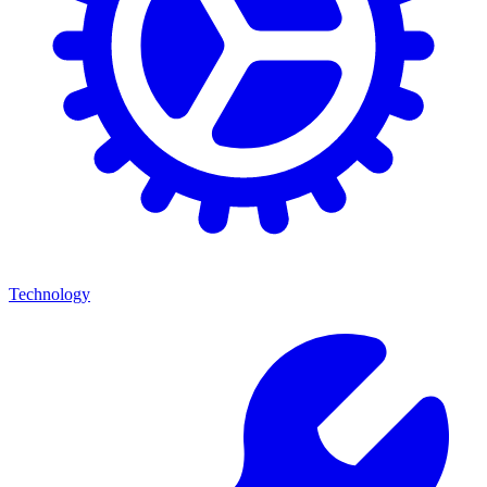
Technology