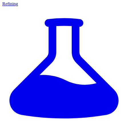
Refining