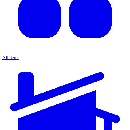
All Items