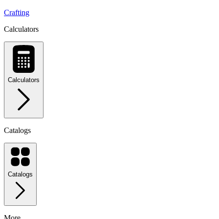
Crafting
Calculators
Calculators
Catalogs
Catalogs
More