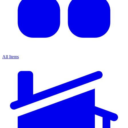
All Items