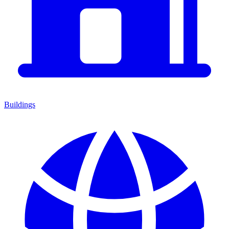
Buildings