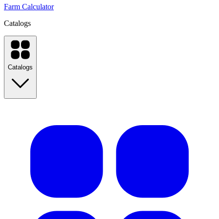
Farm Calculator
Catalogs
Catalogs