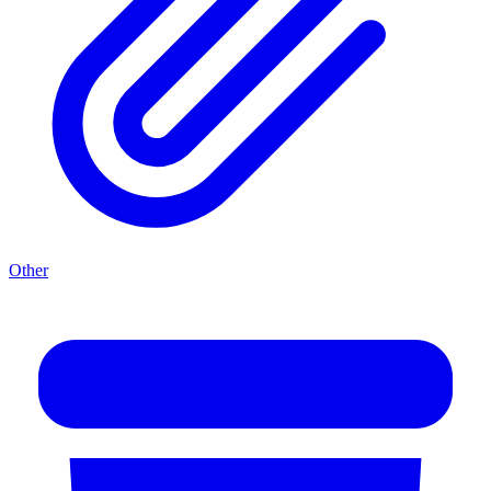
Other