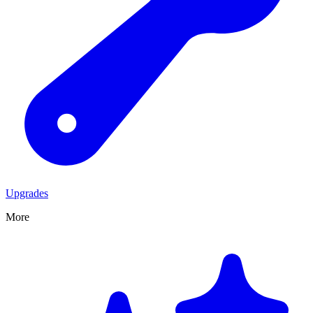
Upgrades
More