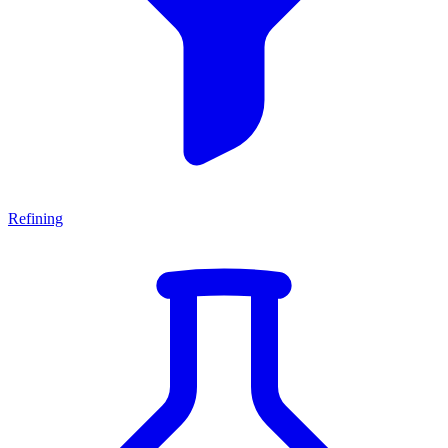
Refining