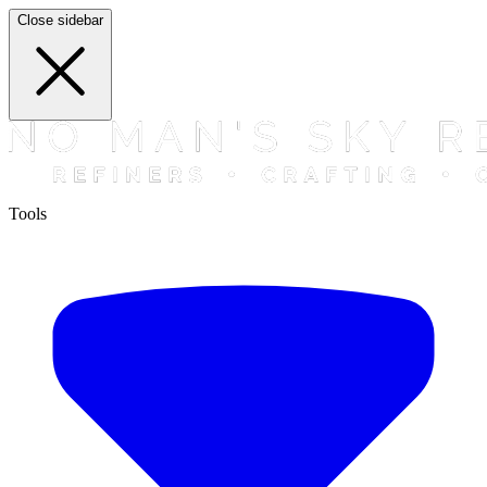
Close sidebar
Tools