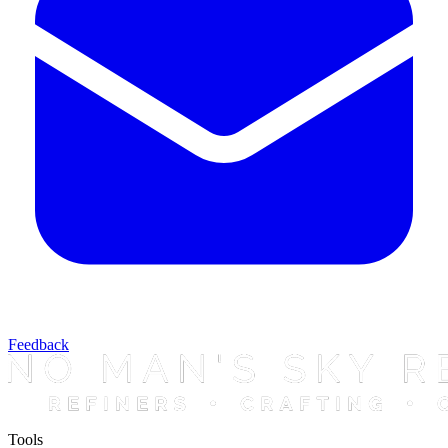
Feedback
Tools