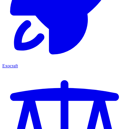
Exocraft