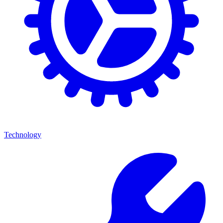
Technology