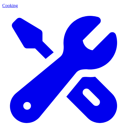
Cooking