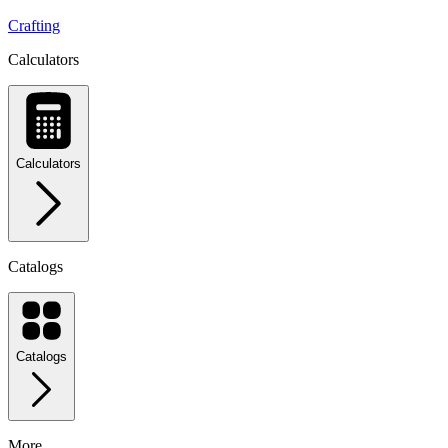
Crafting
Calculators
Calculators
Catalogs
Catalogs
More