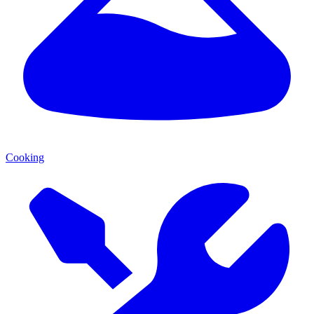
Cooking