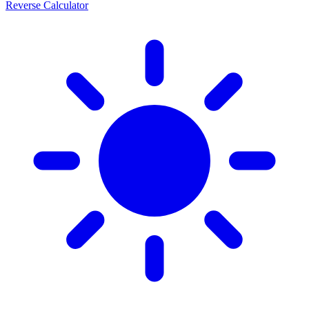
Reverse Calculator