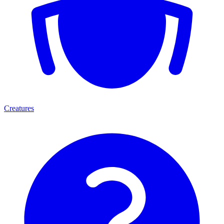
Creatures