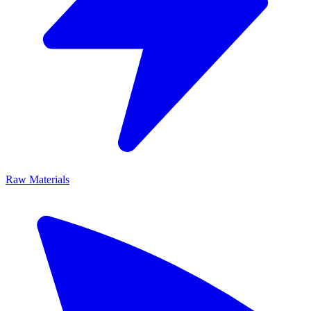
Raw Materials