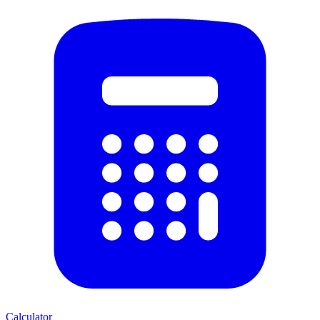
Calculator