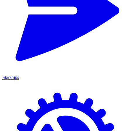
Starships