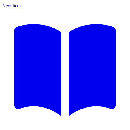
New Items