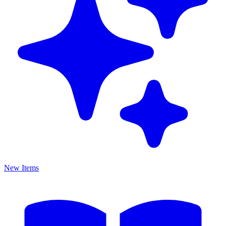
New Items