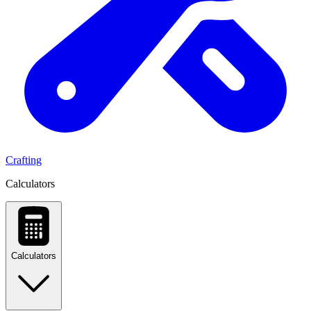
Crafting
Calculators
Calculators