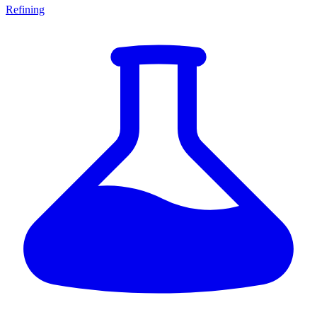
Refining