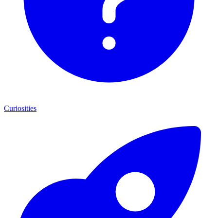
Curiosities