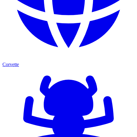
Corvette