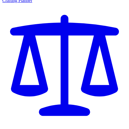
Crafting Planner