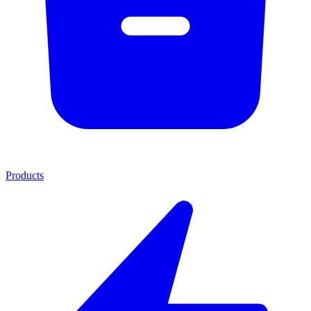
Products