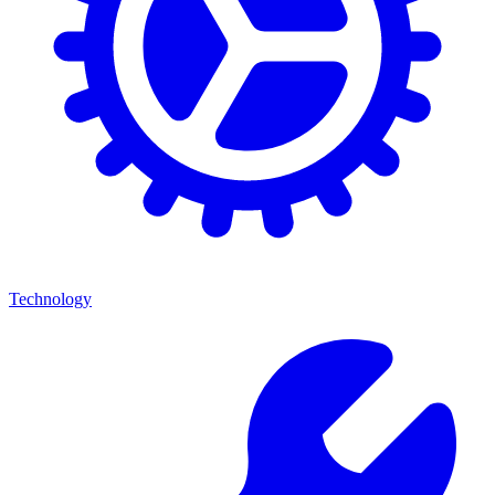
Technology