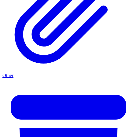
Other