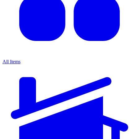
All Items