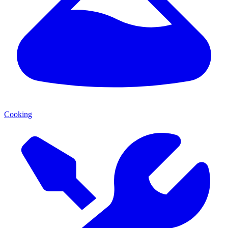
Cooking