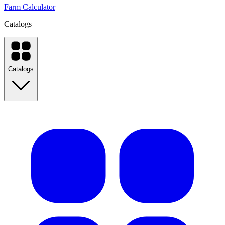
Farm Calculator
Catalogs
Catalogs