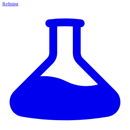
Refining