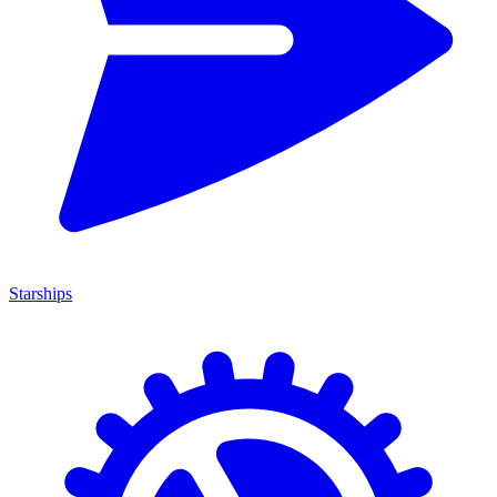
Starships