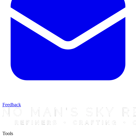
Feedback
Tools