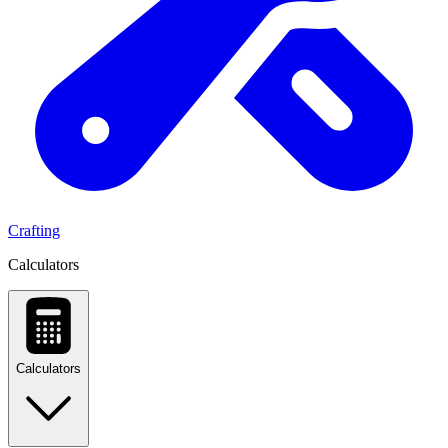
Crafting
Calculators
Calculators