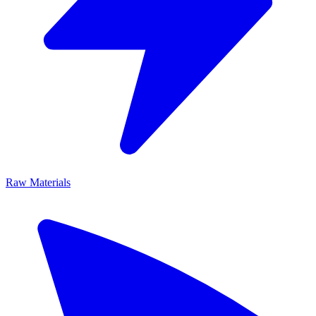
Raw Materials