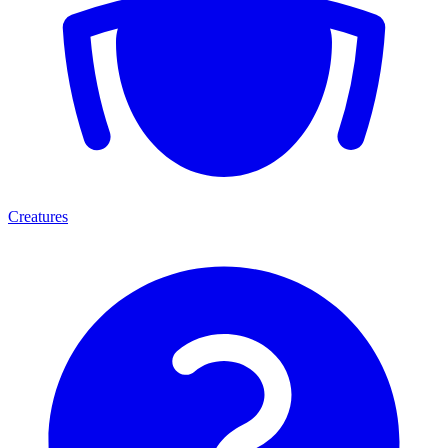
Creatures