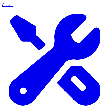
Cooking