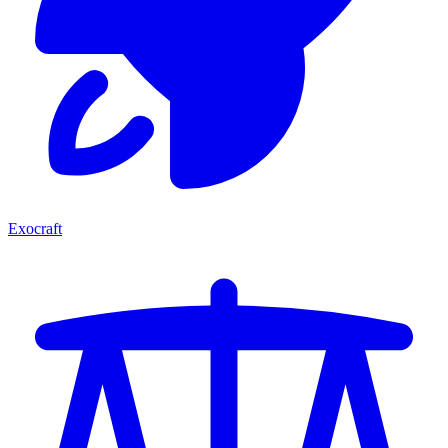
Exocraft