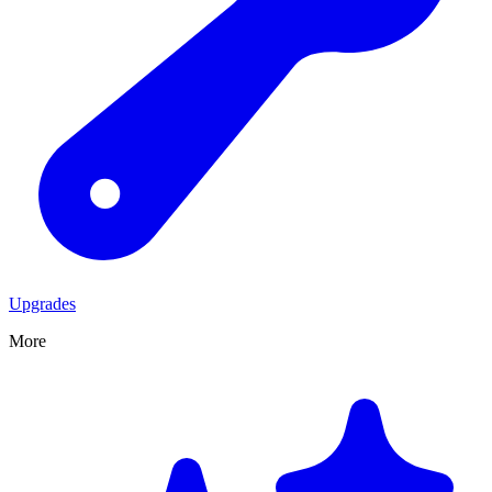
Upgrades
More