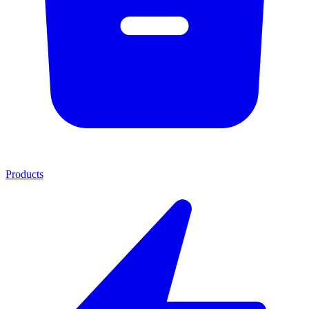
Products