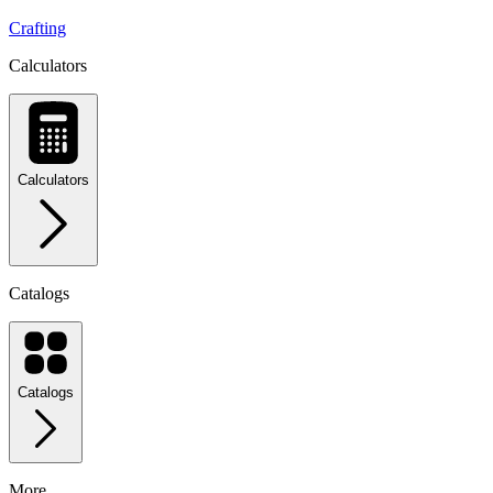
Crafting
Calculators
Calculators
Catalogs
Catalogs
More