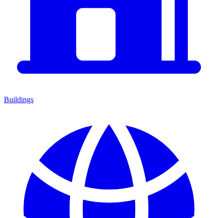
Buildings