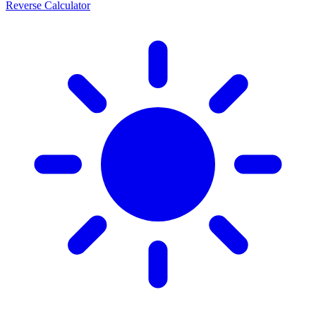
Reverse Calculator