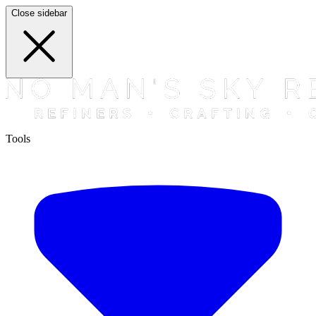
Close sidebar
Tools