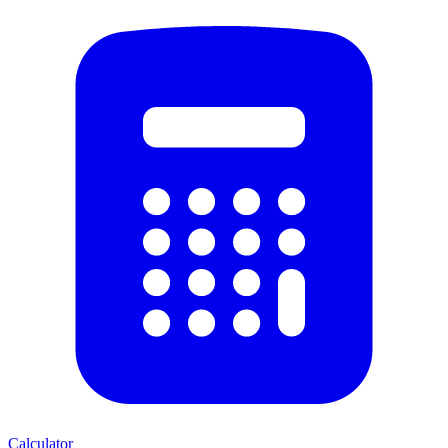
Calculator