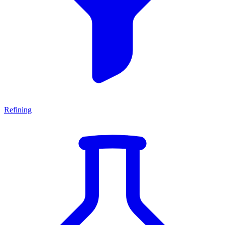
Refining