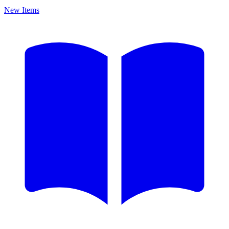
New Items