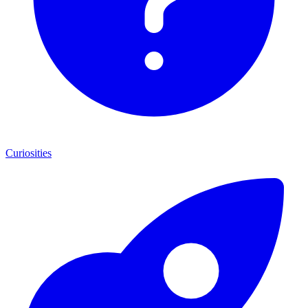
Curiosities