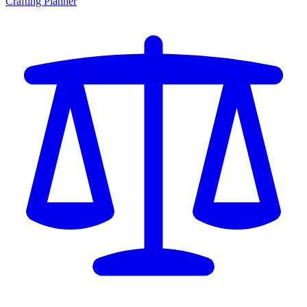
Crafting Planner