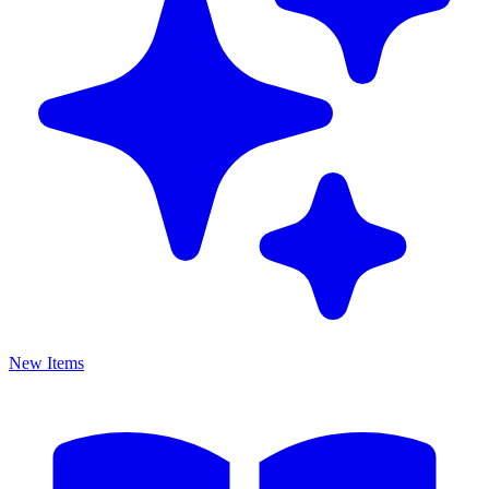
New Items