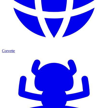
Corvette