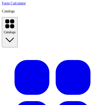
Farm Calculator
Catalogs
Catalogs