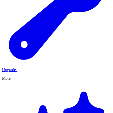
Upgrades
More