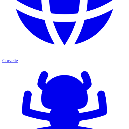
Corvette