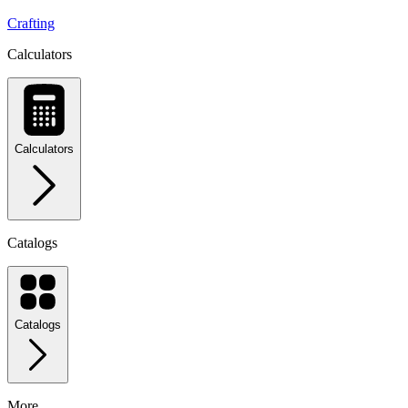
Crafting
Calculators
Calculators
Catalogs
Catalogs
More