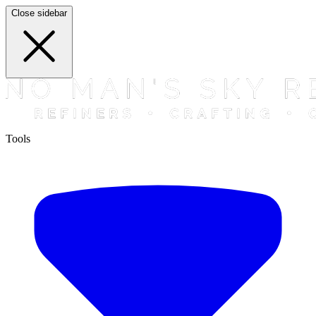
Close sidebar
Tools