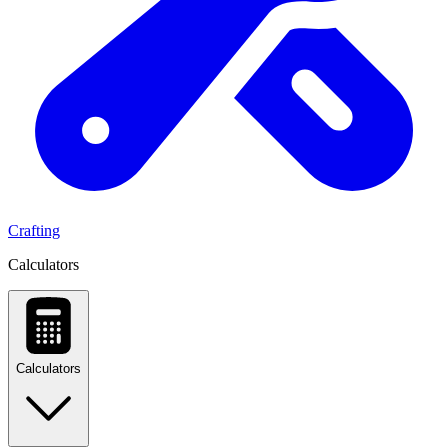
Crafting
Calculators
Calculators