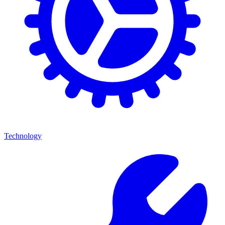
Technology