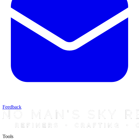
Feedback
Tools