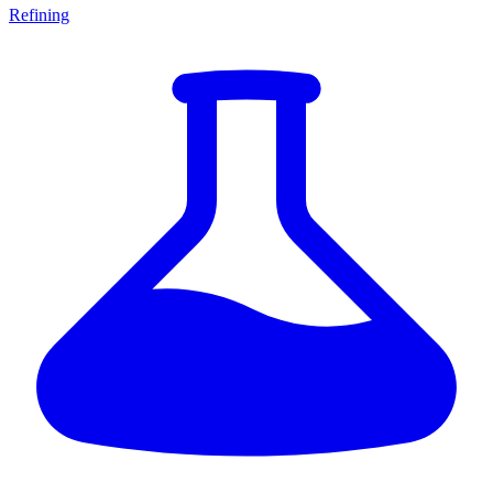
Refining