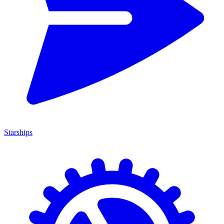
Starships