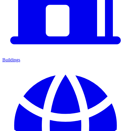
Buildings