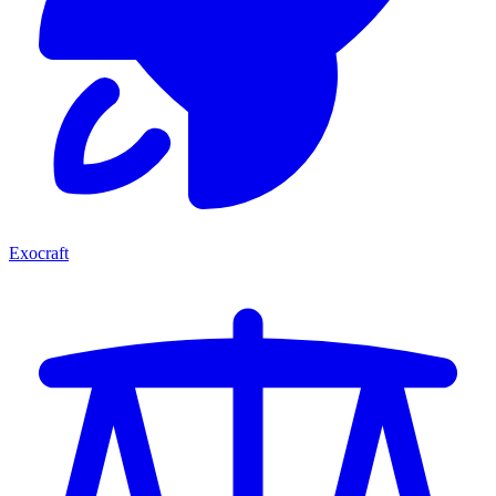
Exocraft