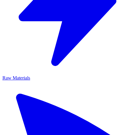
Raw Materials