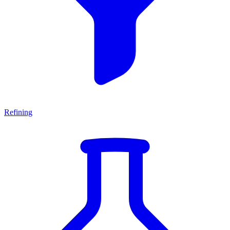
Refining