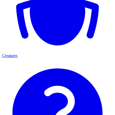
Creatures