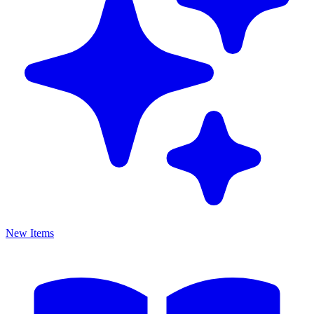
New Items