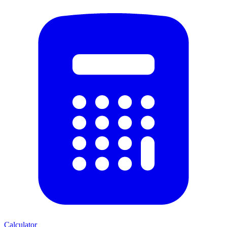
Calculator