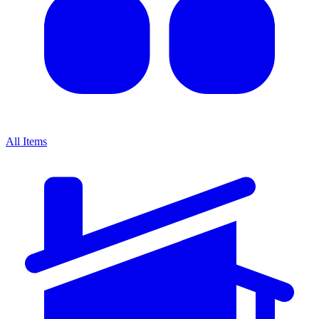
All Items