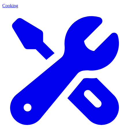
Cooking