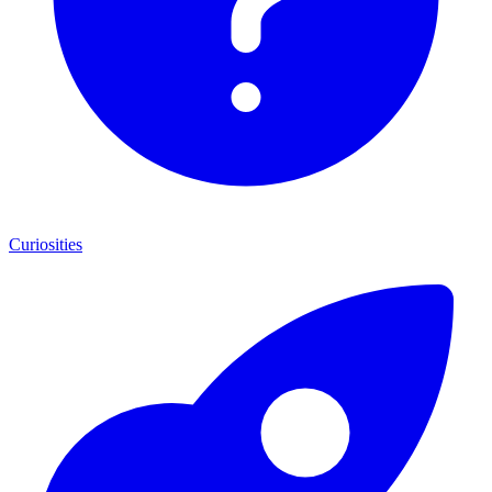
Curiosities