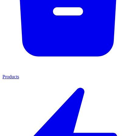
Products