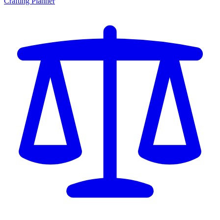
Crafting Planner