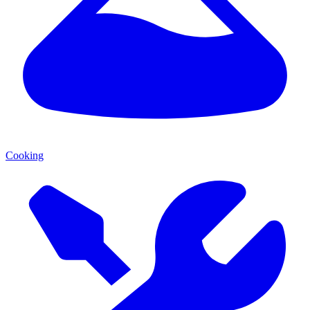
Cooking