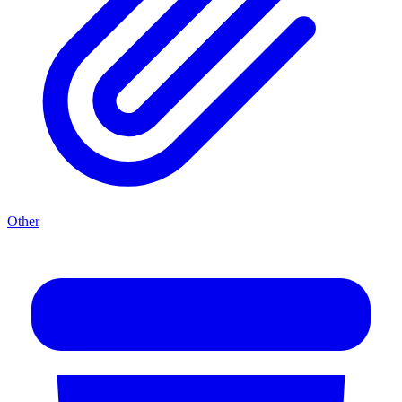
Other