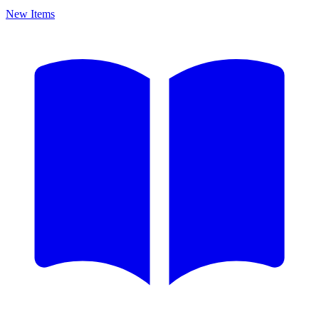
New Items