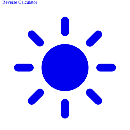
Reverse Calculator