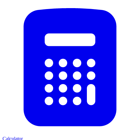
Calculator