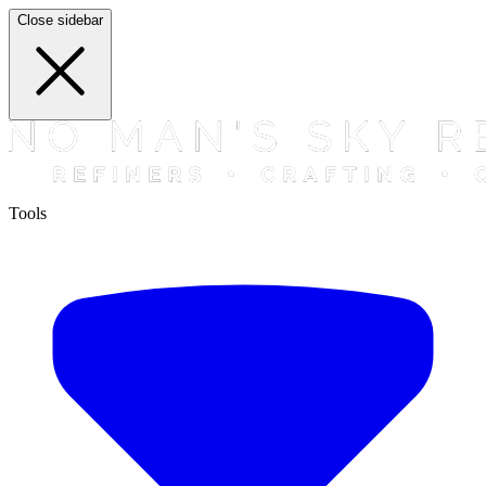
Close sidebar
Tools