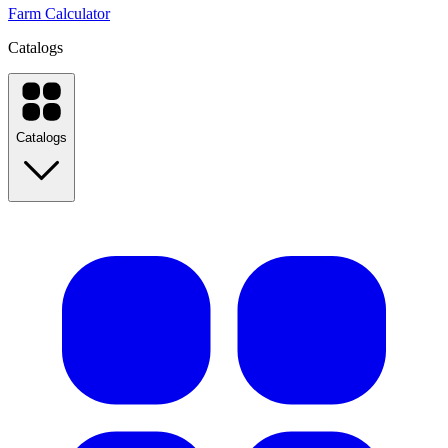
Farm Calculator
Catalogs
Catalogs