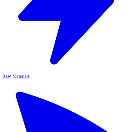
Raw Materials