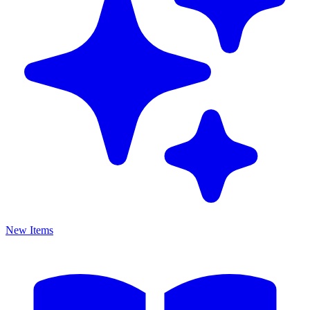
New Items