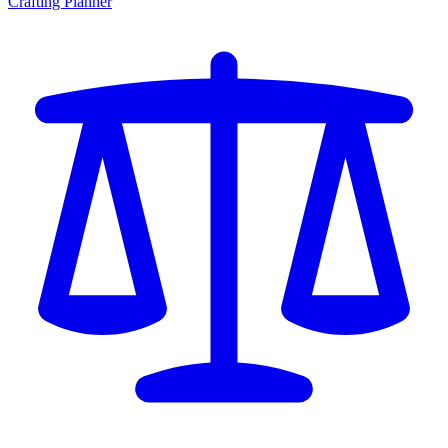
Crafting Planner