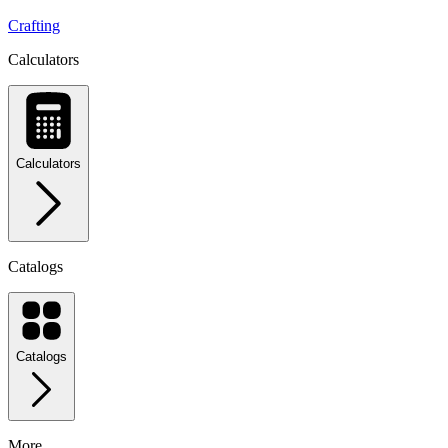
Crafting
Calculators
Calculators
Catalogs
Catalogs
More