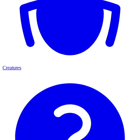
Creatures