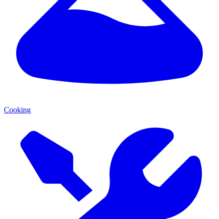
Cooking