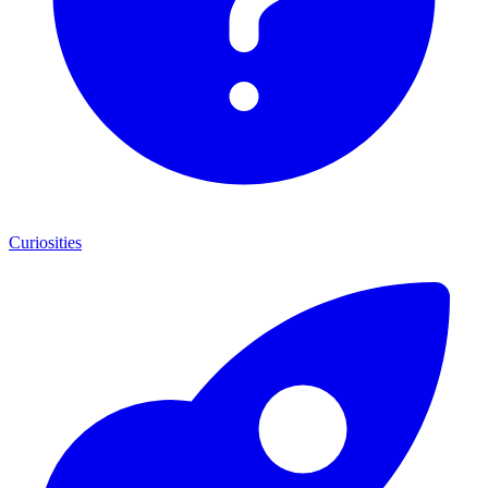
Curiosities