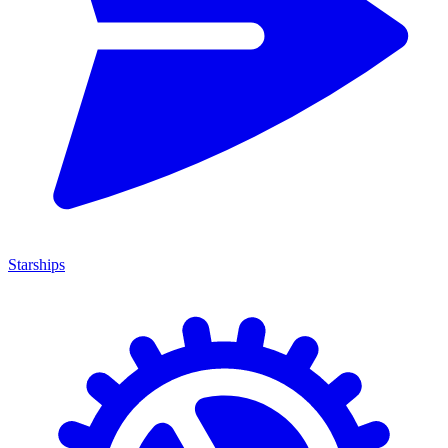
Starships