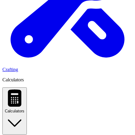
Crafting
Calculators
Calculators