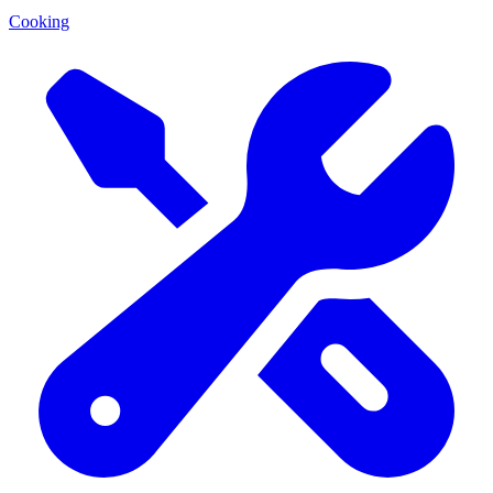
Cooking