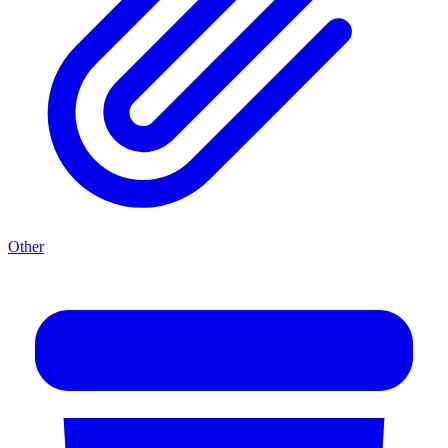
Other