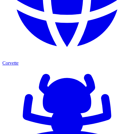
Corvette