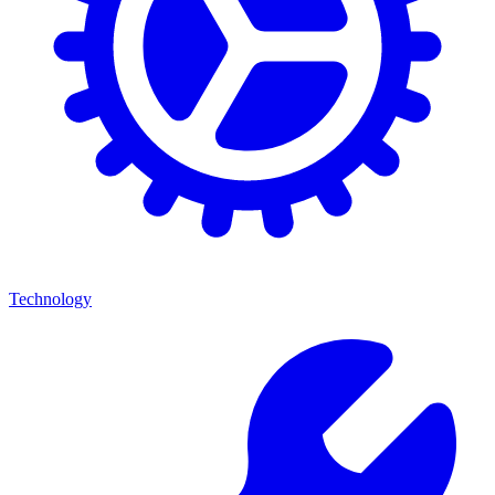
Technology