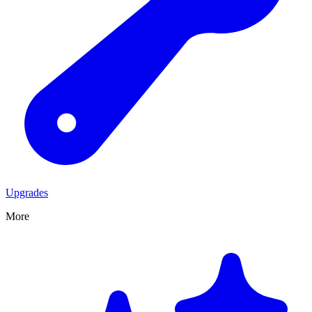
Upgrades
More