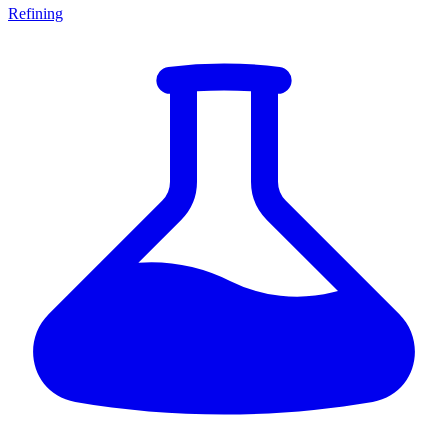
Refining