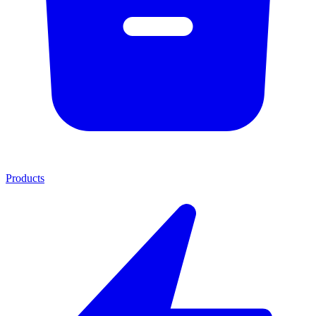
Products