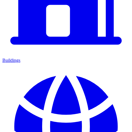
Buildings