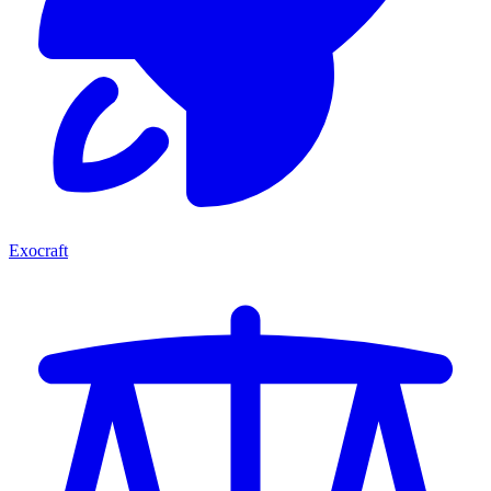
Exocraft