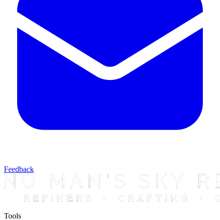
Feedback
Tools