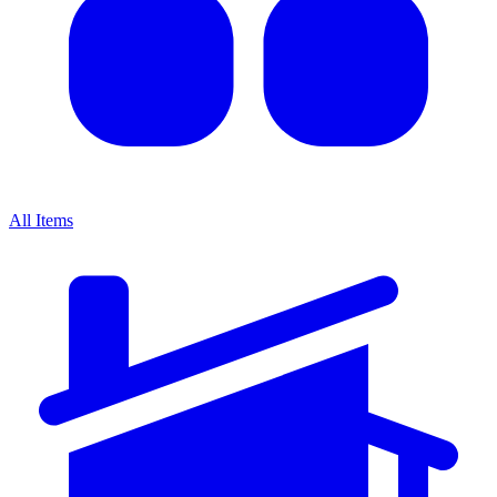
All Items