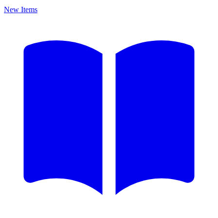
New Items