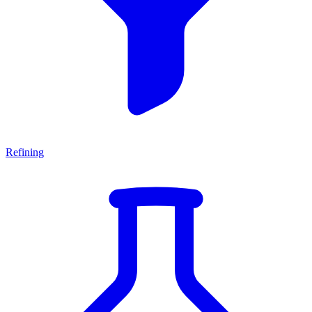
Refining