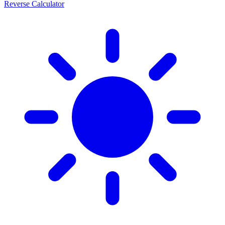
Reverse Calculator