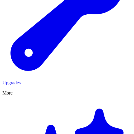
Upgrades
More