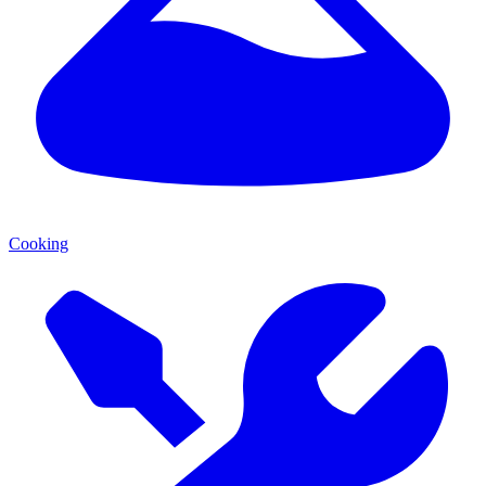
Cooking