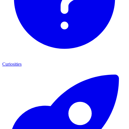
Curiosities