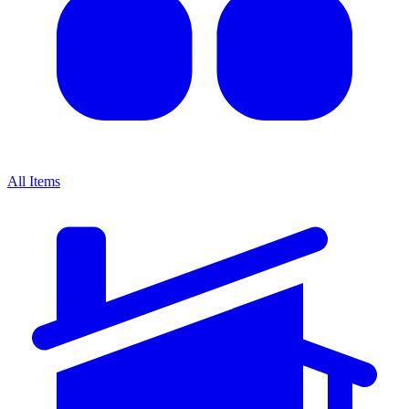
All Items