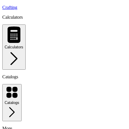
Crafting
Calculators
Calculators
Catalogs
Catalogs
More