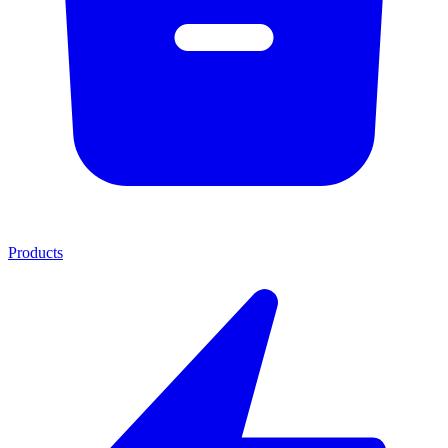
Products