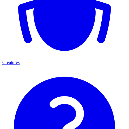
Creatures