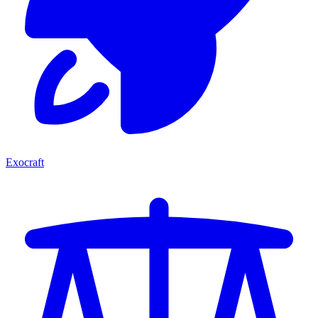
Exocraft