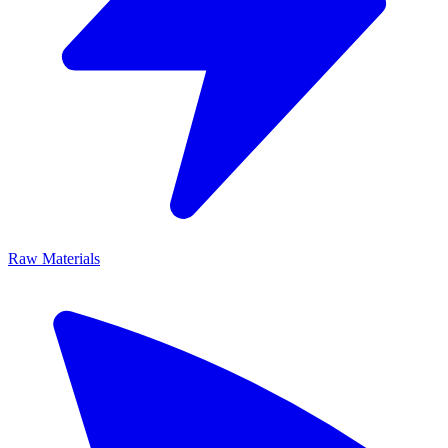
Raw Materials