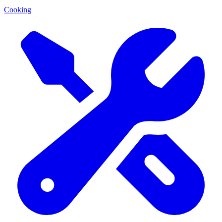
Cooking