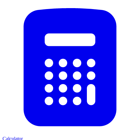
Calculator