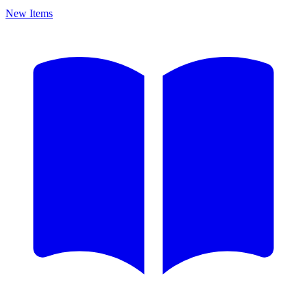
New Items