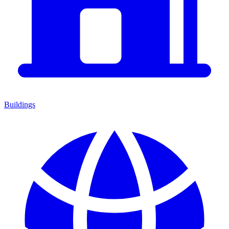
Buildings