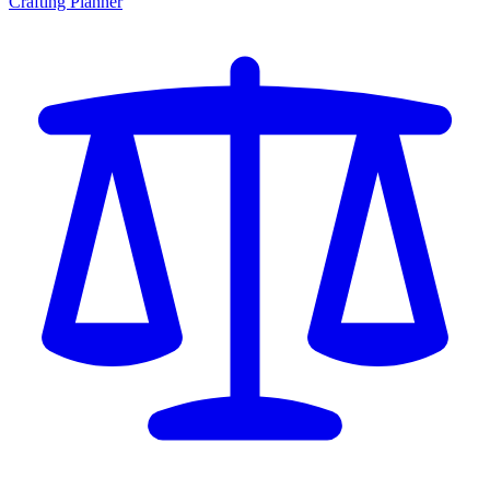
Crafting Planner