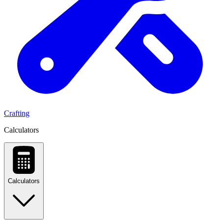
Crafting
Calculators
Calculators