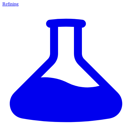
Refining