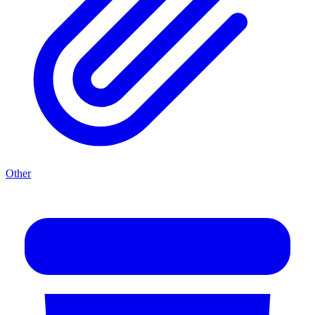
Other