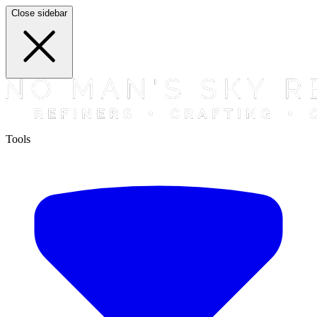
Close sidebar
Tools