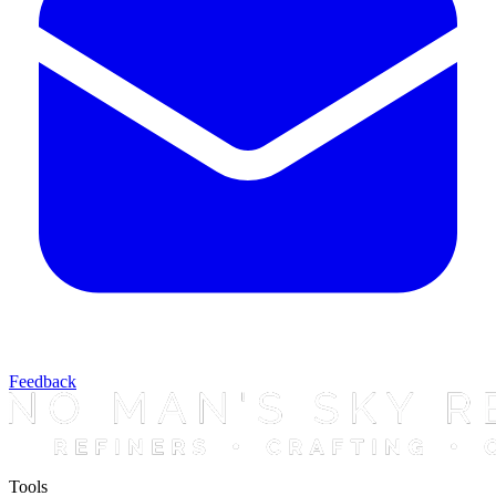
Feedback
Tools