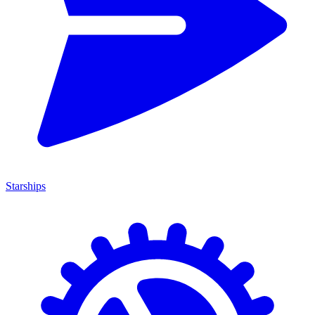
Starships