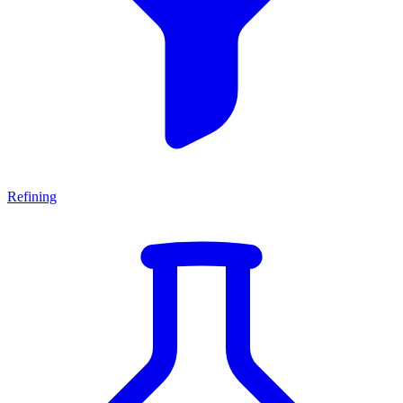
Refining