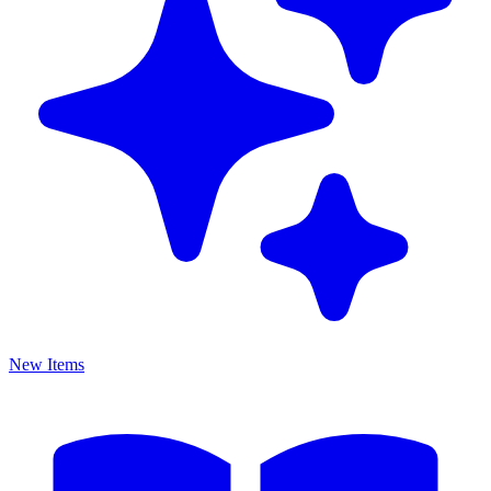
New Items