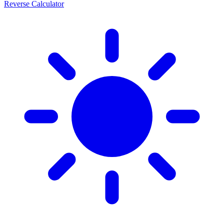
Reverse Calculator