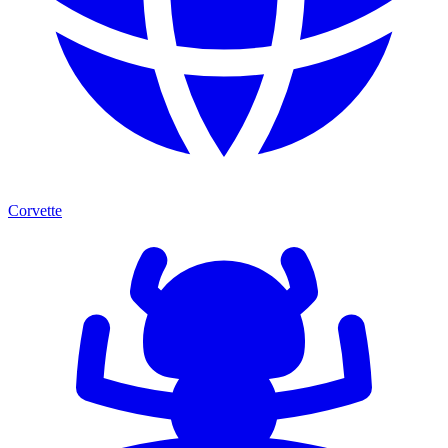
Corvette