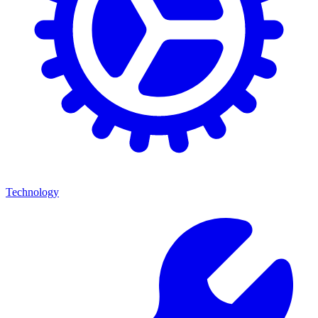
Technology