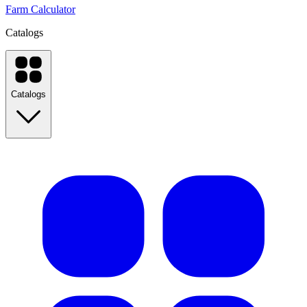
Farm Calculator
Catalogs
Catalogs