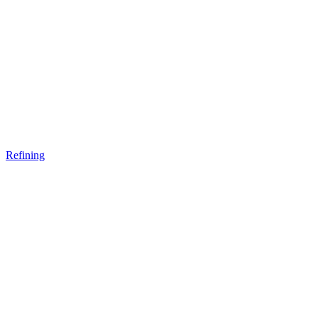
Refining