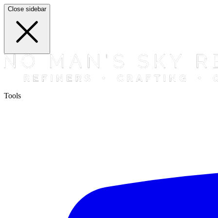
Close sidebar
Tools