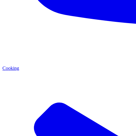
Cooking