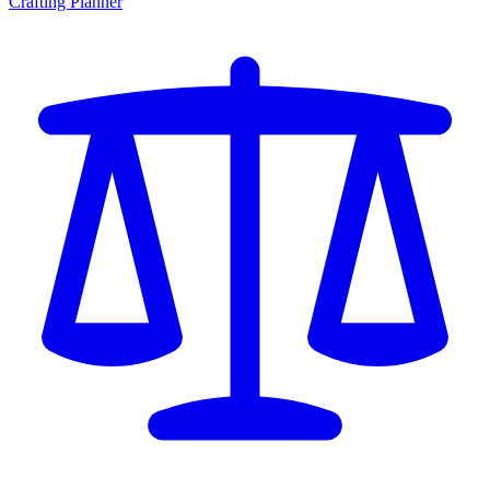
Crafting Planner