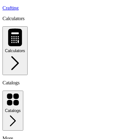
Crafting
Calculators
Calculators
Catalogs
Catalogs
More