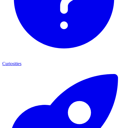
Curiosities