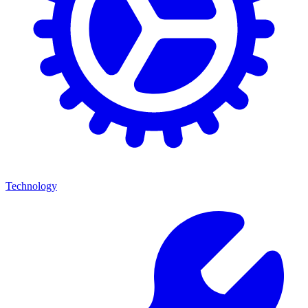
Technology