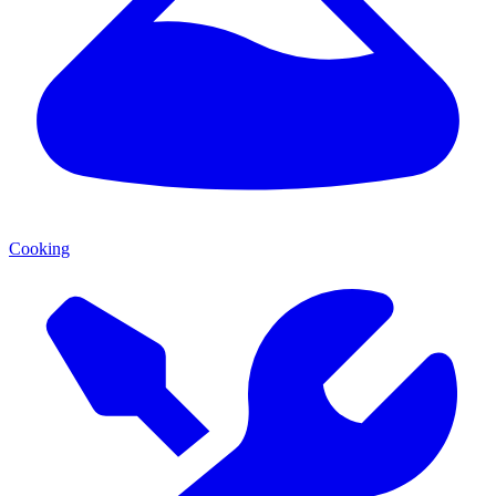
Cooking