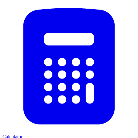
Calculator