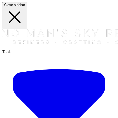
Close sidebar
Tools