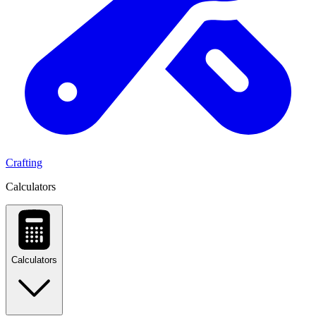
Crafting
Calculators
Calculators