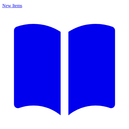
New Items