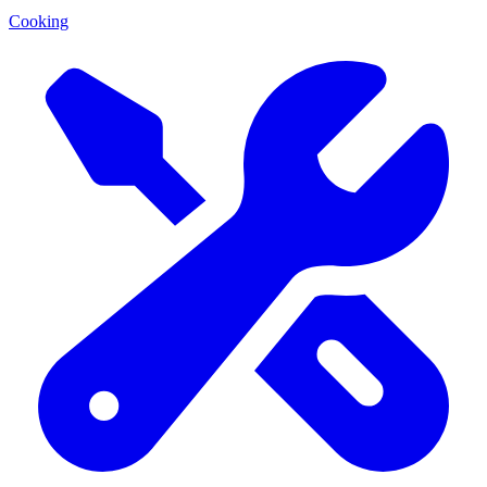
Cooking