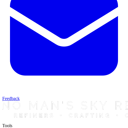
Feedback
Tools