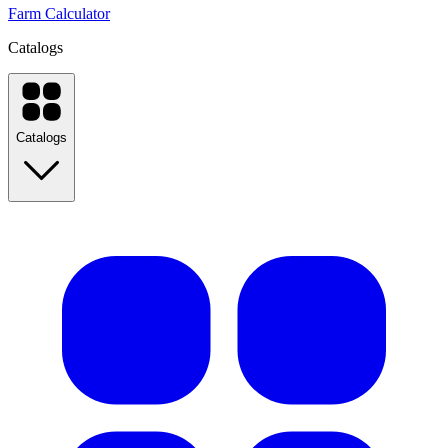
Farm Calculator
Catalogs
Catalogs