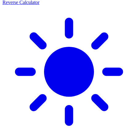
Reverse Calculator