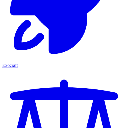
Exocraft