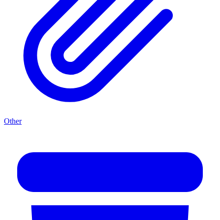
Other