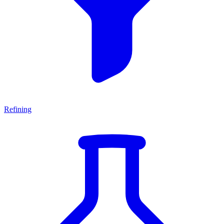
Refining