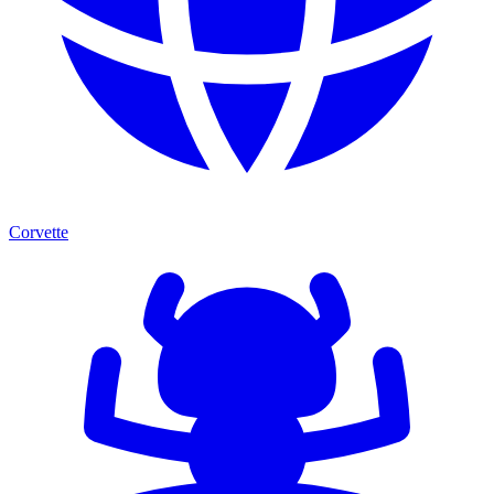
Corvette