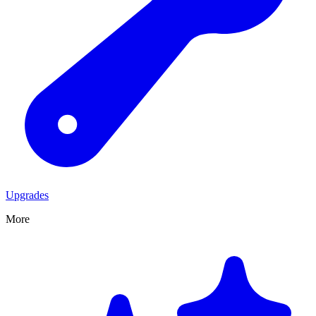
Upgrades
More