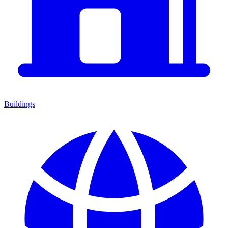
Buildings