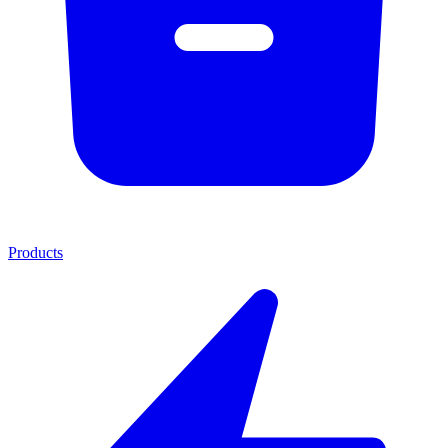
Products