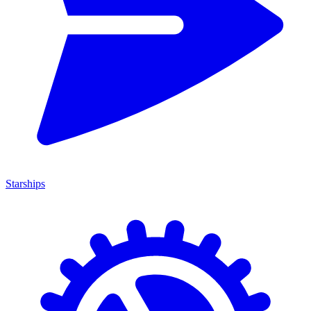
Starships