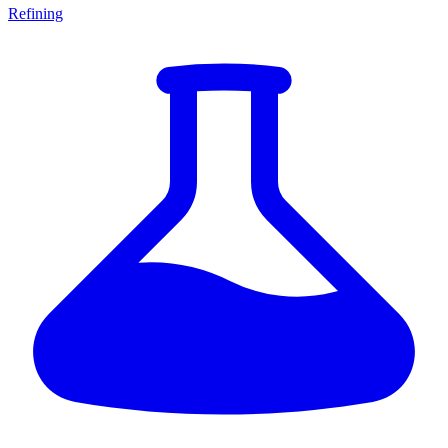
Refining