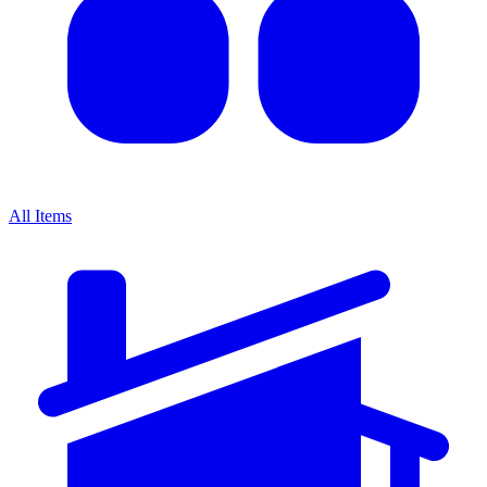
All Items