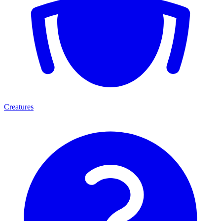
Creatures