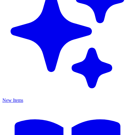
New Items