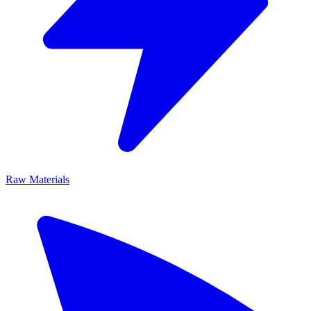
Raw Materials