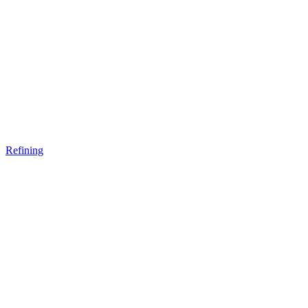
Refining