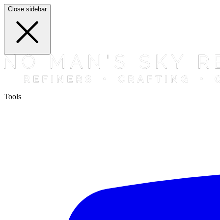
Close sidebar
Tools