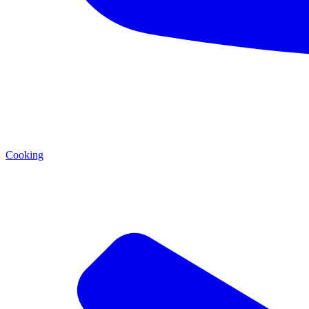
Cooking