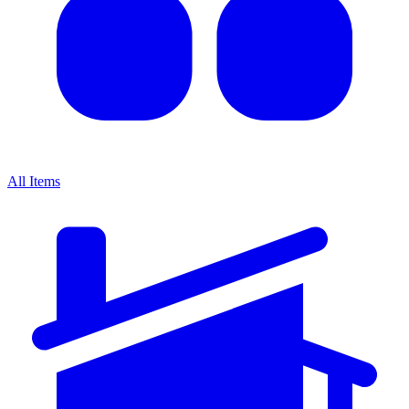
All Items