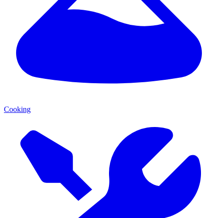
Cooking