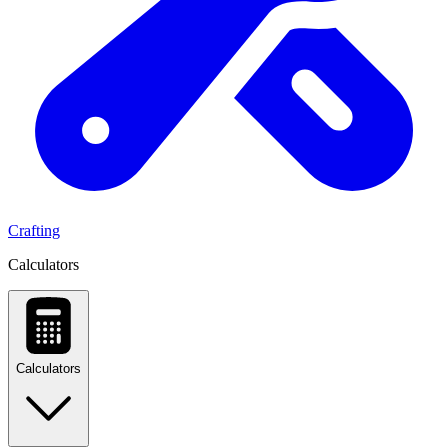
Crafting
Calculators
Calculators