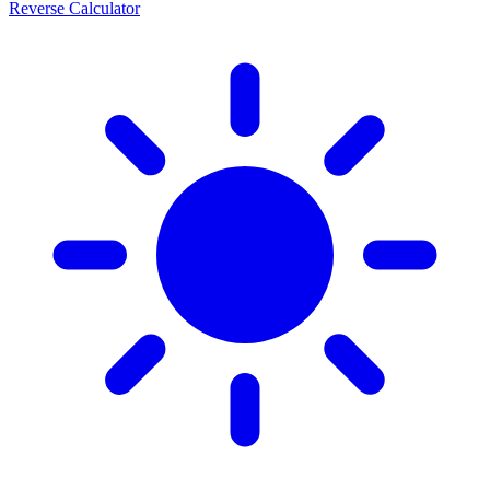
Reverse Calculator