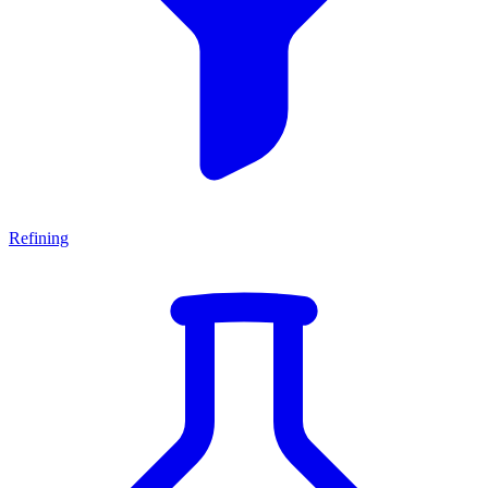
Refining