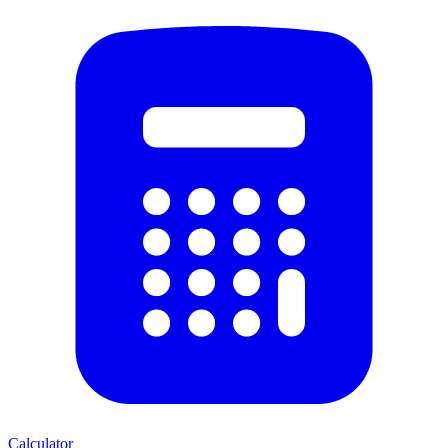
Calculator