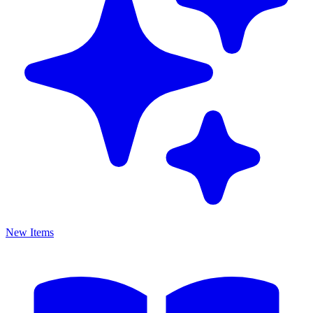
New Items