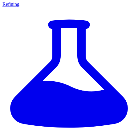
Refining