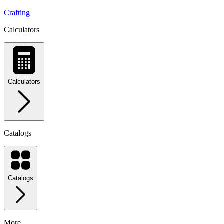
Crafting
Calculators
Calculators
Catalogs
Catalogs
More