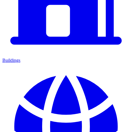
Buildings