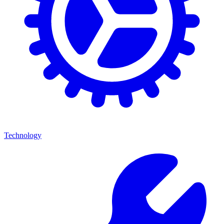
Technology