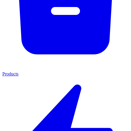
Products