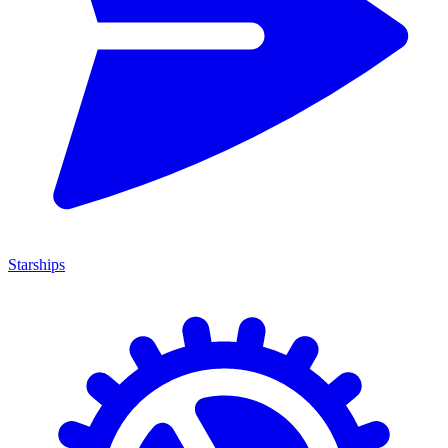
Starships