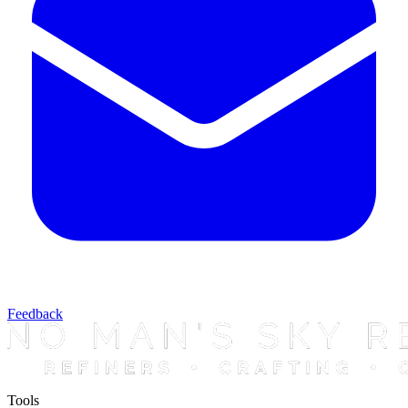
Feedback
Tools