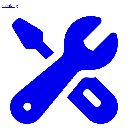
Cooking