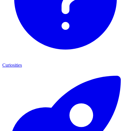
Curiosities