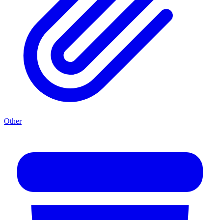
Other