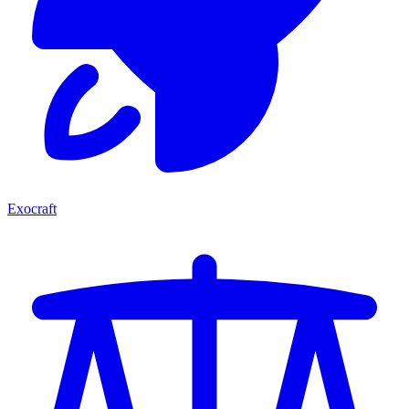
Exocraft