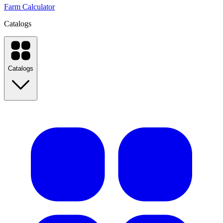
Farm Calculator
Catalogs
Catalogs