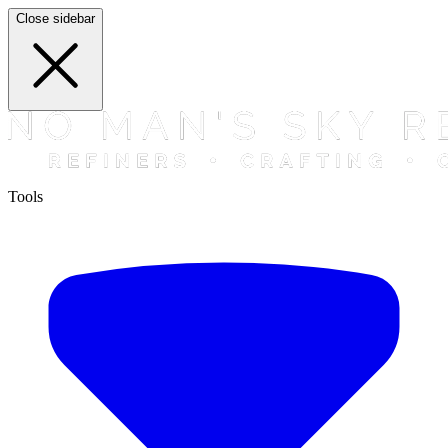
Close sidebar
Tools