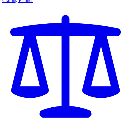
Crafting Planner