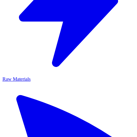
Raw Materials