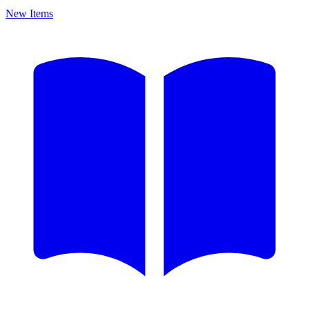
New Items