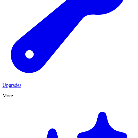
Upgrades
More