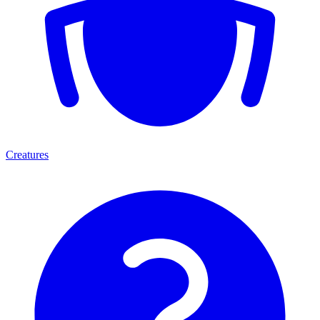
Creatures