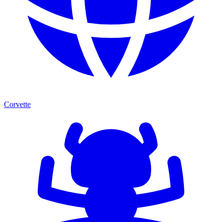
Corvette