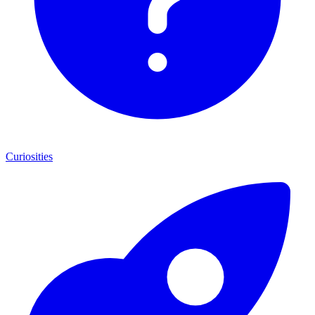
Curiosities