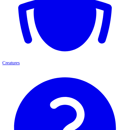
Creatures