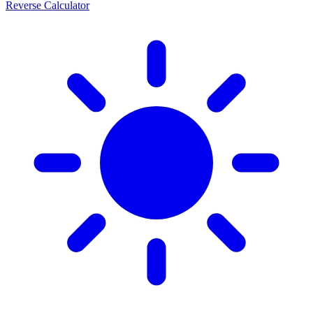
Reverse Calculator