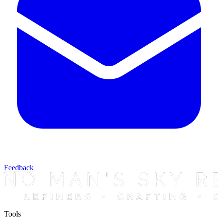
Feedback
Tools