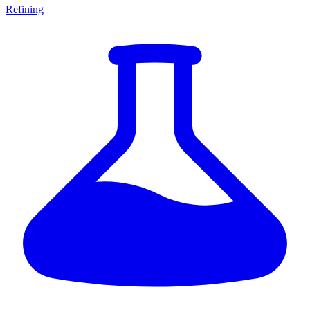
Refining