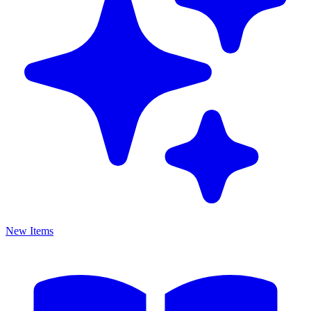
New Items