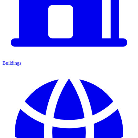
Buildings