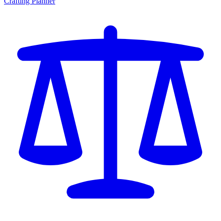
Crafting Planner