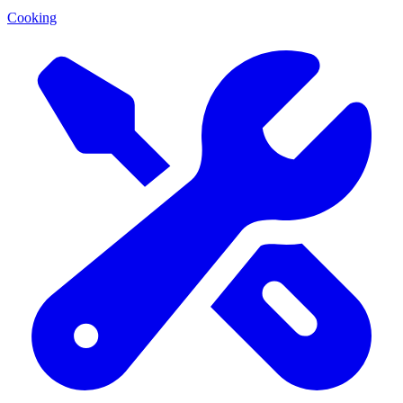
Cooking