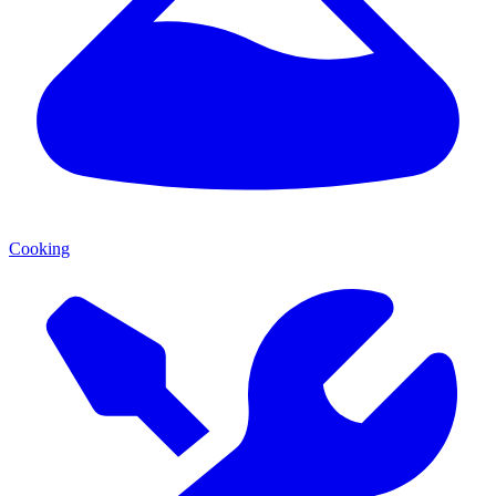
Cooking