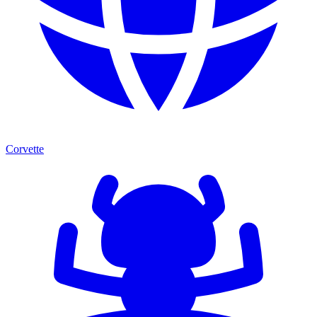
Corvette