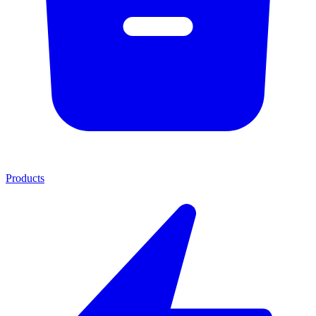
Products