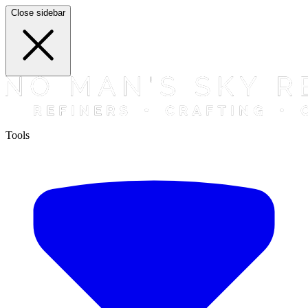
Close sidebar
Tools