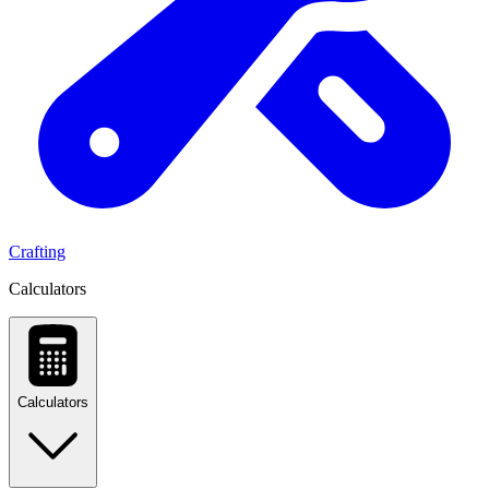
Crafting
Calculators
Calculators