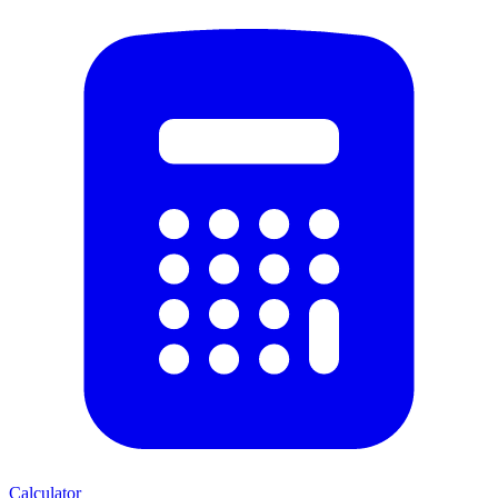
Calculator