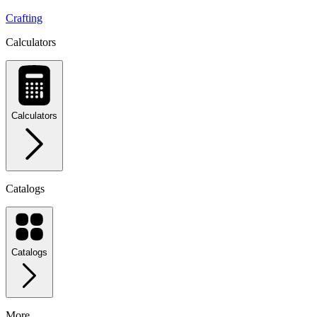
Crafting
Calculators
Calculators
Catalogs
Catalogs
More