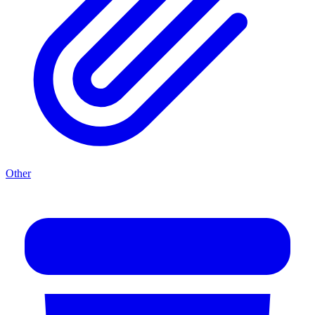
Other