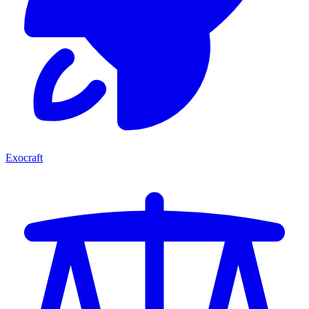
Exocraft