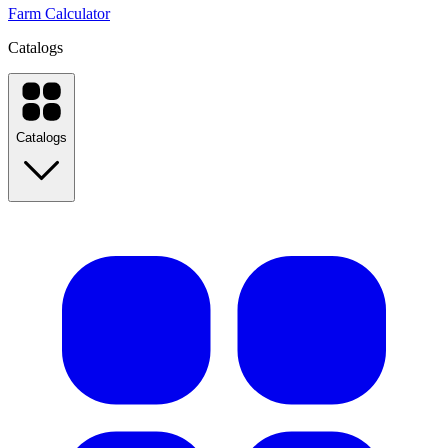
Farm Calculator
Catalogs
Catalogs