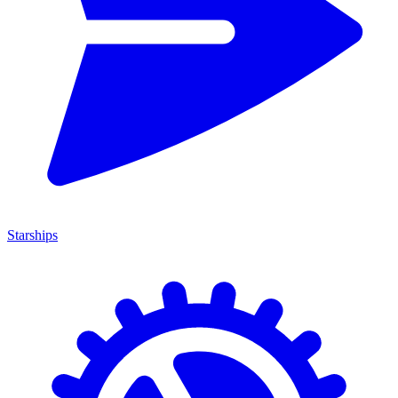
Starships