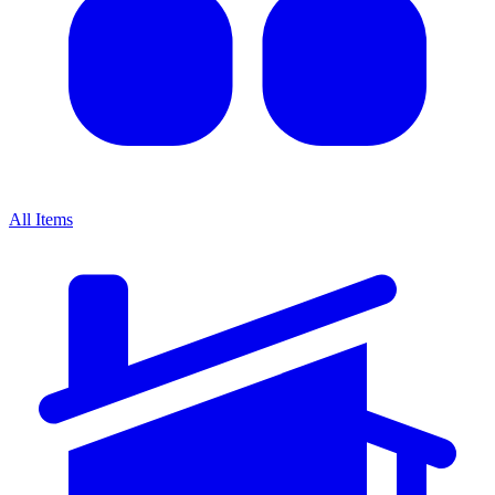
All Items