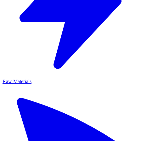
Raw Materials