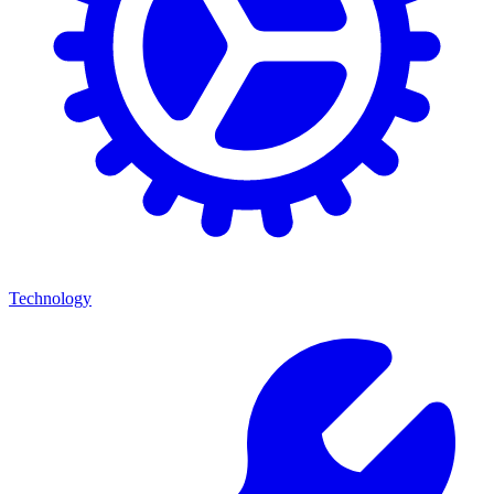
Technology