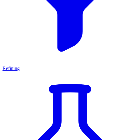
Refining