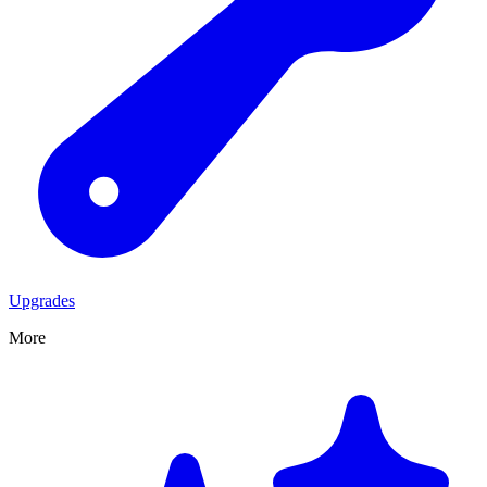
Upgrades
More