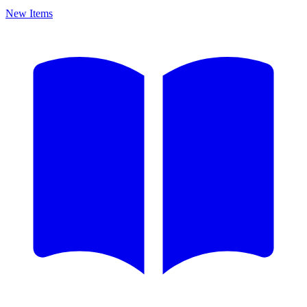
New Items