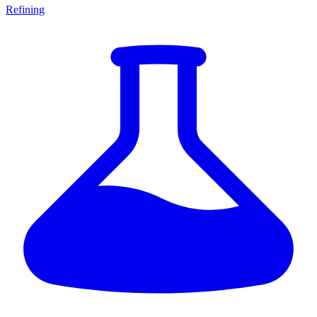
Refining