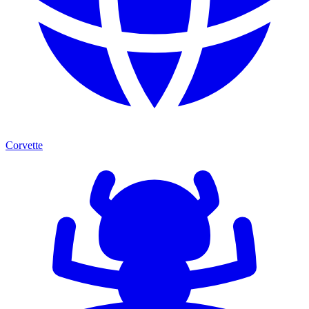
Corvette