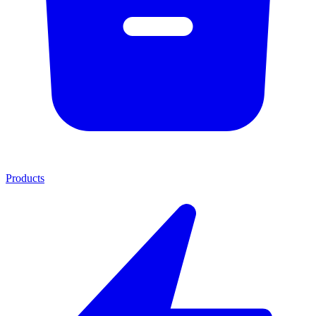
Products