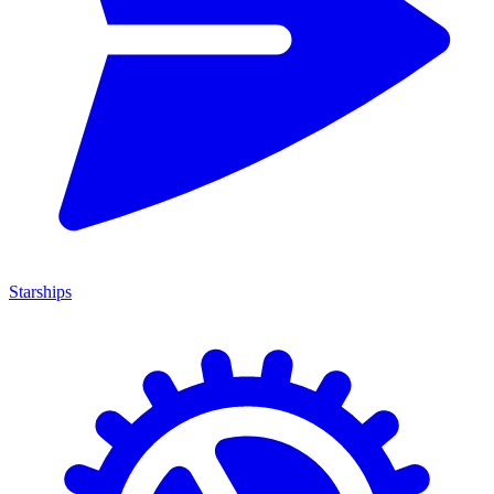
Starships