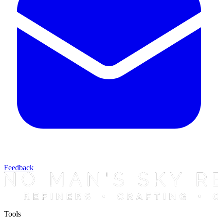
Feedback
Tools