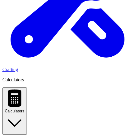
Crafting
Calculators
Calculators