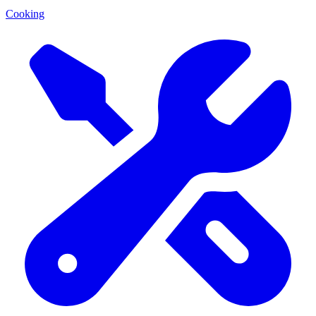
Cooking