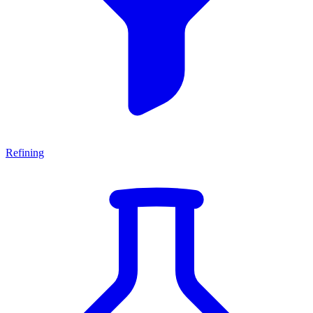
Refining