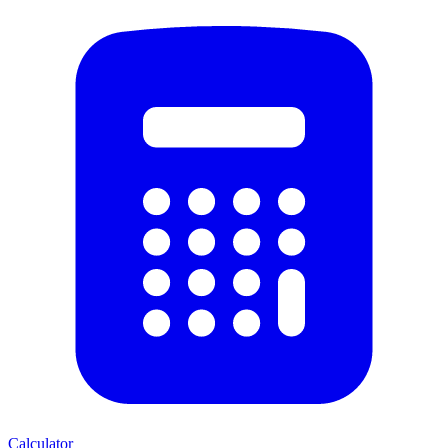
Calculator