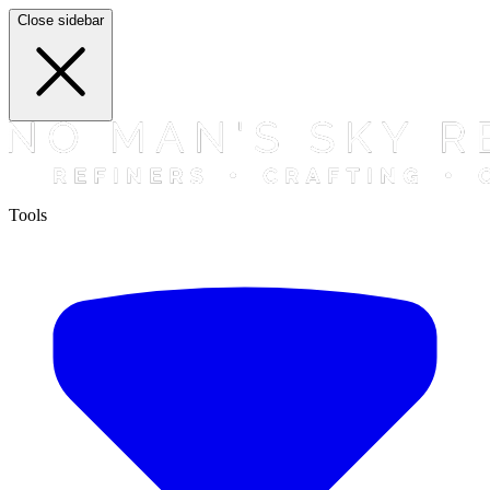
Close sidebar
Tools