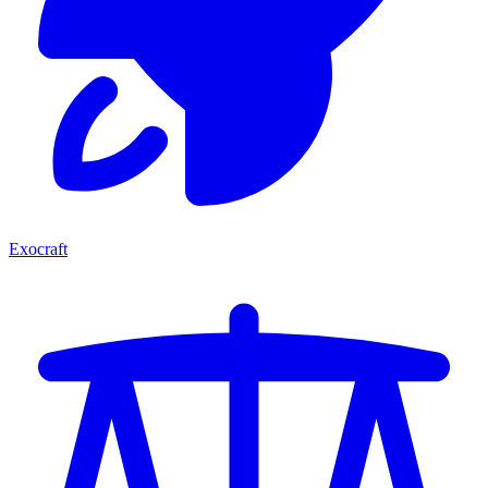
Exocraft