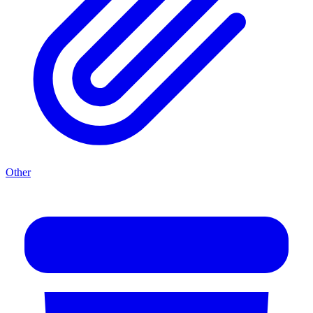
Other