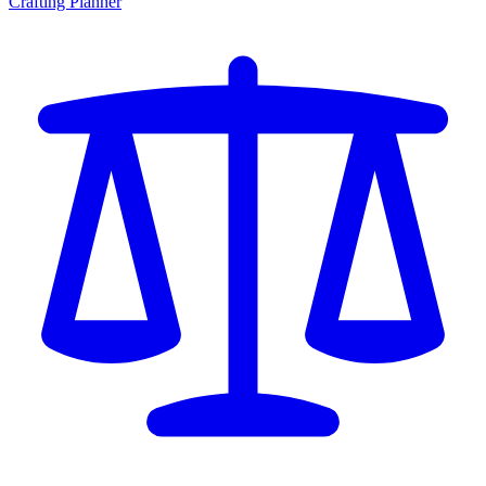
Crafting Planner