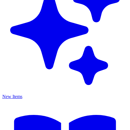
New Items