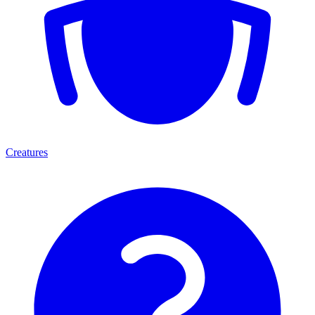
Creatures