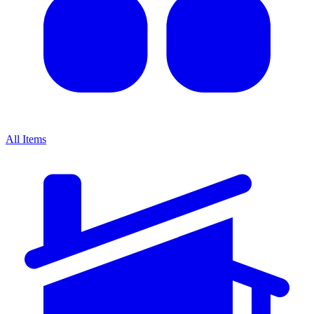
All Items