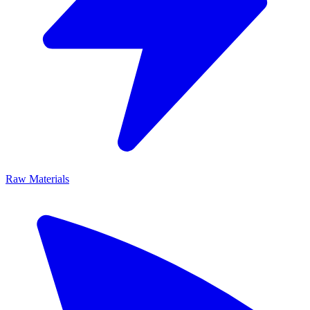
Raw Materials