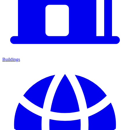
Buildings