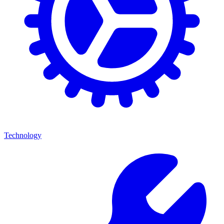
Technology