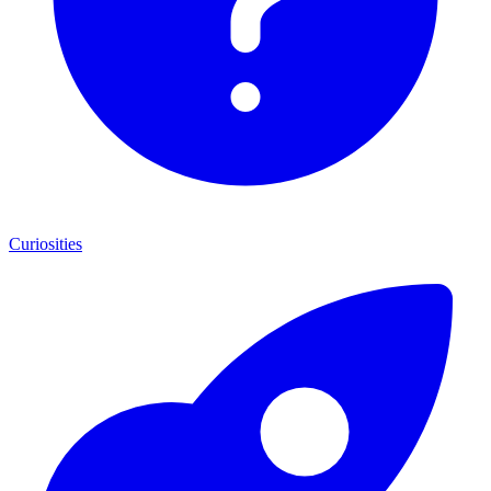
Curiosities