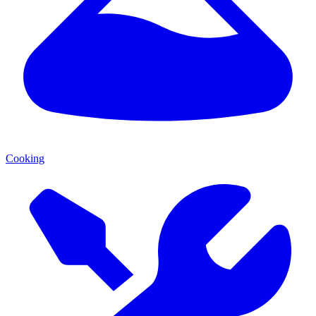
Cooking