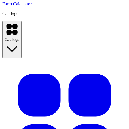
Farm Calculator
Catalogs
Catalogs