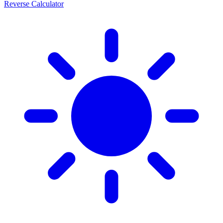
Reverse Calculator