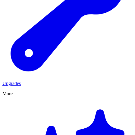
Upgrades
More