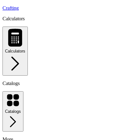
Crafting
Calculators
Calculators
Catalogs
Catalogs
More