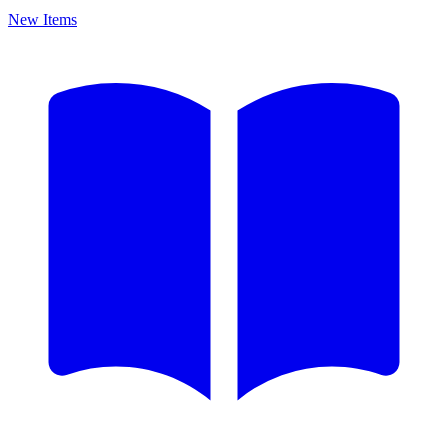
New Items