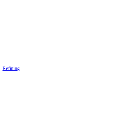
Refining