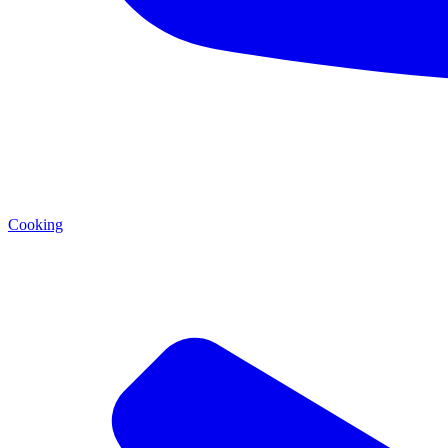
Cooking