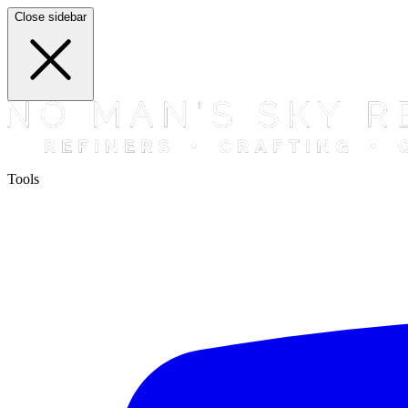
Close sidebar
Tools