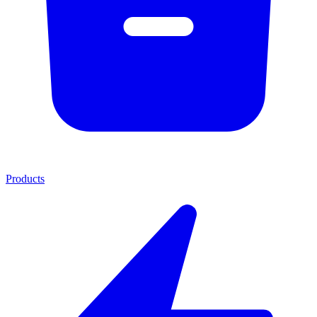
Products