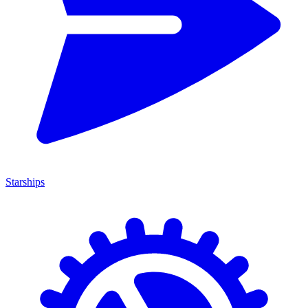
Starships