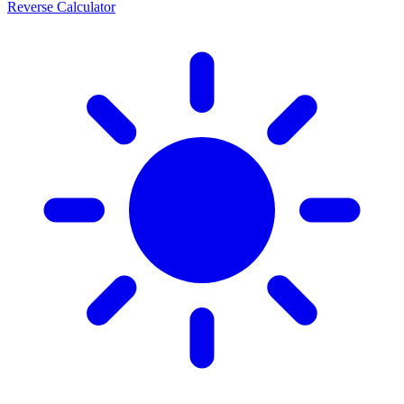
Reverse Calculator