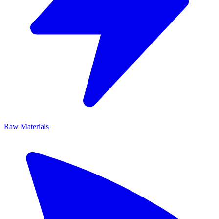
Raw Materials