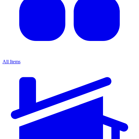
All Items