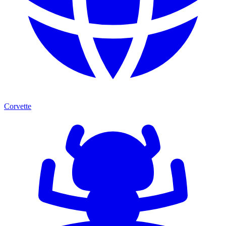
Corvette