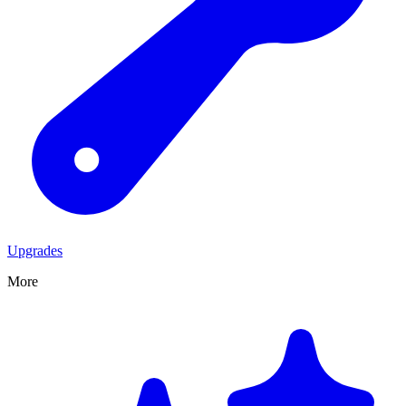
Upgrades
More