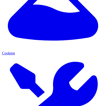
Cooking