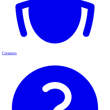
Creatures