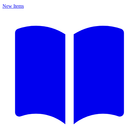
New Items