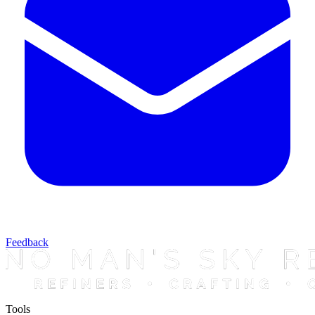
Feedback
Tools