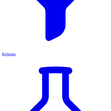
Refining