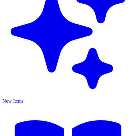
New Items