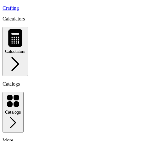
Crafting
Calculators
Calculators
Catalogs
Catalogs
More