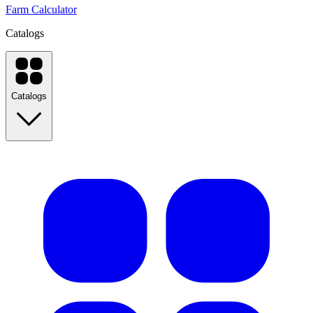
Farm Calculator
Catalogs
Catalogs