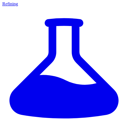
Refining