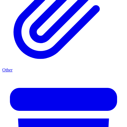
Other