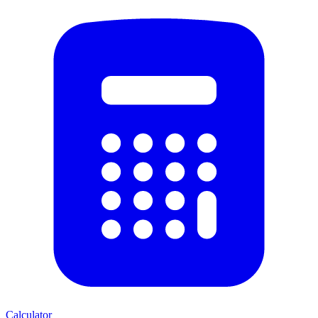
Calculator