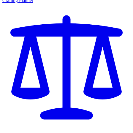
Crafting Planner