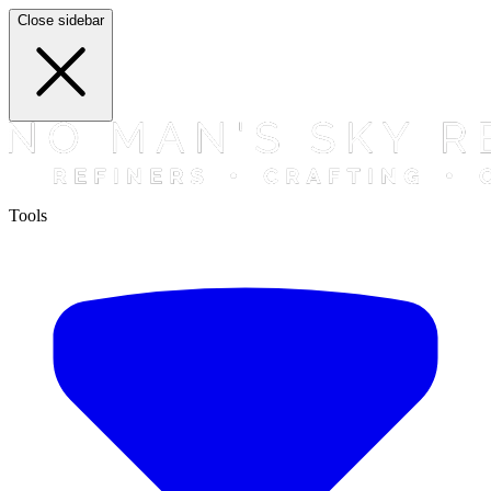
Close sidebar
Tools