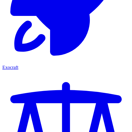
Exocraft