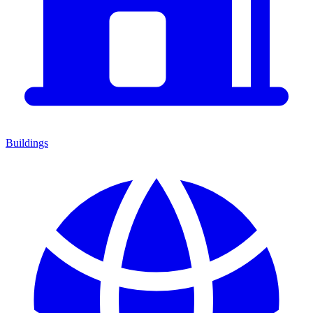
Buildings