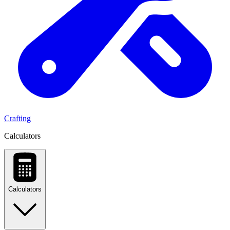
Crafting
Calculators
Calculators