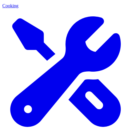
Cooking