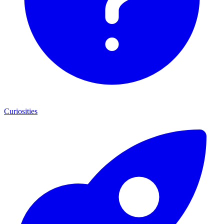
Curiosities