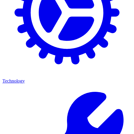
Technology