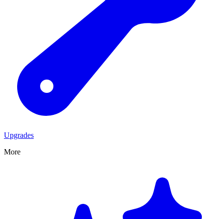
Upgrades
More