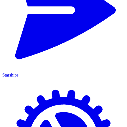
Starships