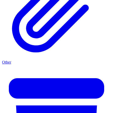
Other