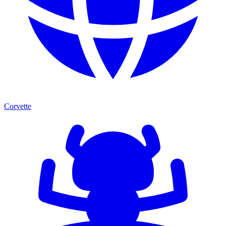
Corvette