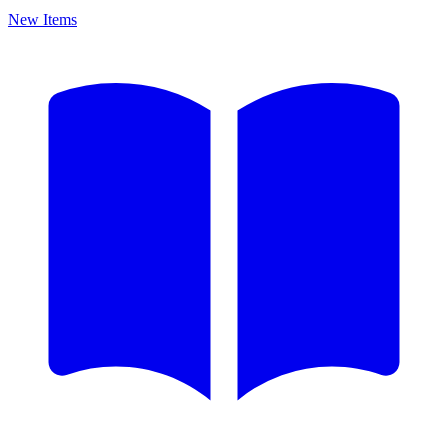
New Items