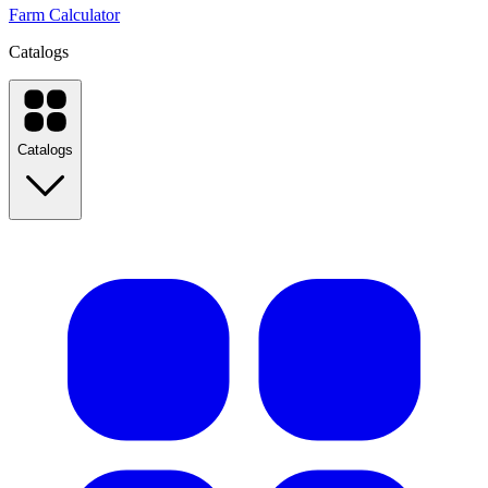
Farm Calculator
Catalogs
Catalogs