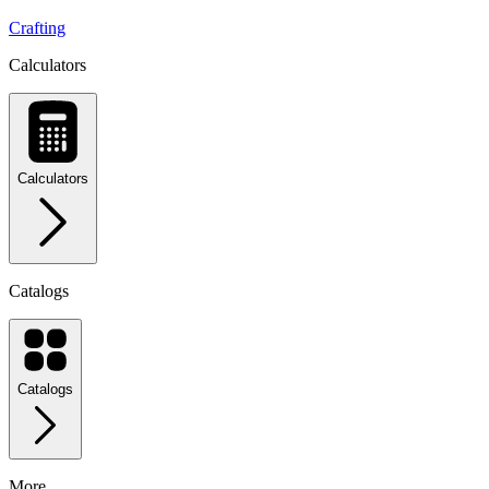
Crafting
Calculators
Calculators
Catalogs
Catalogs
More