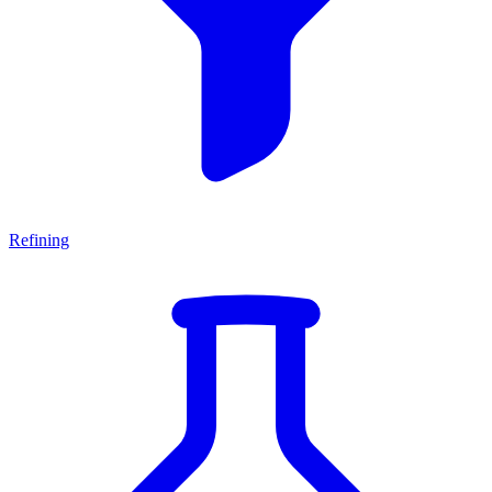
Refining