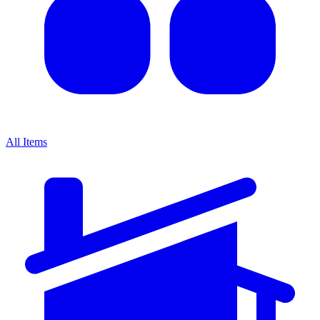
All Items