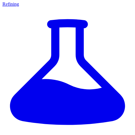
Refining