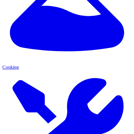
Cooking