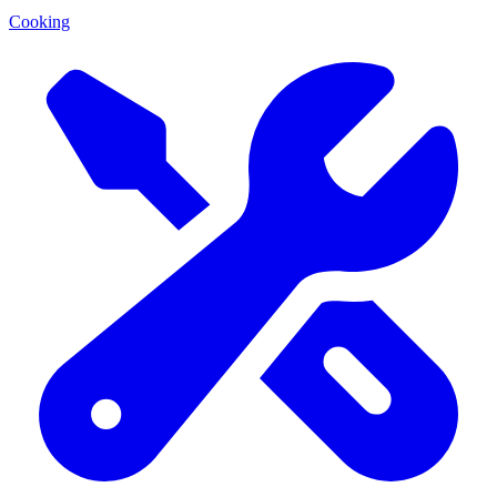
Cooking