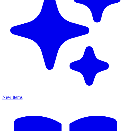
New Items