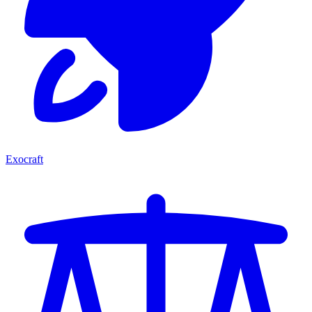
Exocraft