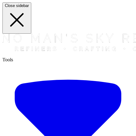
Close sidebar
Tools