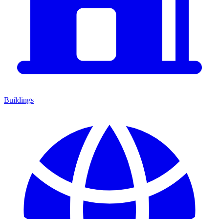
Buildings