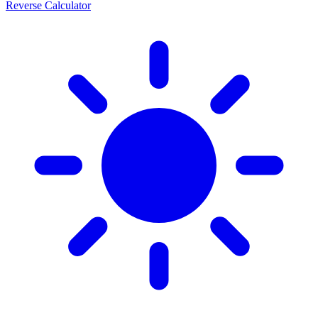
Reverse Calculator