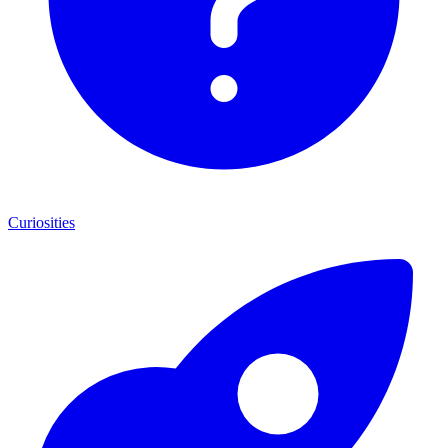
Curiosities