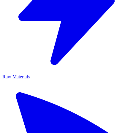
Raw Materials