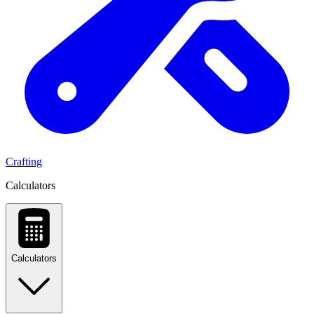
Crafting
Calculators
Calculators