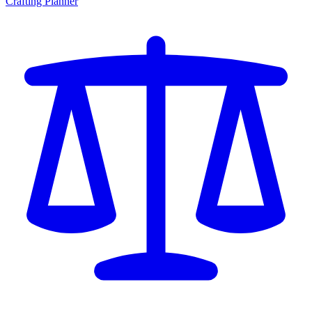
Crafting Planner