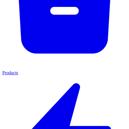
Products