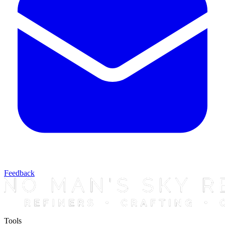
Feedback
Tools