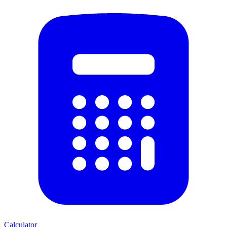
Calculator