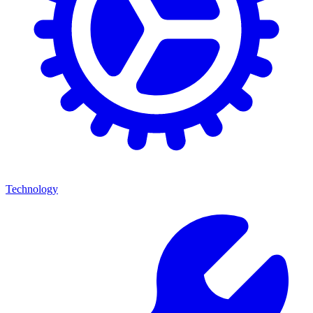
Technology