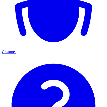
Creatures