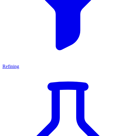
Refining