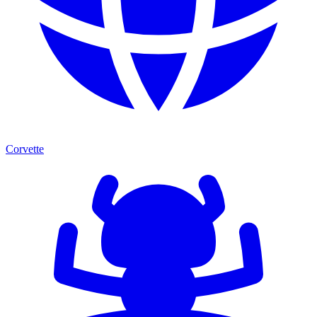
Corvette