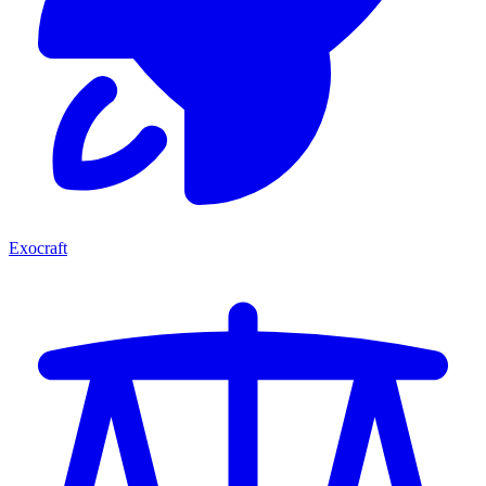
Exocraft