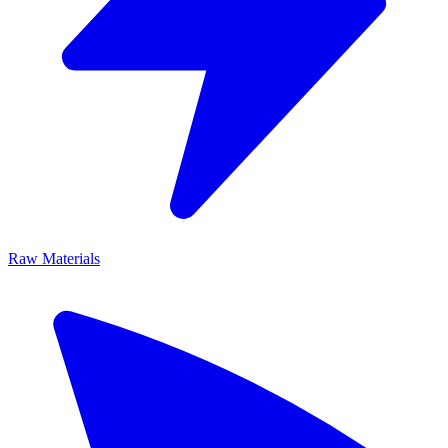
Raw Materials