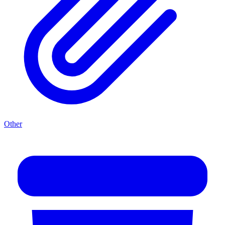
Other