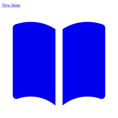
New Items