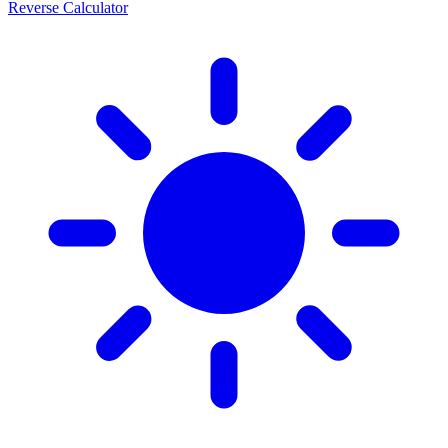
Reverse Calculator