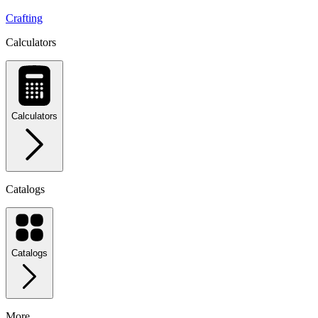
Crafting
Calculators
Calculators
Catalogs
Catalogs
More