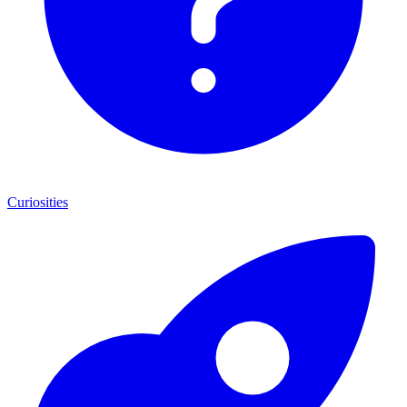
Curiosities