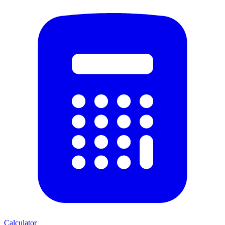
Calculator