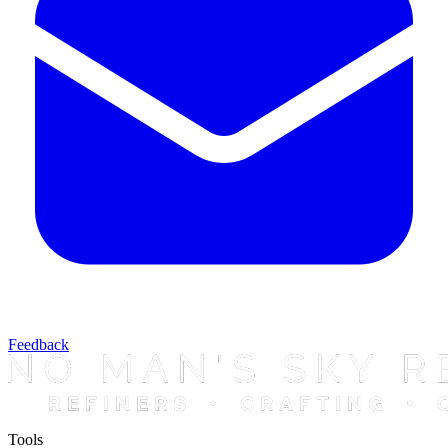
Feedback
Tools