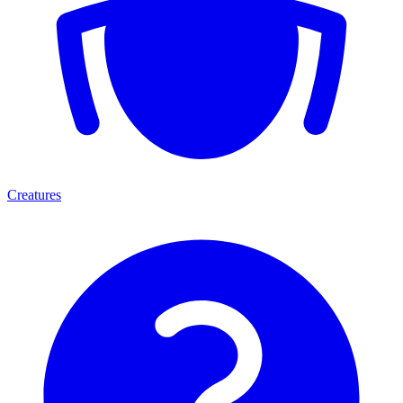
Creatures