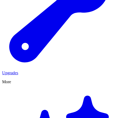
Upgrades
More