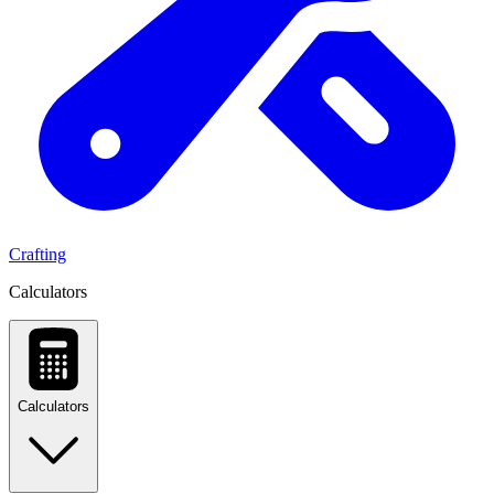
Crafting
Calculators
Calculators