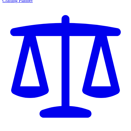
Crafting Planner