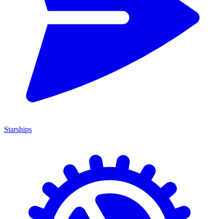
Starships