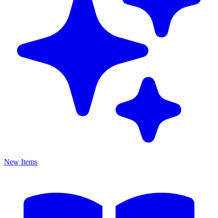
New Items