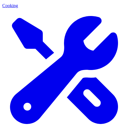
Cooking