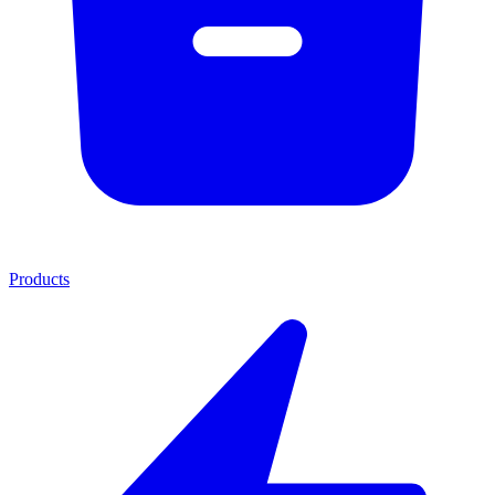
Products