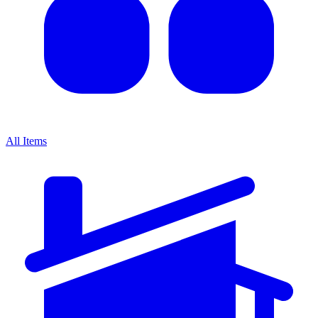
All Items