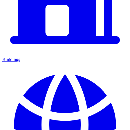
Buildings