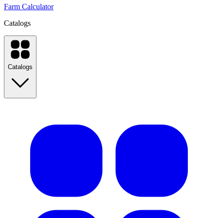
Farm Calculator
Catalogs
Catalogs