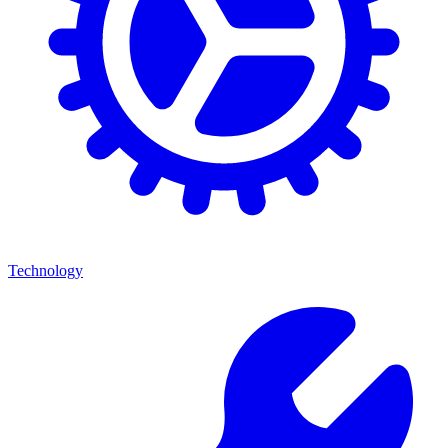
Technology