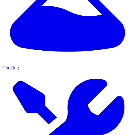
Cooking