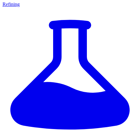
Refining