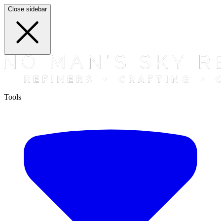
Close sidebar
Tools