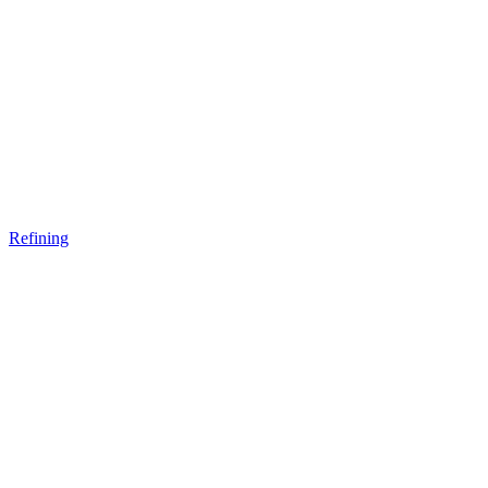
Refining