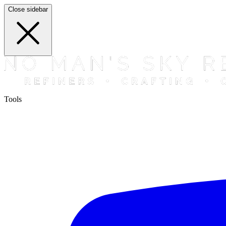
Close sidebar
Tools