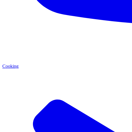
Cooking