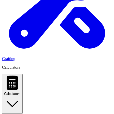
Crafting
Calculators
Calculators