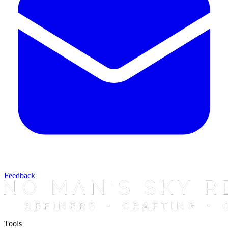
Feedback
Tools