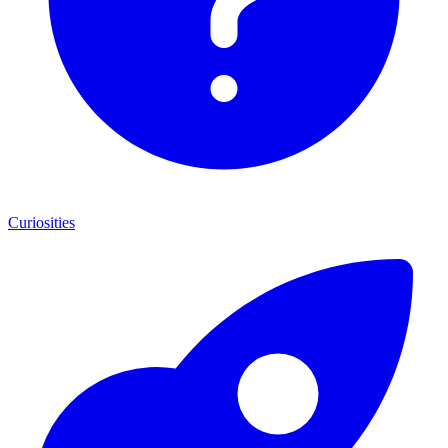
Curiosities