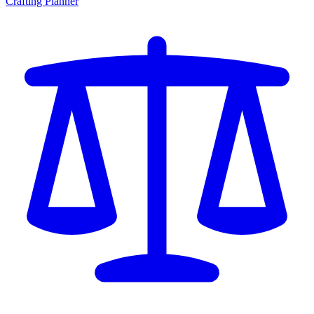
Crafting Planner