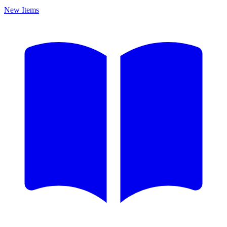
New Items