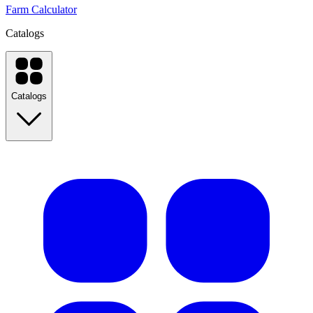
Farm Calculator
Catalogs
Catalogs