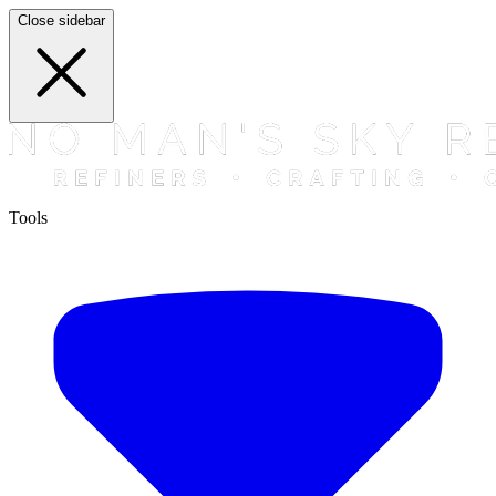
Close sidebar
Tools