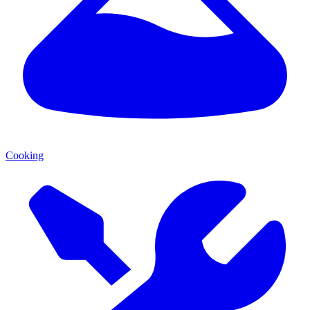
Cooking