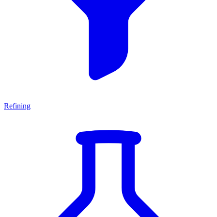
Refining