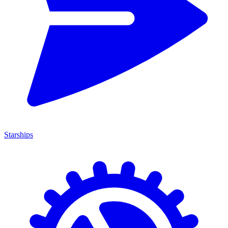
Starships