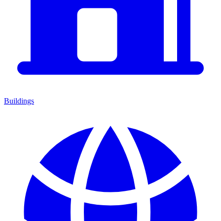
Buildings