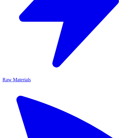
Raw Materials