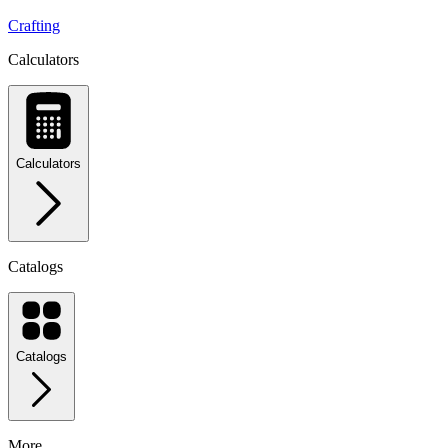
Crafting
Calculators
Calculators
Catalogs
Catalogs
More