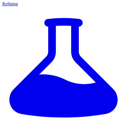
Refining