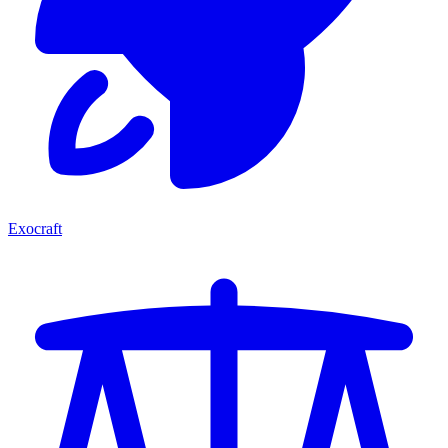
Exocraft