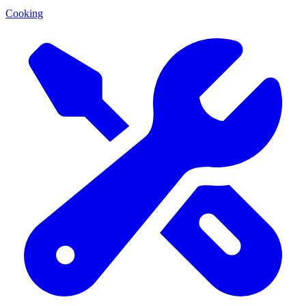
Cooking