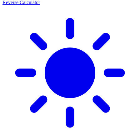
Reverse Calculator