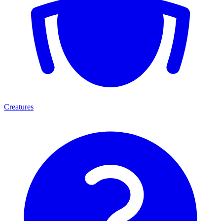
Creatures