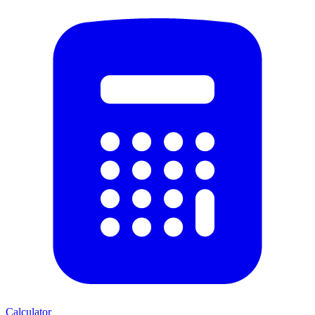
Calculator