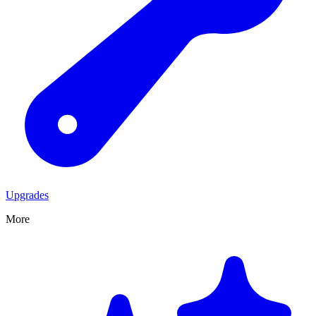
Upgrades
More