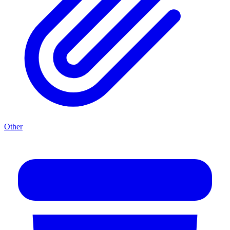
Other