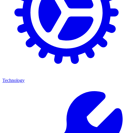
Technology