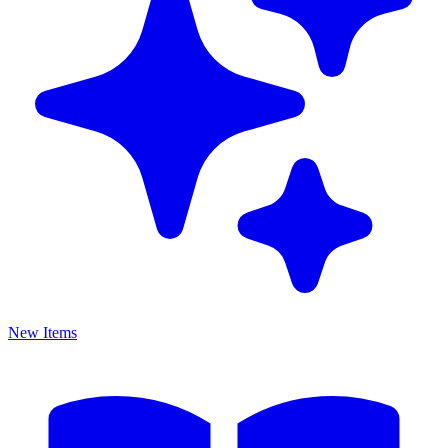
New Items