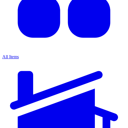
All Items