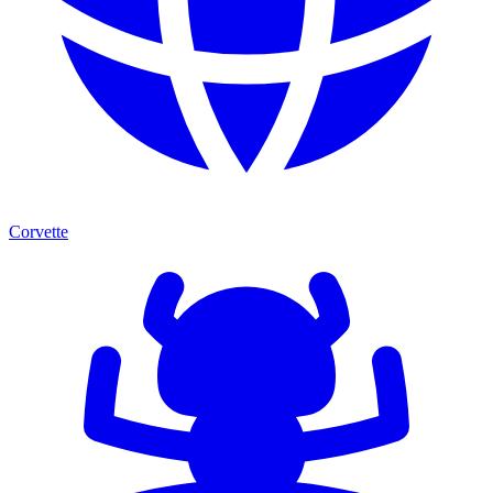
Corvette