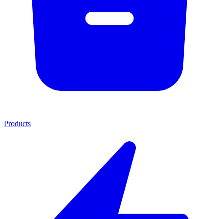
Products