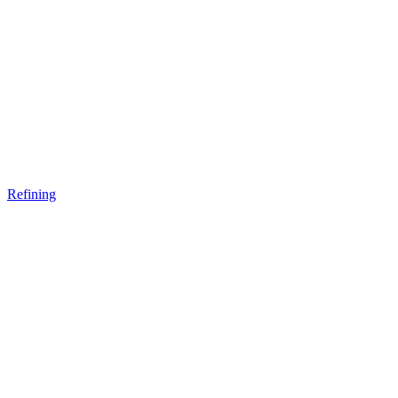
Refining