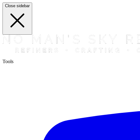
Close sidebar
Tools