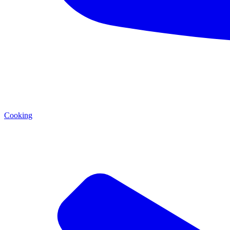
Cooking