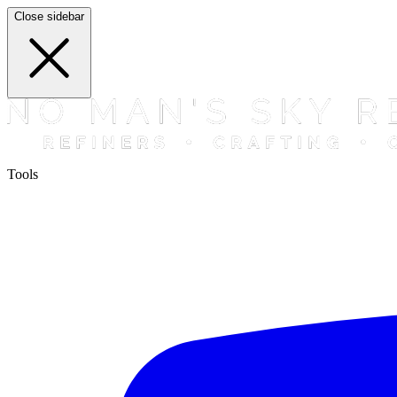
Close sidebar
Tools