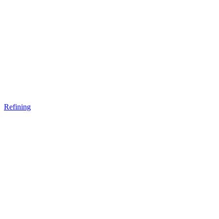
Refining