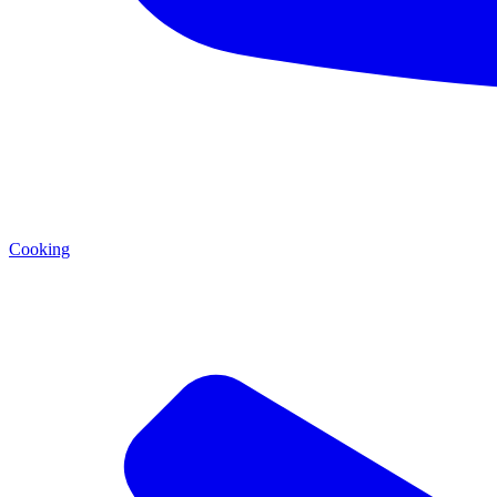
Cooking