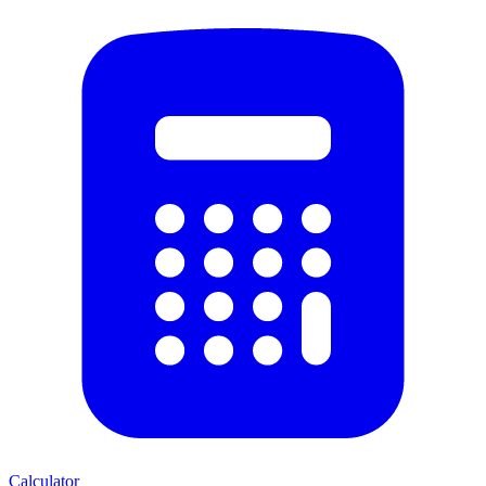
Calculator