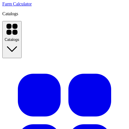
Farm Calculator
Catalogs
Catalogs