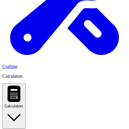
Crafting
Calculators
Calculators