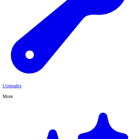
Upgrades
More