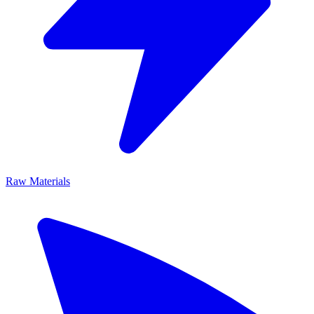
Raw Materials