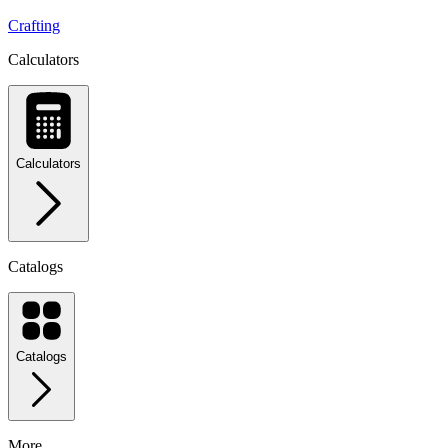
Crafting
Calculators
Calculators
Catalogs
Catalogs
More