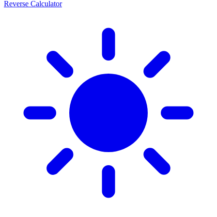
Reverse Calculator