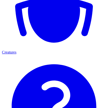
Creatures