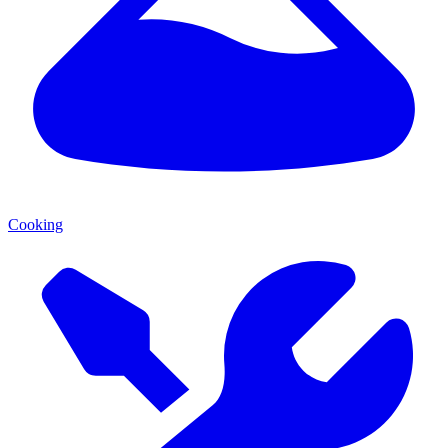
Cooking