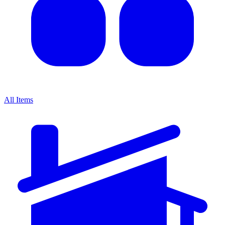
All Items