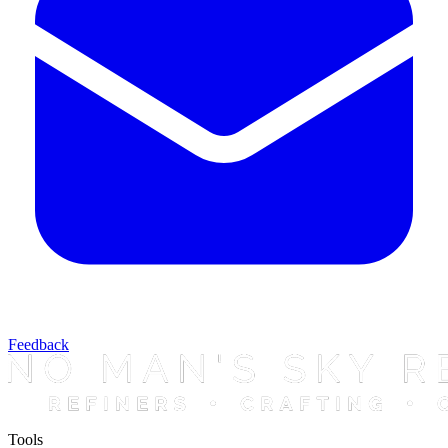
Feedback
Tools