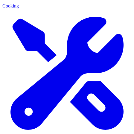
Cooking