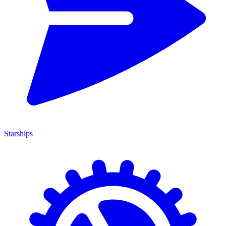
Starships