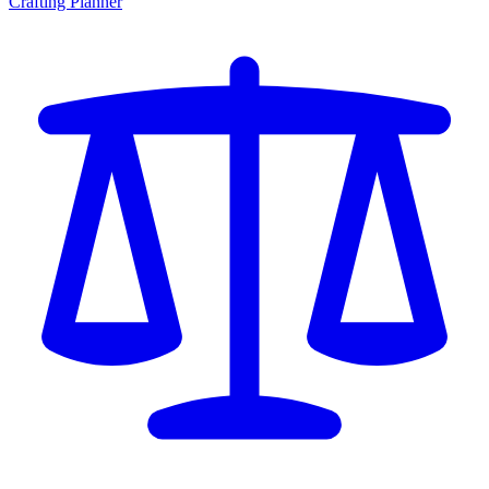
Crafting Planner