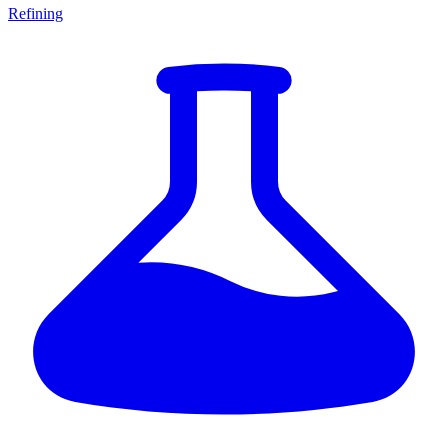
Refining