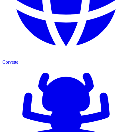
Corvette