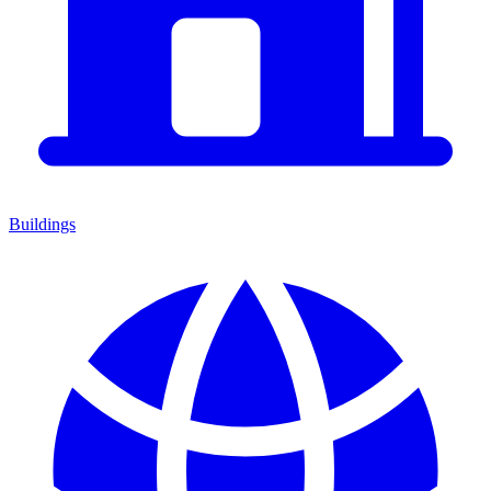
Buildings