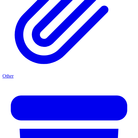
Other