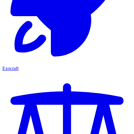
Exocraft