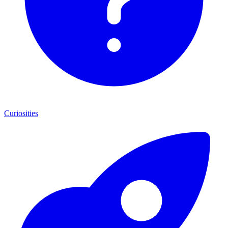
Curiosities