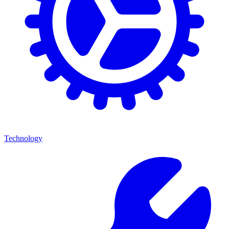
Technology