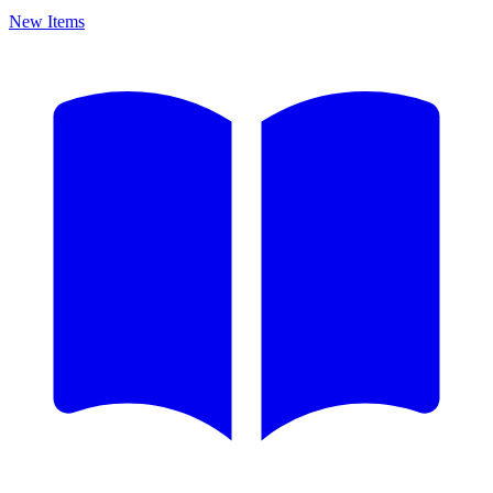
New Items