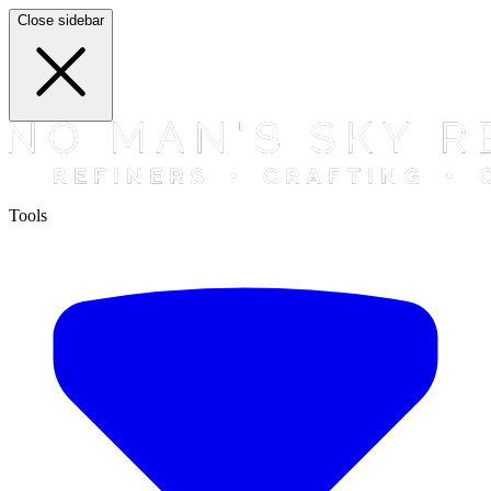
Close sidebar
Tools