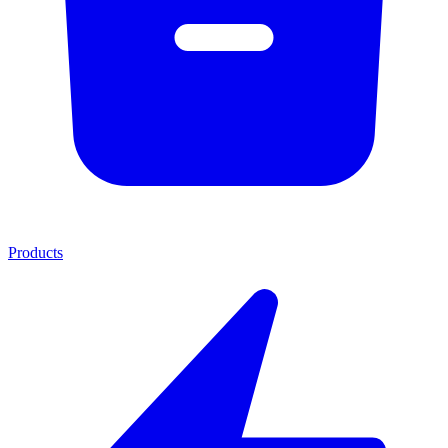
Products