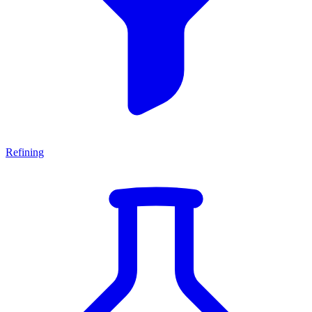
Refining