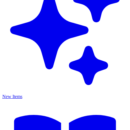
New Items