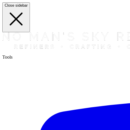
Close sidebar
Tools