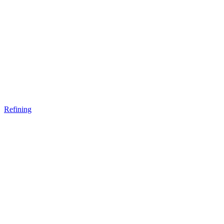
Refining