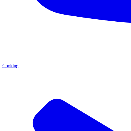
Cooking