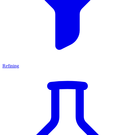
Refining