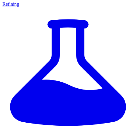
Refining