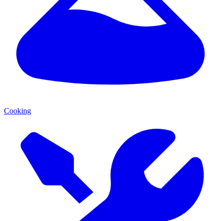
Cooking