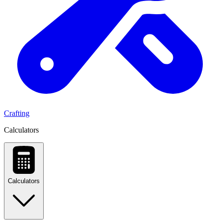
Crafting
Calculators
Calculators