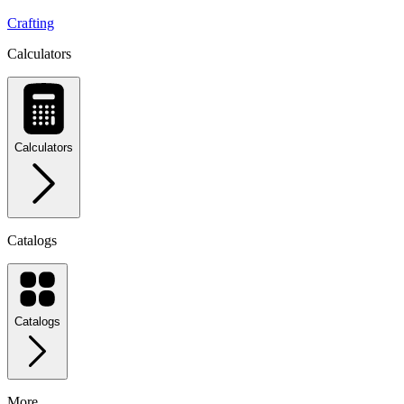
Crafting
Calculators
Calculators
Catalogs
Catalogs
More