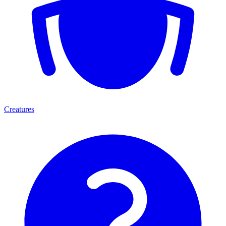
Creatures