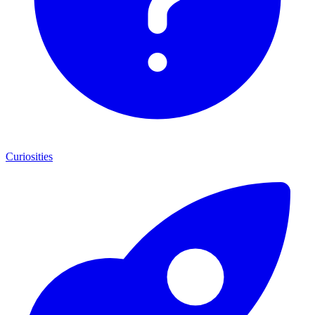
Curiosities