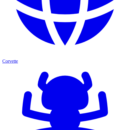
Corvette