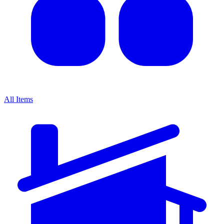
All Items