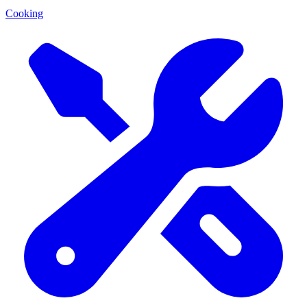
Cooking