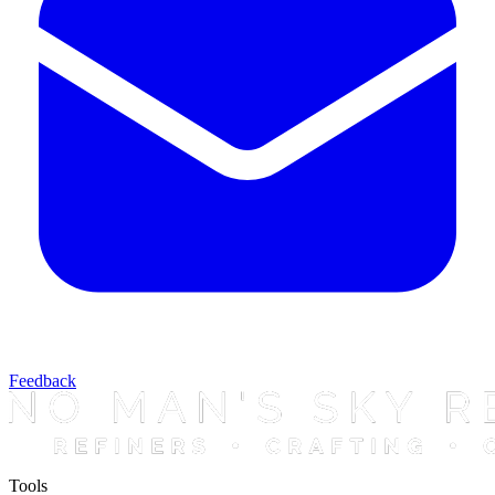
Feedback
Tools