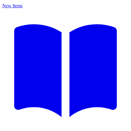
New Items