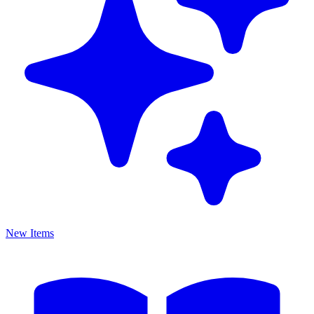
New Items