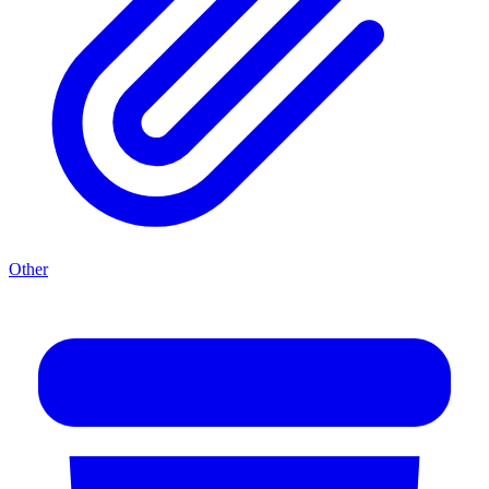
Other