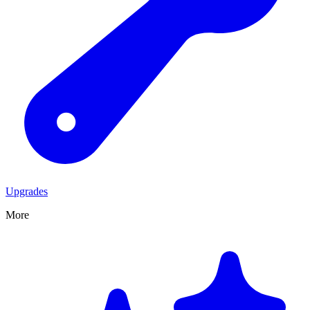
Upgrades
More