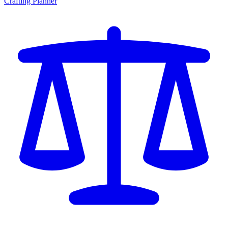
Crafting Planner