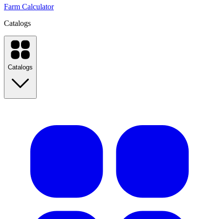
Farm Calculator
Catalogs
Catalogs