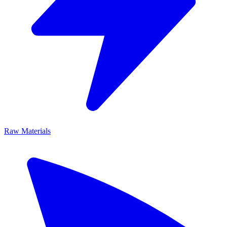
Raw Materials