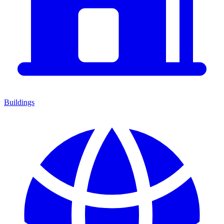
Buildings