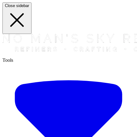
Close sidebar
Tools