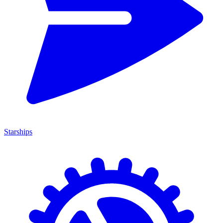
Starships