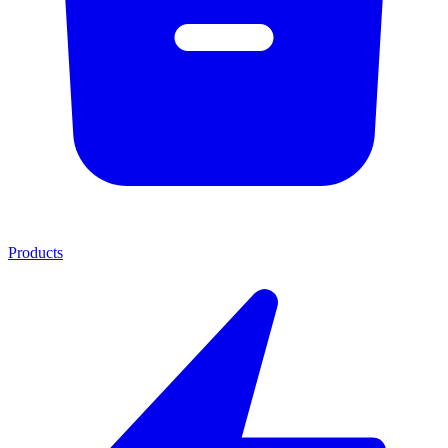
Products