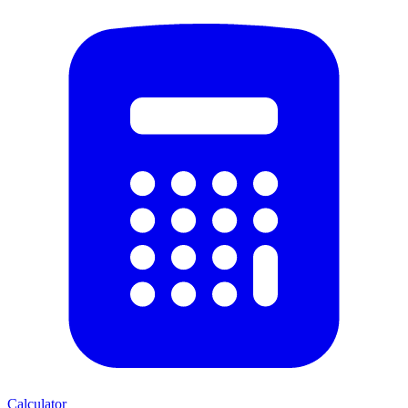
Calculator