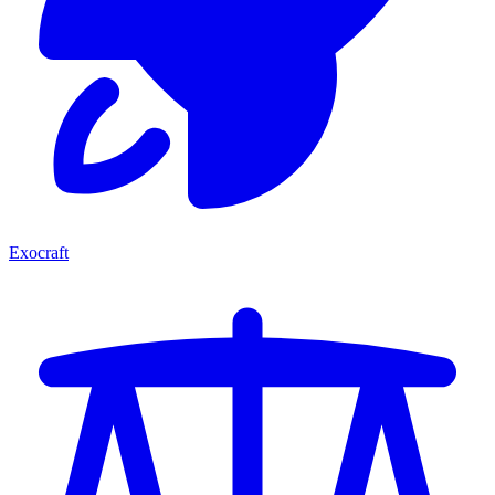
Exocraft