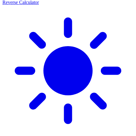
Reverse Calculator