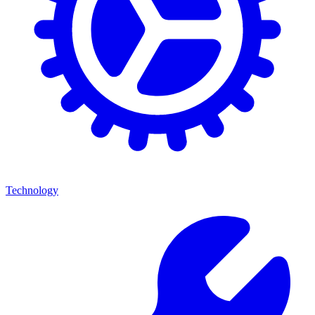
Technology