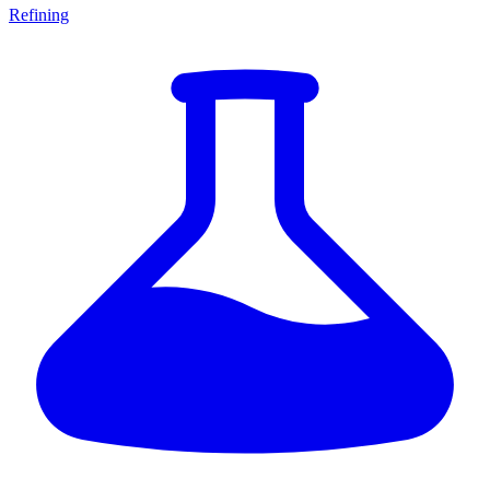
Refining