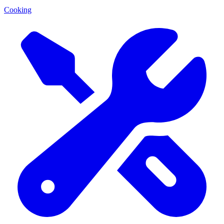
Cooking