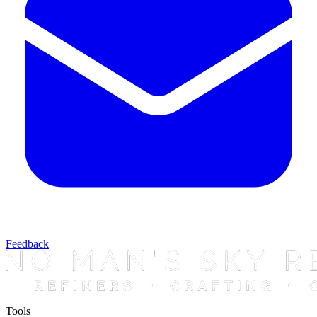
Feedback
Tools