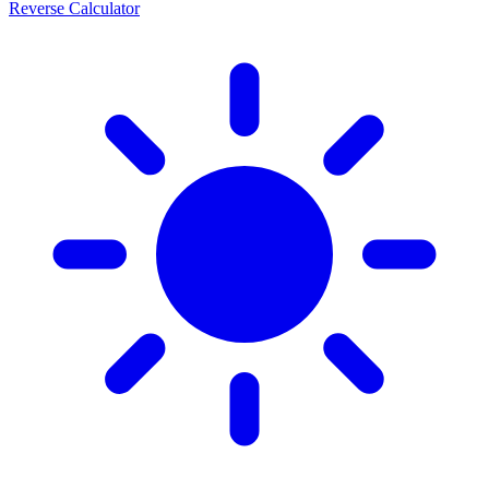
Reverse Calculator