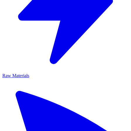
Raw Materials