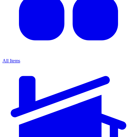
All Items