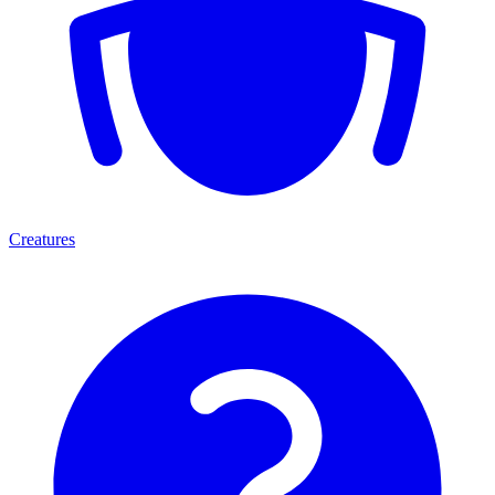
Creatures