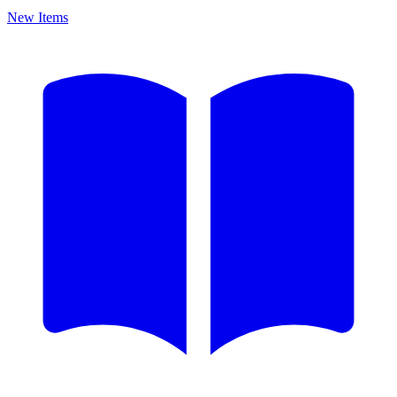
New Items