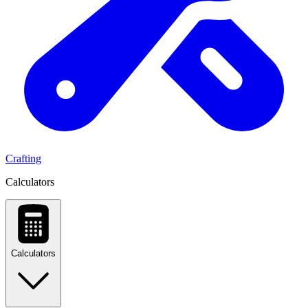
Crafting
Calculators
Calculators