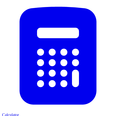
Calculator