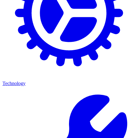
Technology