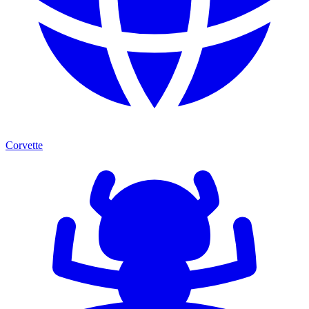
Corvette