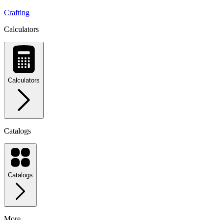
Crafting
Calculators
Calculators
Catalogs
Catalogs
More