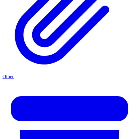
Other