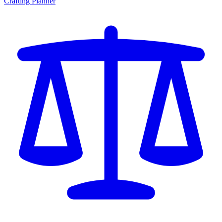
Crafting Planner