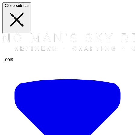
Close sidebar
Tools