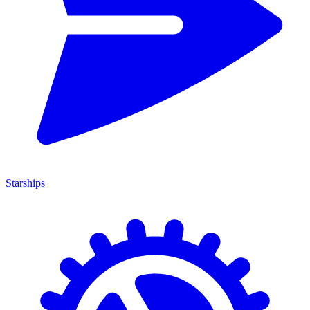
Starships