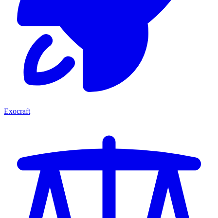
Exocraft