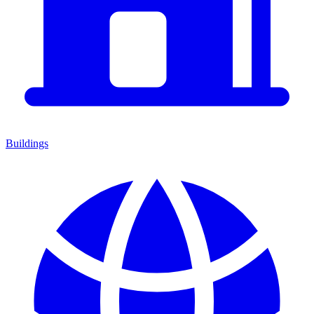
Buildings