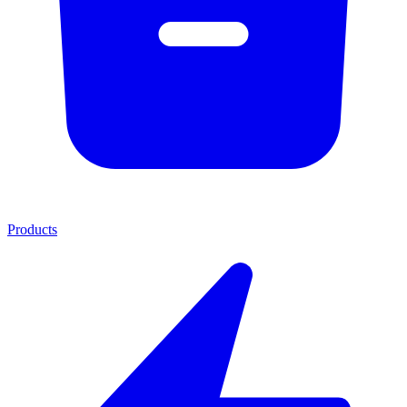
Products