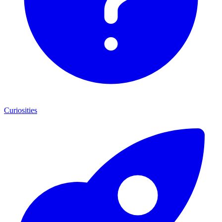
Curiosities