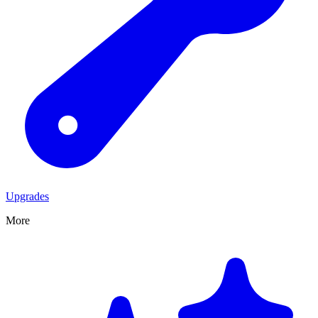
Upgrades
More