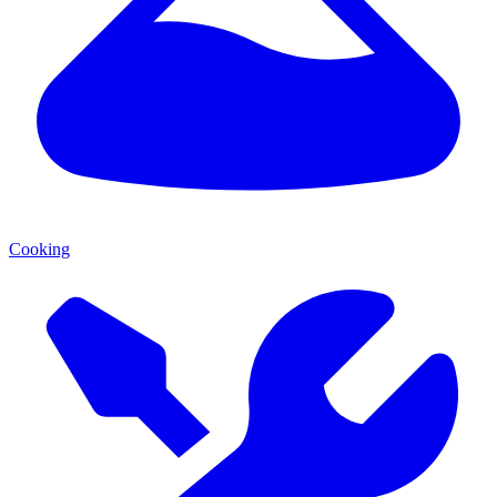
Cooking