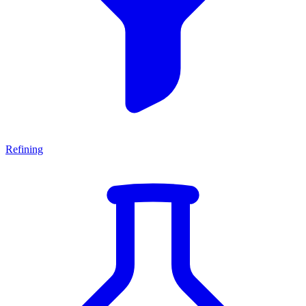
Refining