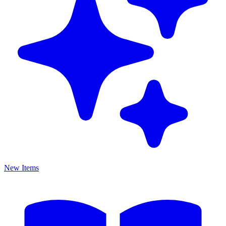
New Items