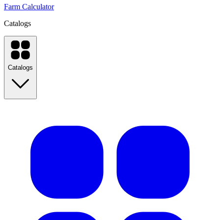
Farm Calculator
Catalogs
Catalogs