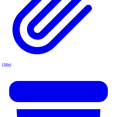
Other