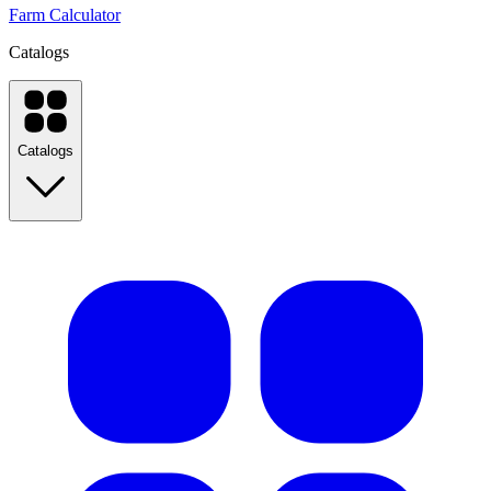
Farm Calculator
Catalogs
Catalogs