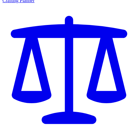
Crafting Planner