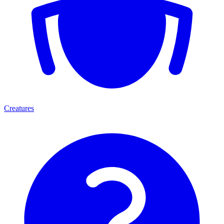
Creatures