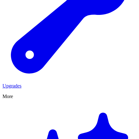
Upgrades
More