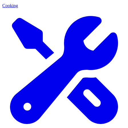
Cooking