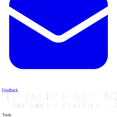
Feedback
Tools