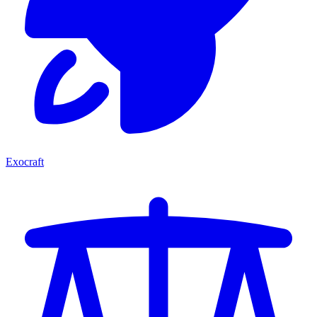
Exocraft