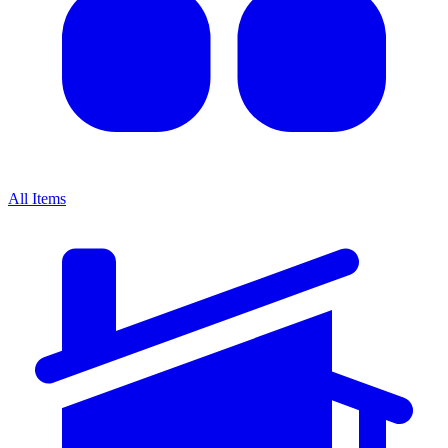
All Items