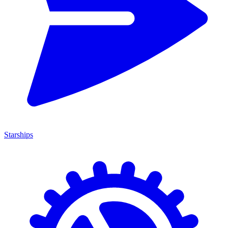
Starships