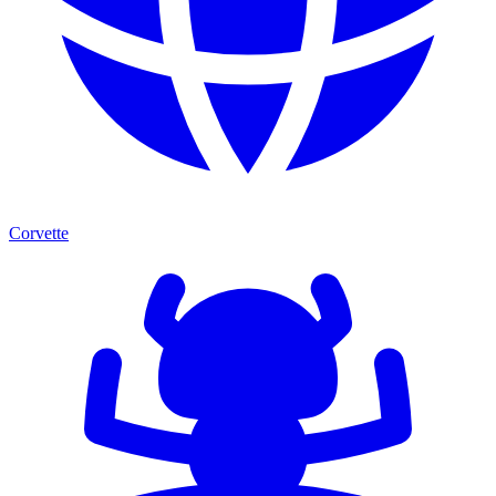
Corvette