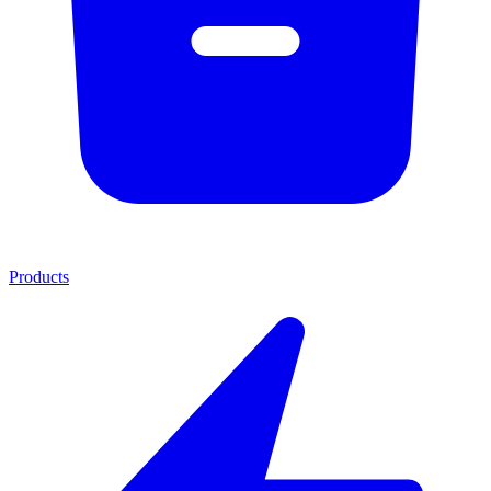
Products