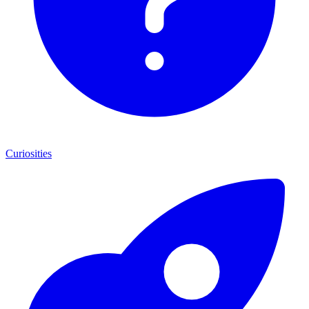
Curiosities