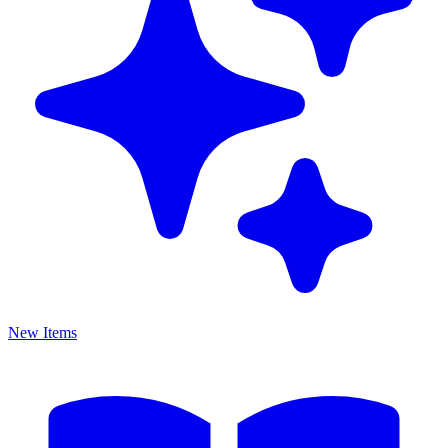
New Items