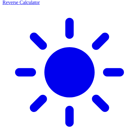
Reverse Calculator