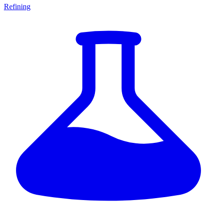
Refining