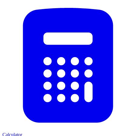
Calculator