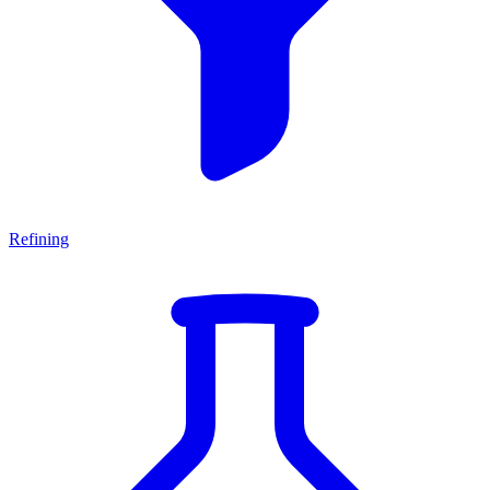
Refining