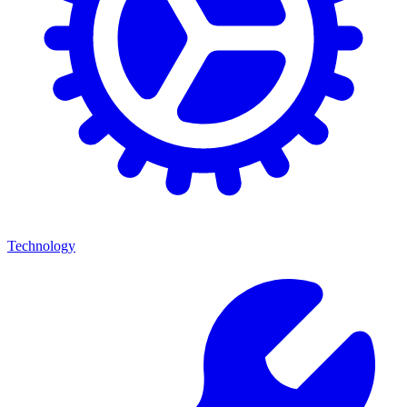
Technology