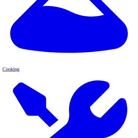
Cooking