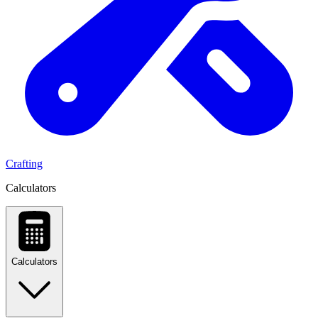
Crafting
Calculators
Calculators