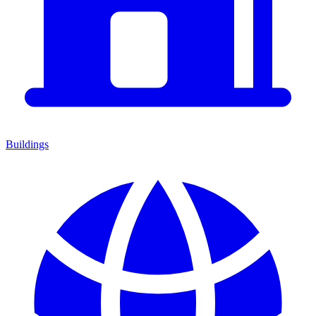
Buildings