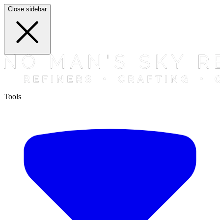
Close sidebar
Tools