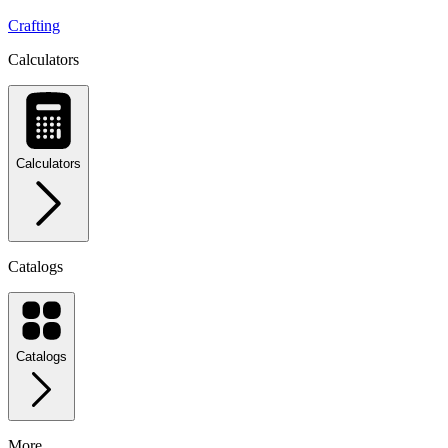
Crafting
Calculators
Calculators
Catalogs
Catalogs
More