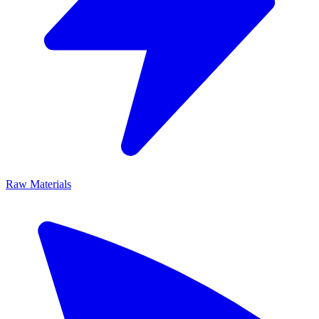
Raw Materials