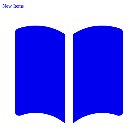
New Items