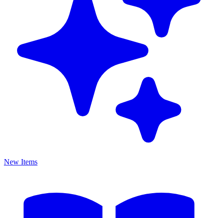
New Items