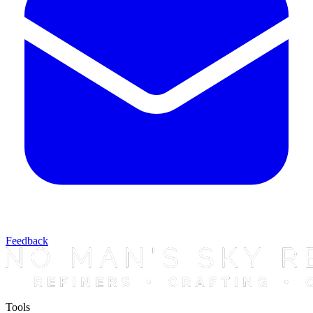
Feedback
Tools