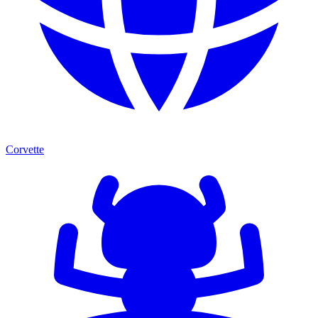
Corvette