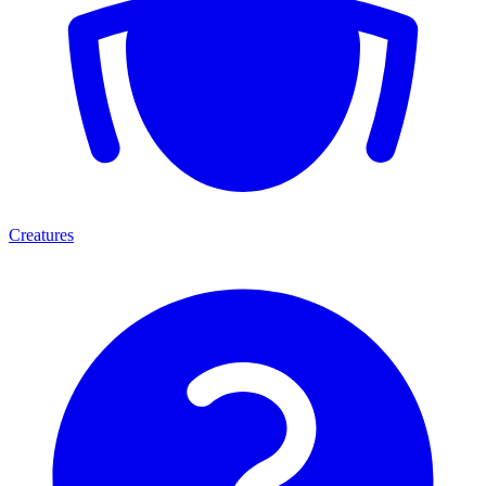
Creatures