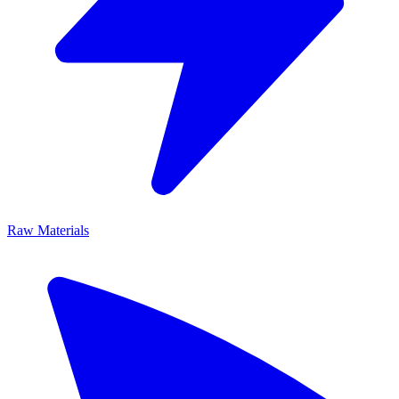
Raw Materials