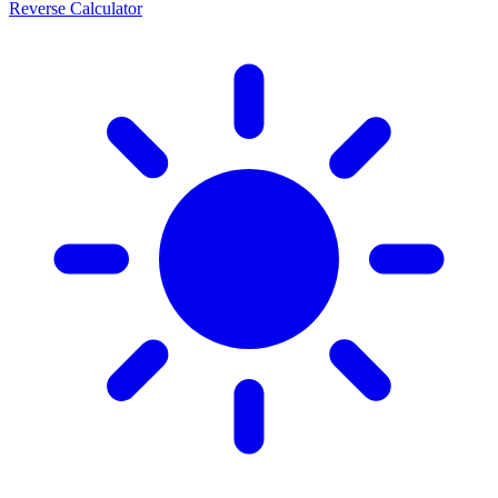
Reverse Calculator