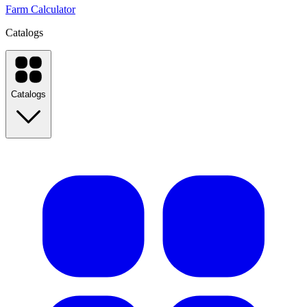
Farm Calculator
Catalogs
Catalogs