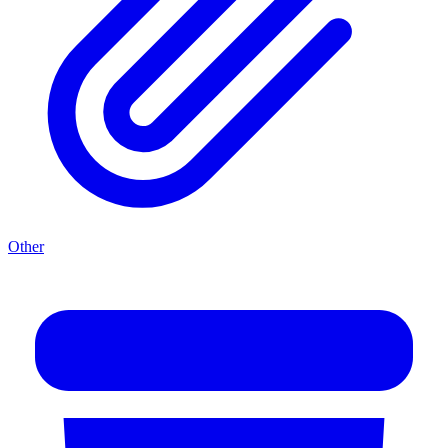
Other