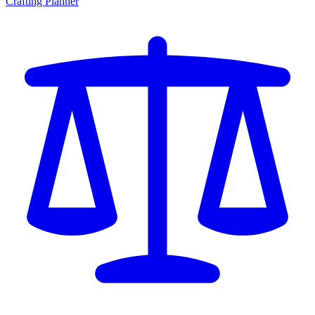
Crafting Planner