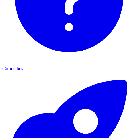
Curiosities