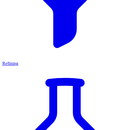
Refining