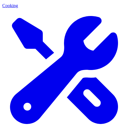
Cooking