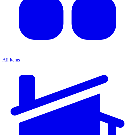
All Items