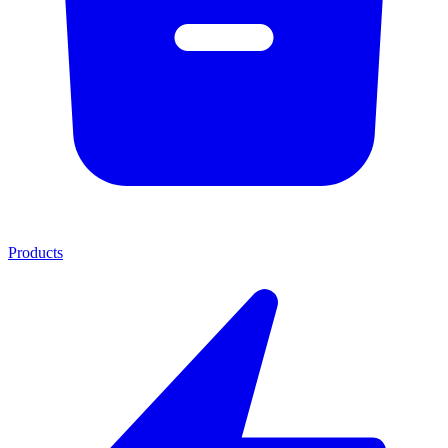
Products