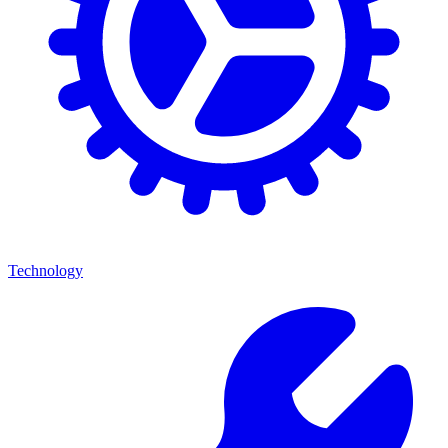
Technology