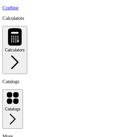
Crafting
Calculators
Calculators
Catalogs
Catalogs
More