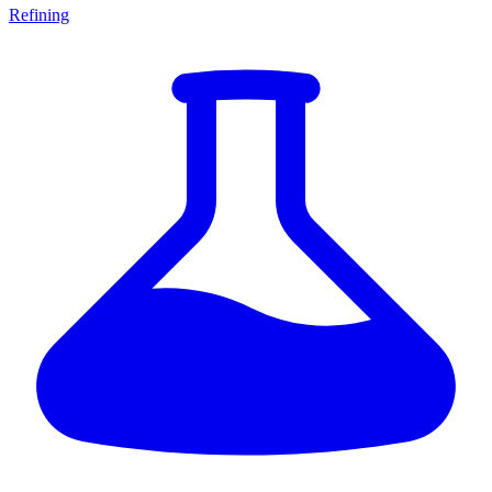
Refining