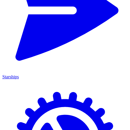
Starships