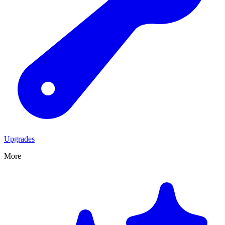
Upgrades
More