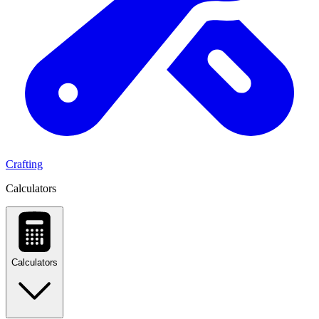
Crafting
Calculators
Calculators