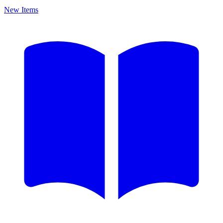
New Items