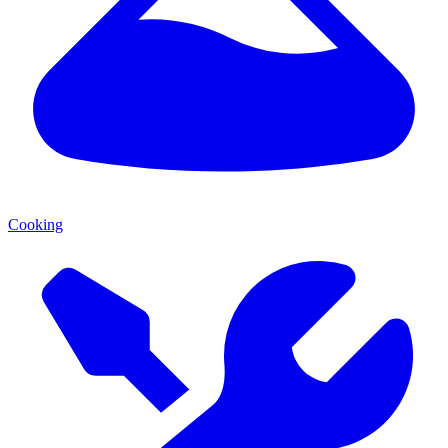
Cooking