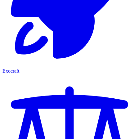
Exocraft