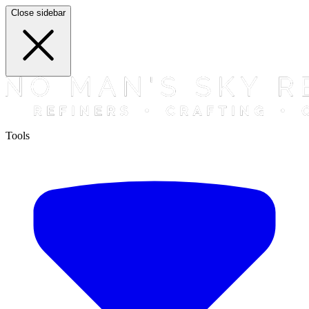
Close sidebar
Tools