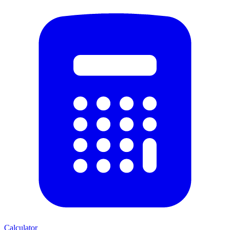
Calculator