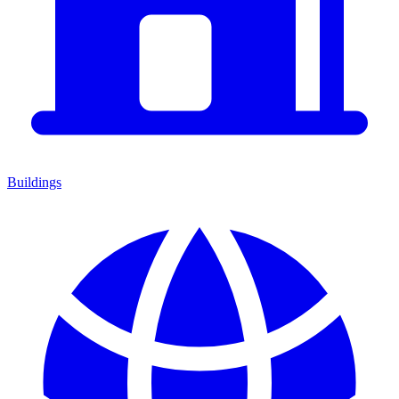
Buildings