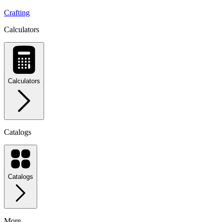
Crafting
Calculators
Calculators
Catalogs
Catalogs
More