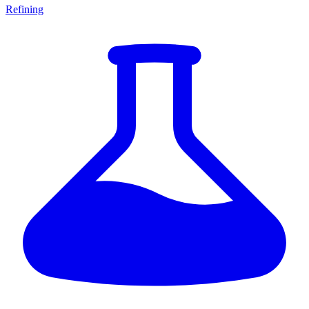
Refining