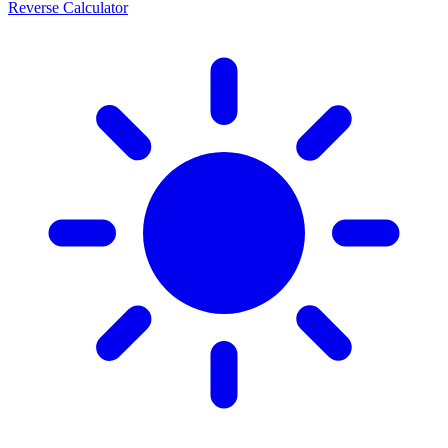
Reverse Calculator