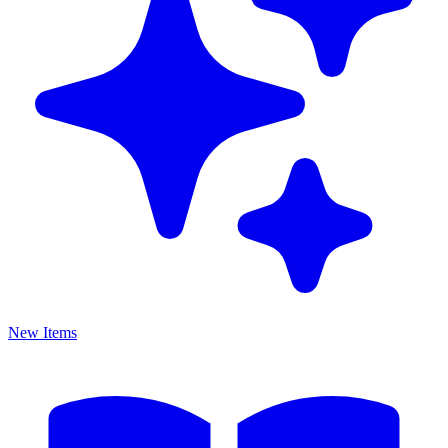
New Items