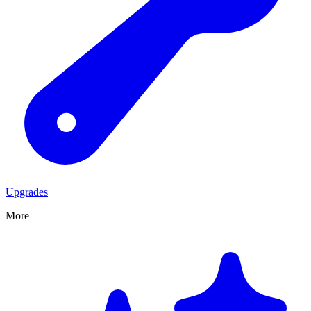
Upgrades
More