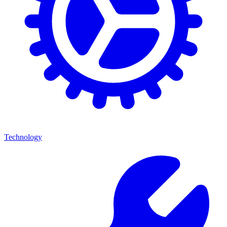
Technology