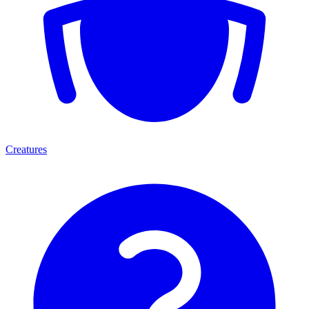
Creatures