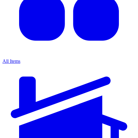
All Items