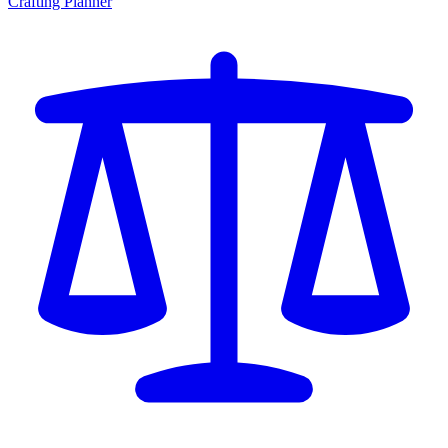
Crafting Planner