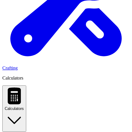
Crafting
Calculators
Calculators