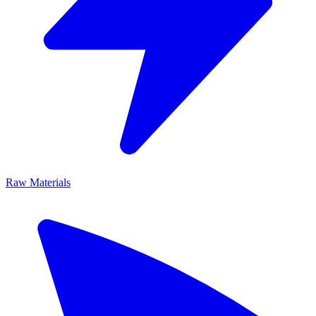
Raw Materials