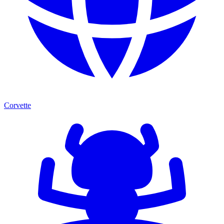
Corvette