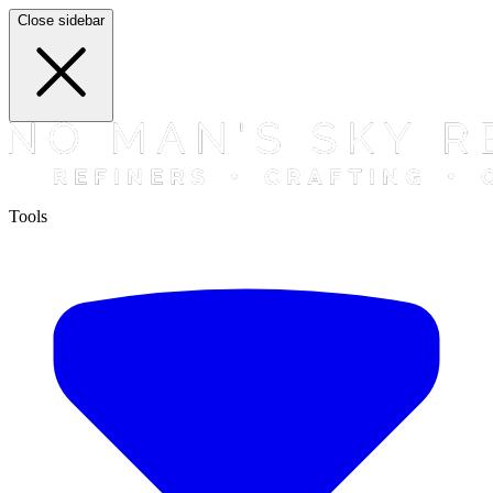
Close sidebar
Tools