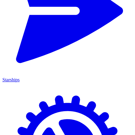
Starships