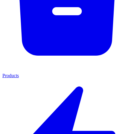
Products