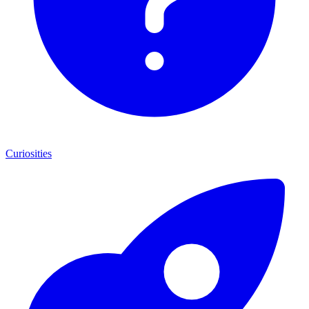
Curiosities