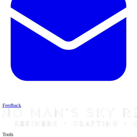
Feedback
Tools