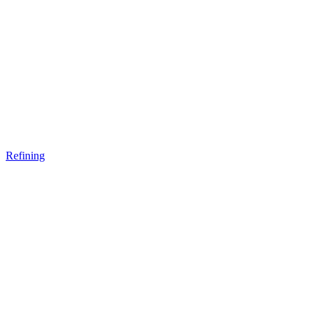
Refining