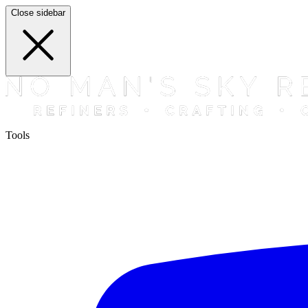
Close sidebar
Tools