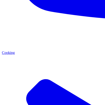
Cooking