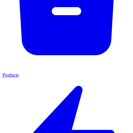
Products