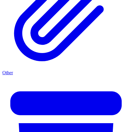
Other