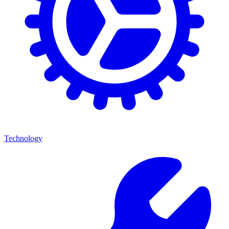
Technology