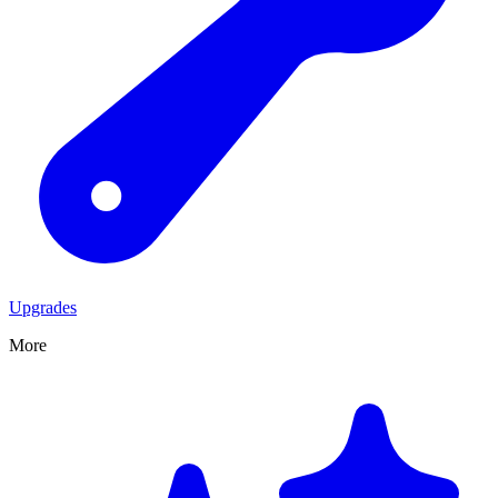
Upgrades
More