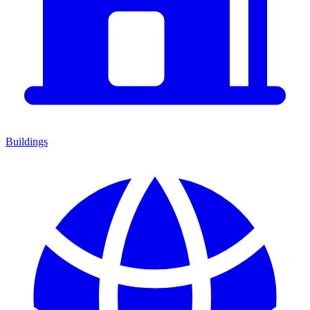
Buildings