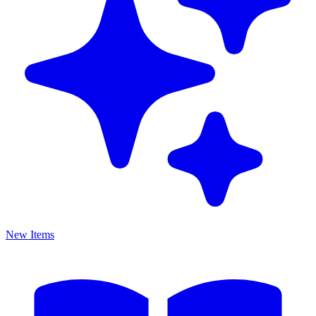
New Items