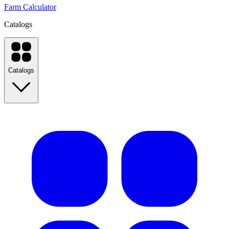
Farm Calculator
Catalogs
Catalogs