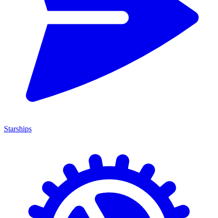
Starships