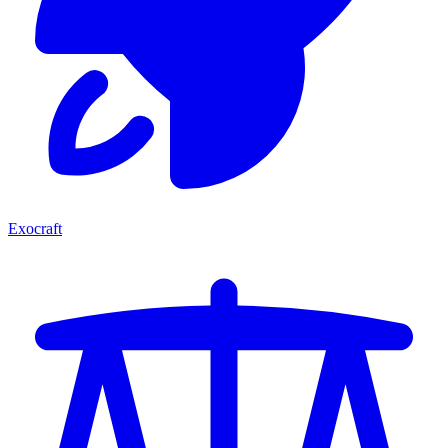
Exocraft