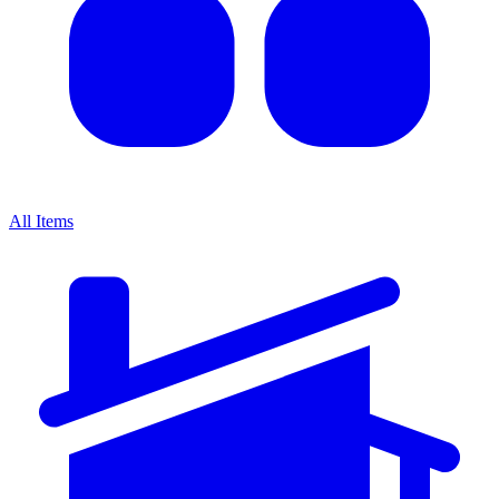
All Items