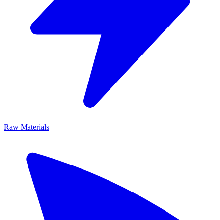
Raw Materials