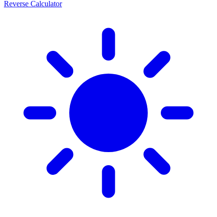
Reverse Calculator