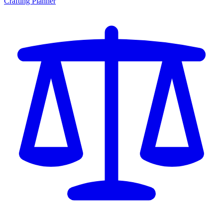
Crafting Planner