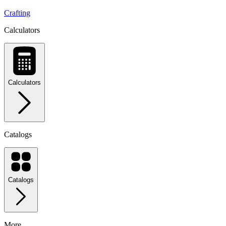
Crafting
Calculators
Calculators
Catalogs
Catalogs
More