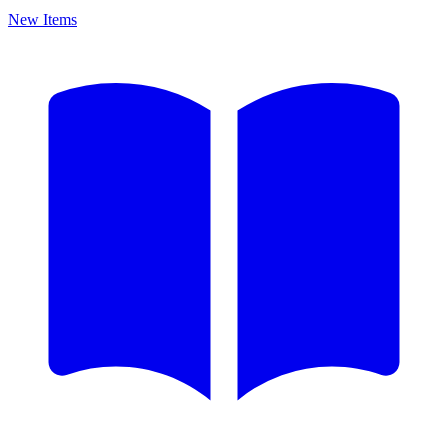
New Items