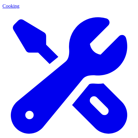
Cooking