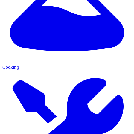
Cooking