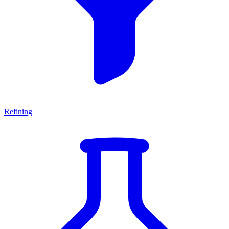
Refining