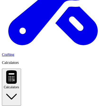
Crafting
Calculators
Calculators