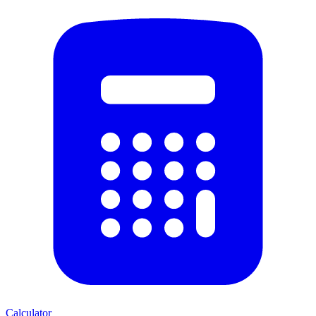
Calculator