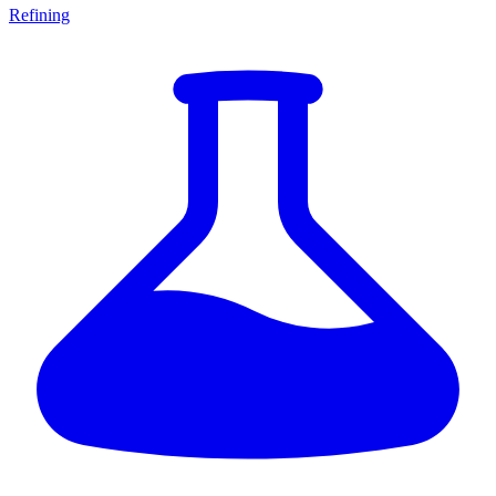
Refining