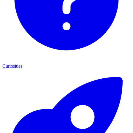
Curiosities