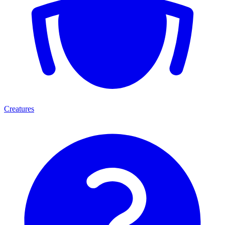
Creatures