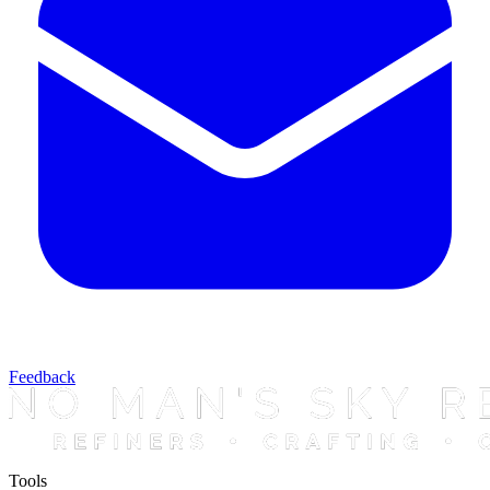
Feedback
Tools