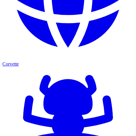
Corvette