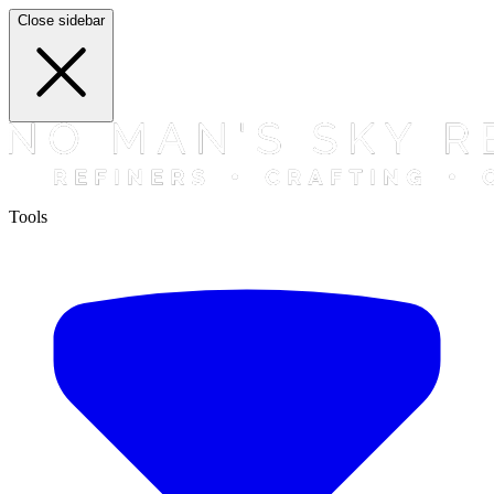
Close sidebar
Tools