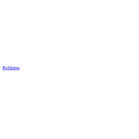
Refining