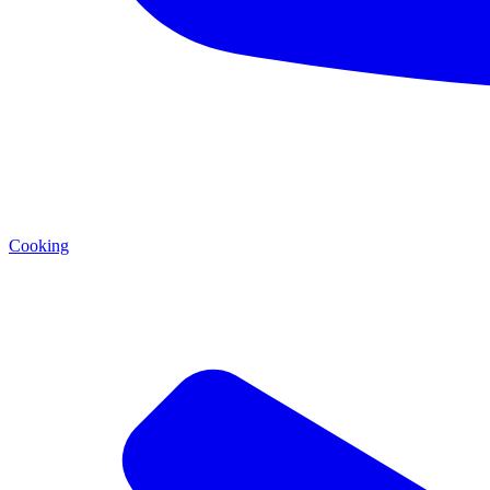
Cooking