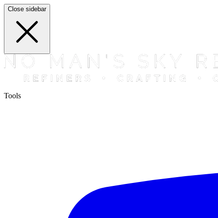
Close sidebar
Tools