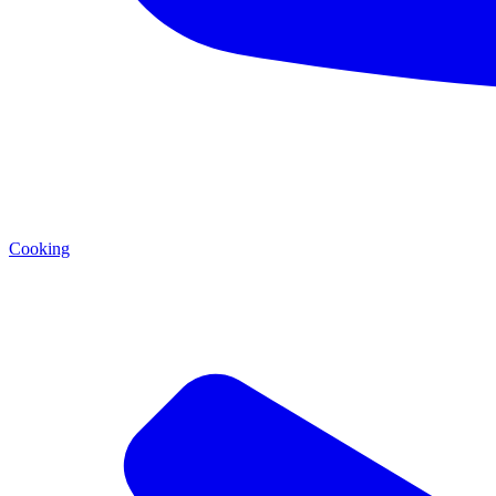
Cooking