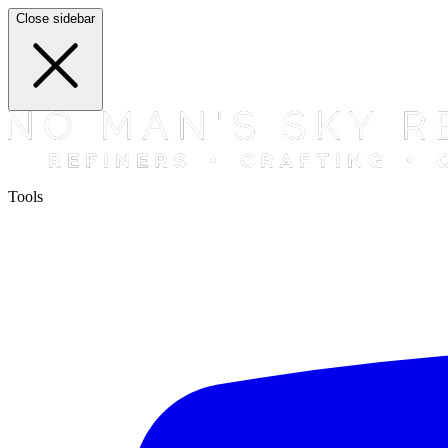
Close sidebar
Tools