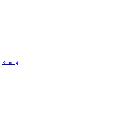
Refining