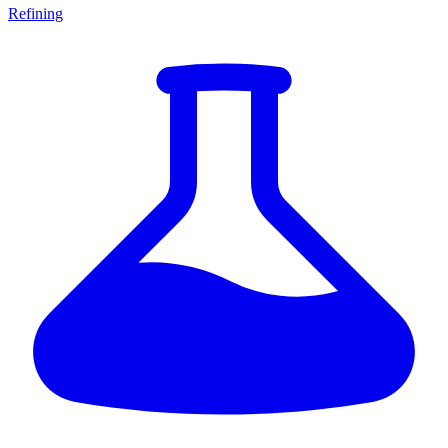
Refining