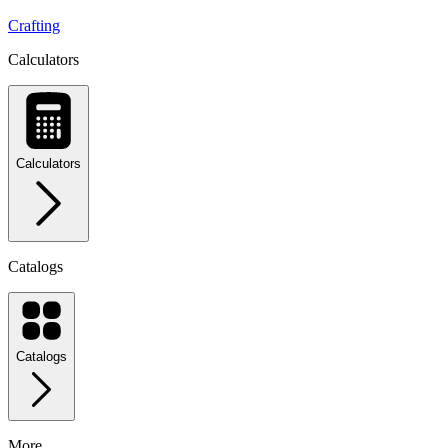
Crafting
Calculators
Calculators
Catalogs
Catalogs
More