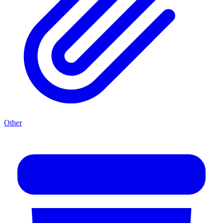
Other