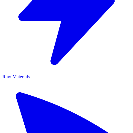
Raw Materials