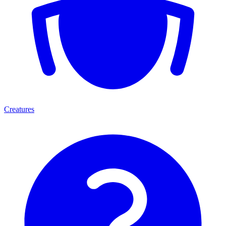
Creatures