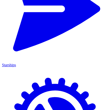
Starships