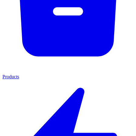
Products