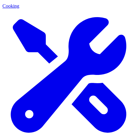
Cooking