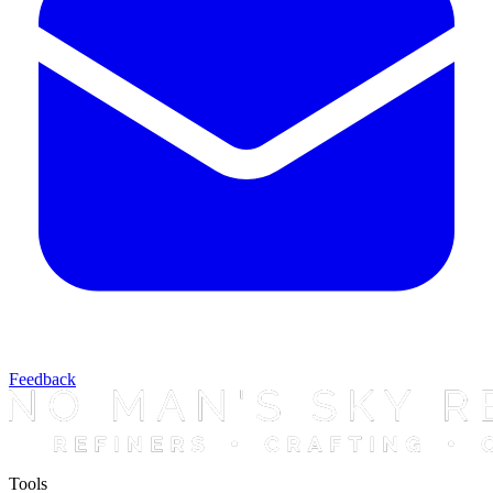
Feedback
Tools