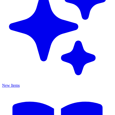
New Items