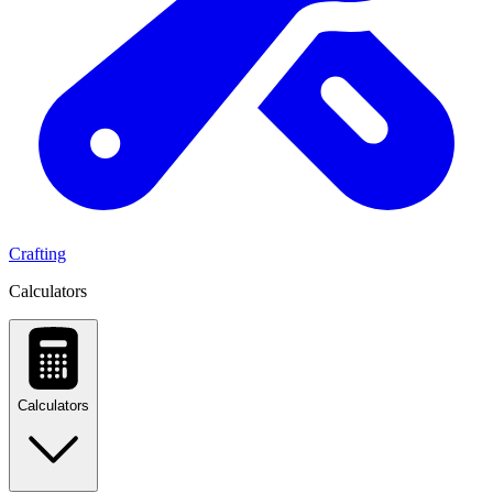
Crafting
Calculators
Calculators