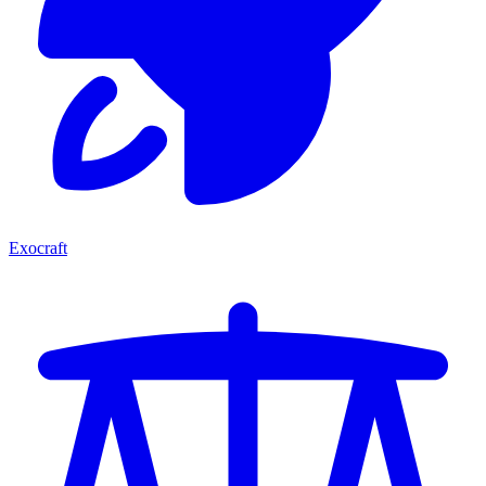
Exocraft