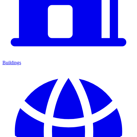
Buildings