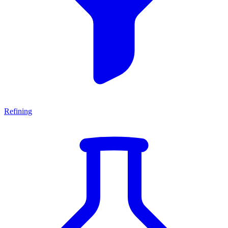
Refining