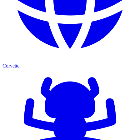
Corvette