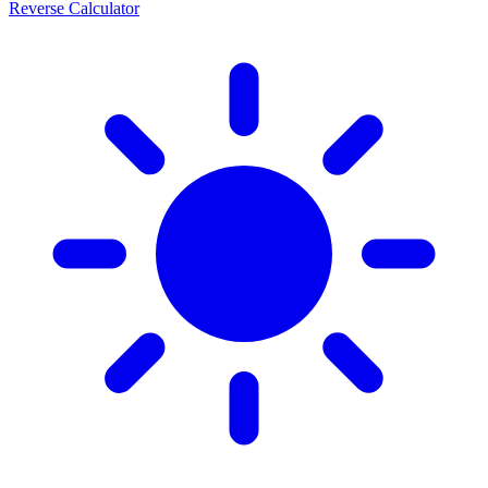
Reverse Calculator