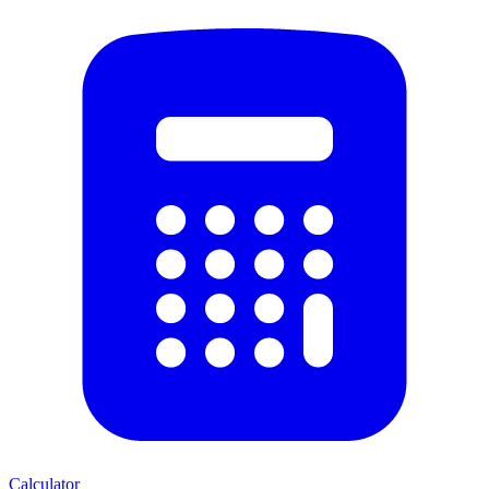
Calculator