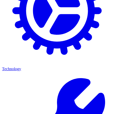
Technology