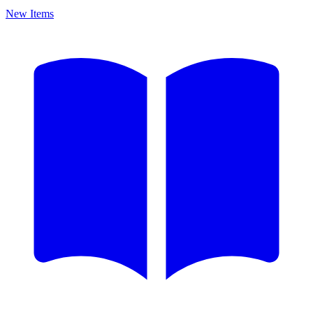
New Items