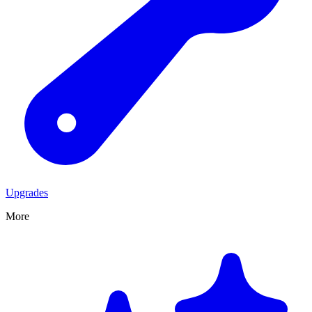
Upgrades
More