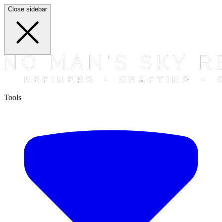
Close sidebar
Tools