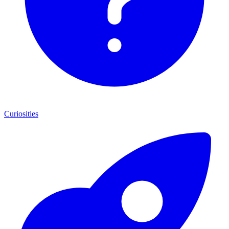
Curiosities