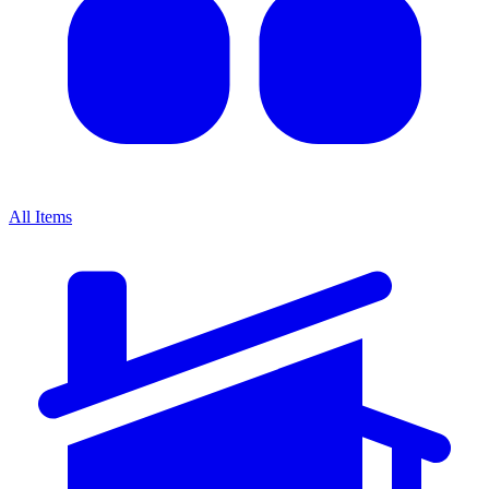
All Items