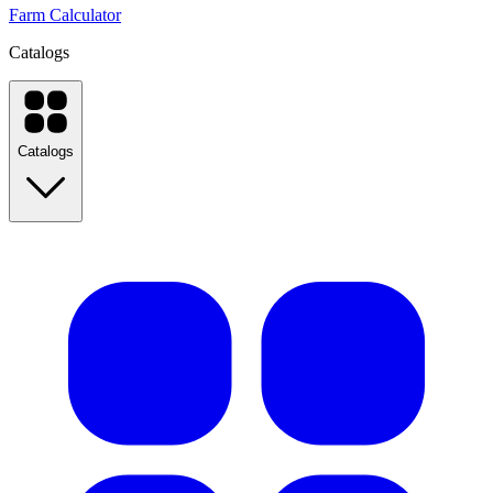
Farm Calculator
Catalogs
Catalogs