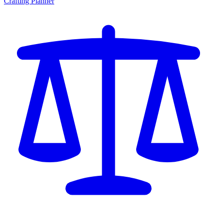
Crafting Planner