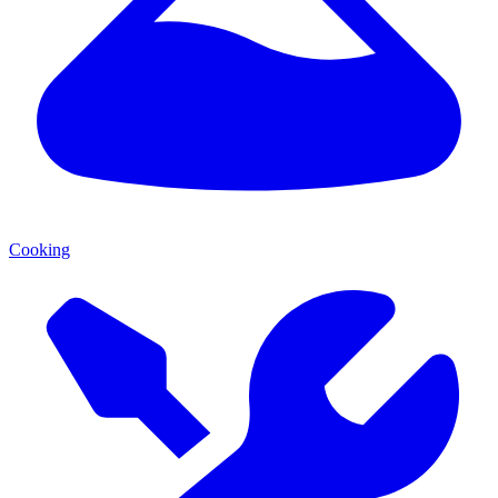
Cooking