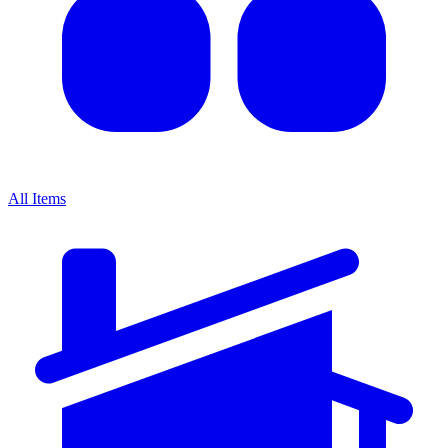
All Items