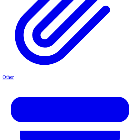
Other