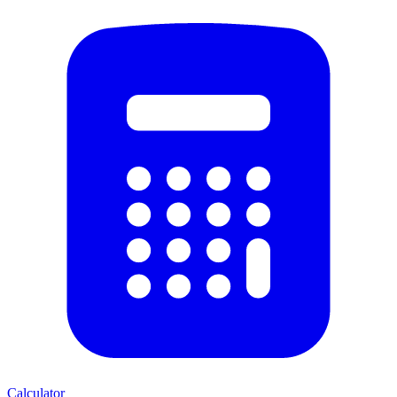
Calculator