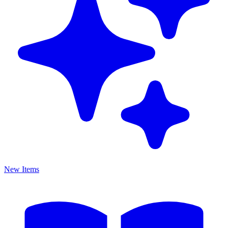
New Items