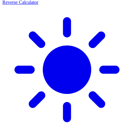
Reverse Calculator