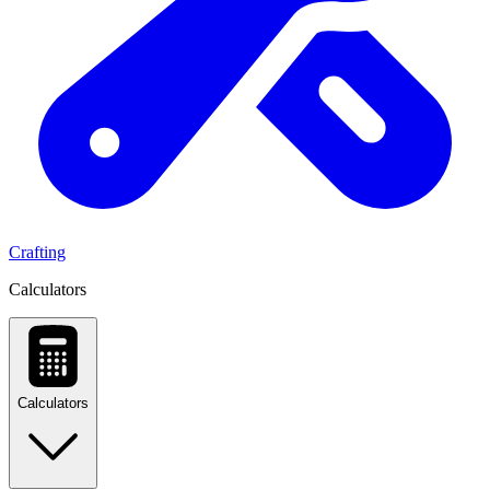
Crafting
Calculators
Calculators