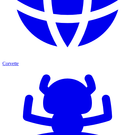
Corvette