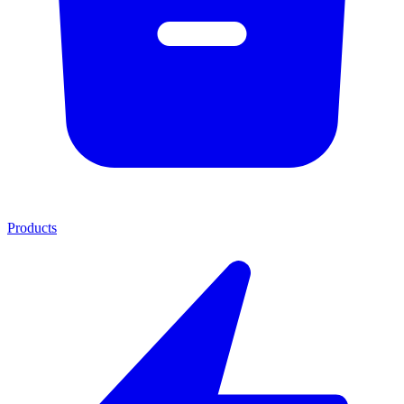
Products