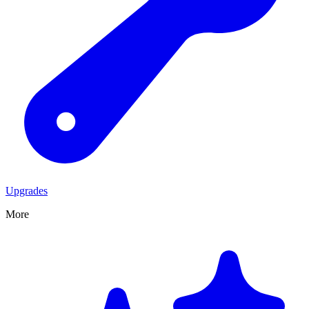
Upgrades
More