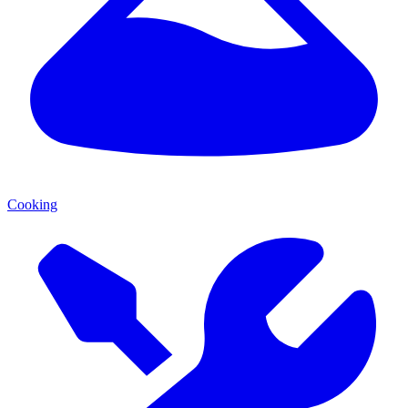
Cooking