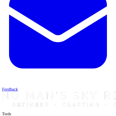
Feedback
Tools