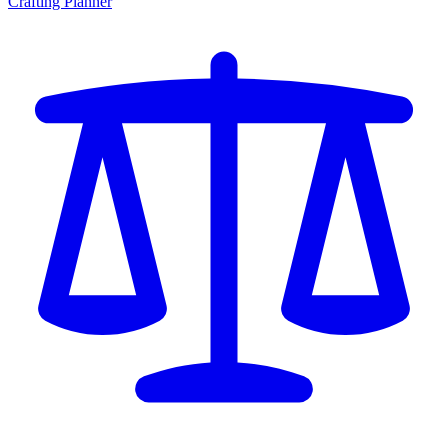
Crafting Planner