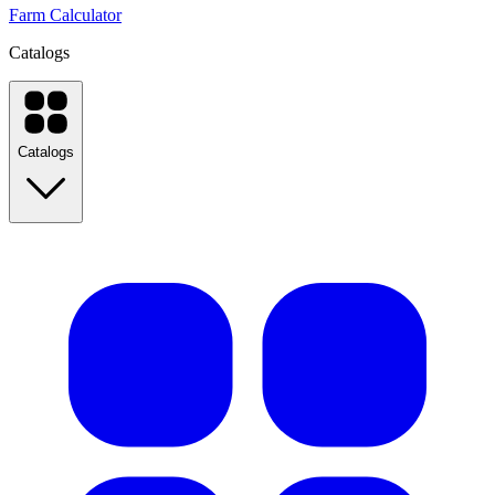
Farm Calculator
Catalogs
Catalogs