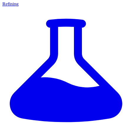
Refining