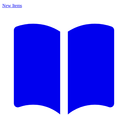
New Items