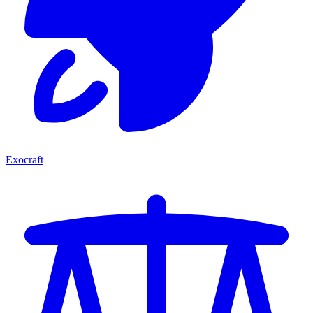
Exocraft