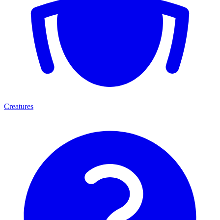
Creatures