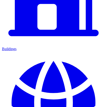
Buildings