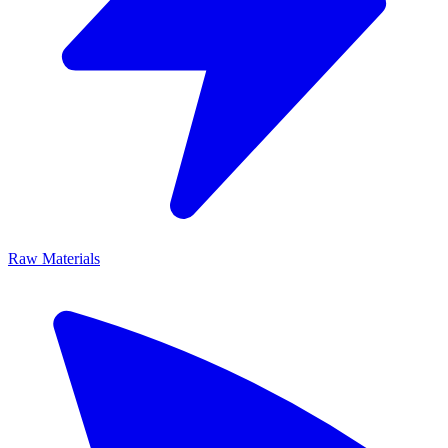
Raw Materials