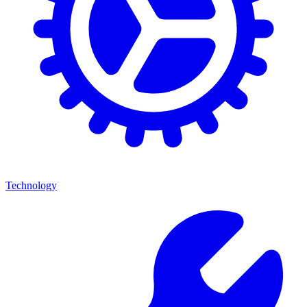
Technology