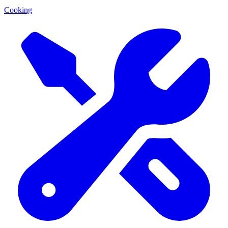
Cooking