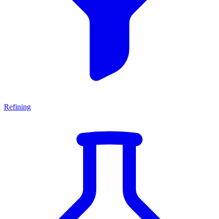
Refining