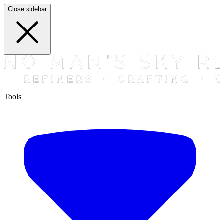
Close sidebar
Tools