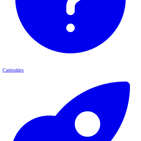
Curiosities