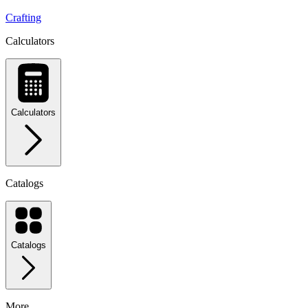
Crafting
Calculators
Calculators
Catalogs
Catalogs
More