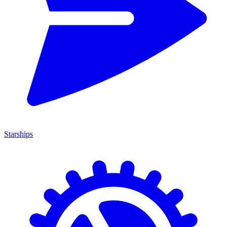
Starships