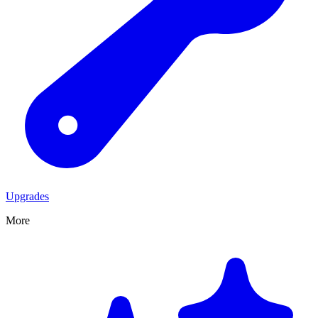
Upgrades
More