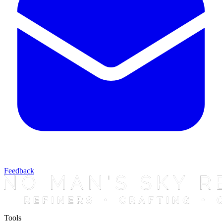
Feedback
Tools