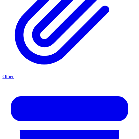
Other