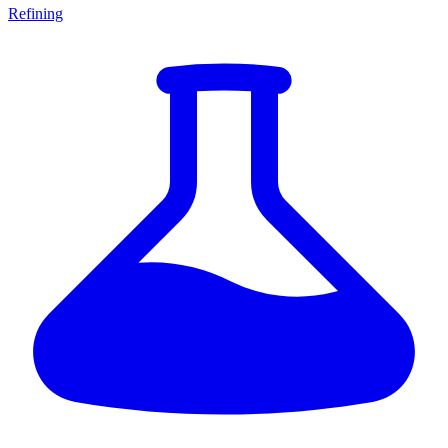
Refining