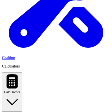
Crafting
Calculators
Calculators