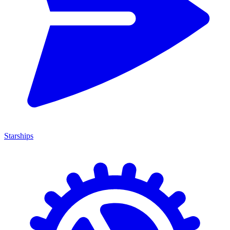
Starships