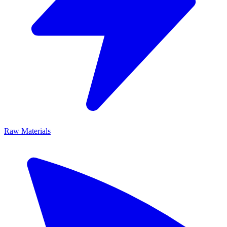
Raw Materials