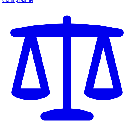
Crafting Planner