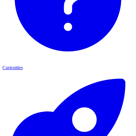
Curiosities