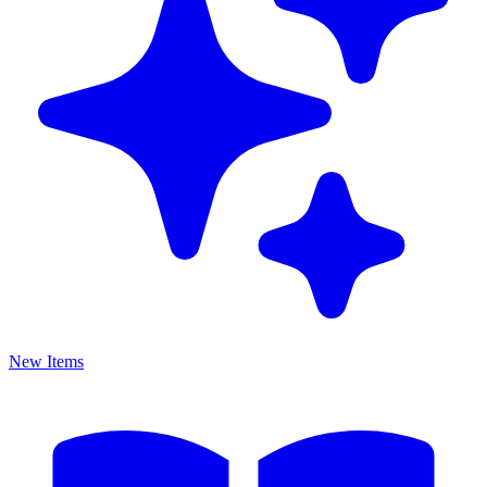
New Items