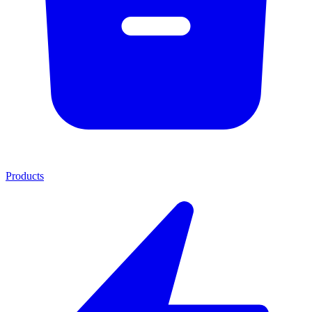
Products