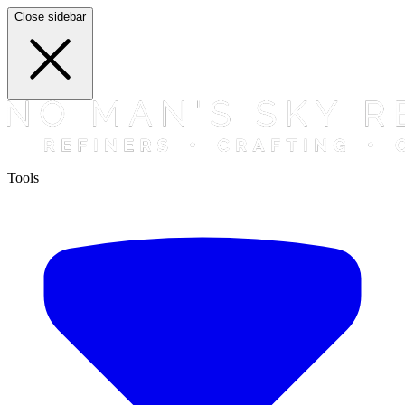
Close sidebar
Tools