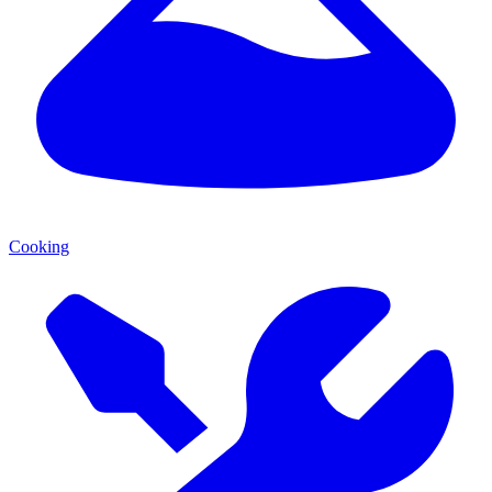
Cooking