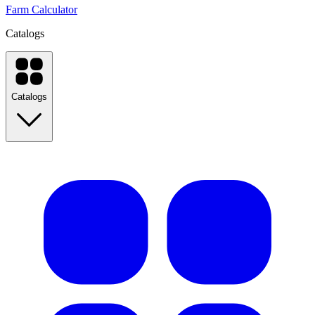
Farm Calculator
Catalogs
Catalogs