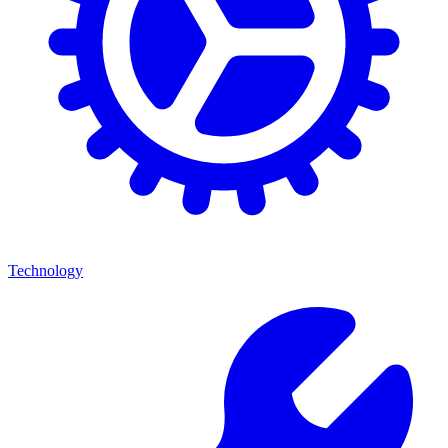
Technology