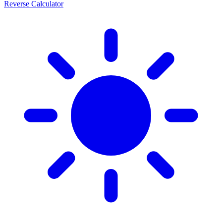
Reverse Calculator