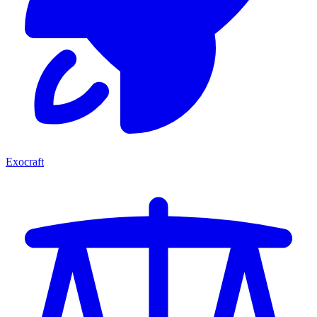
Exocraft