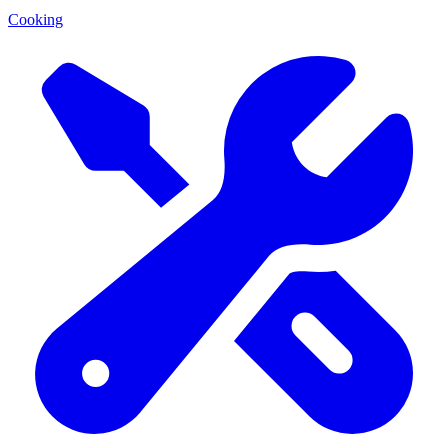
Cooking