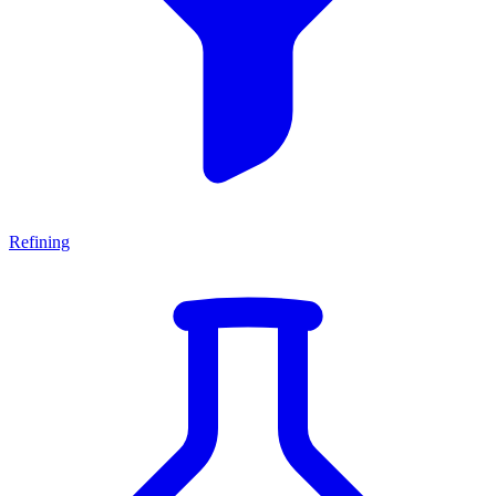
Refining