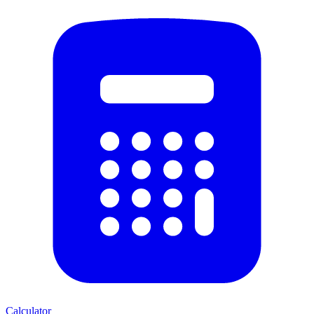
Calculator