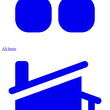
All Items