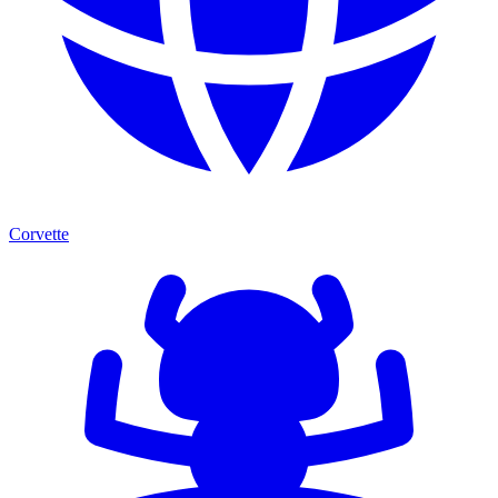
Corvette