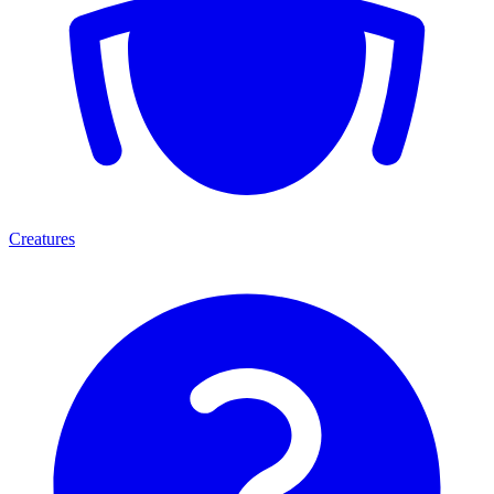
Creatures