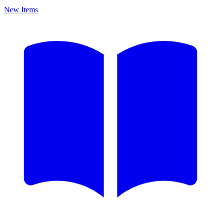
New Items