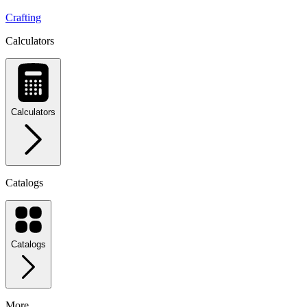
Crafting
Calculators
Calculators
Catalogs
Catalogs
More