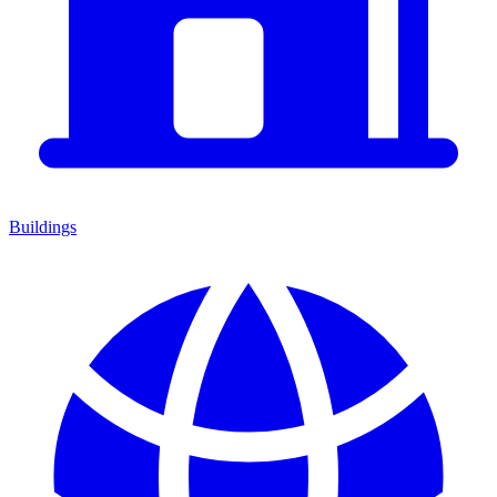
Buildings