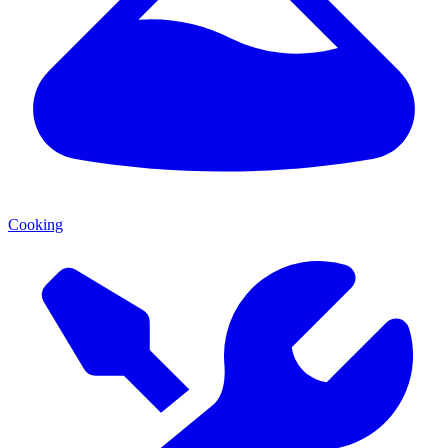
Cooking