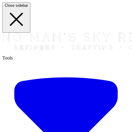
Close sidebar
Tools