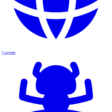
Corvette