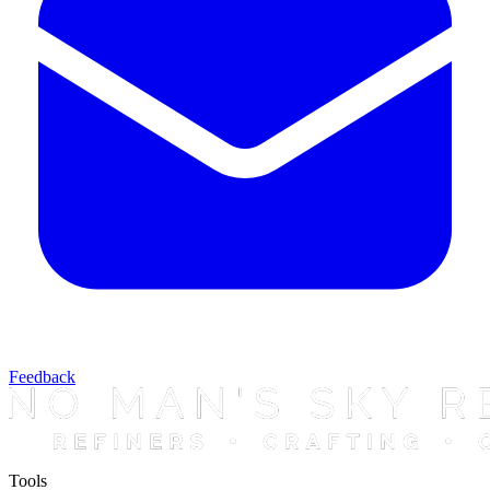
Feedback
Tools