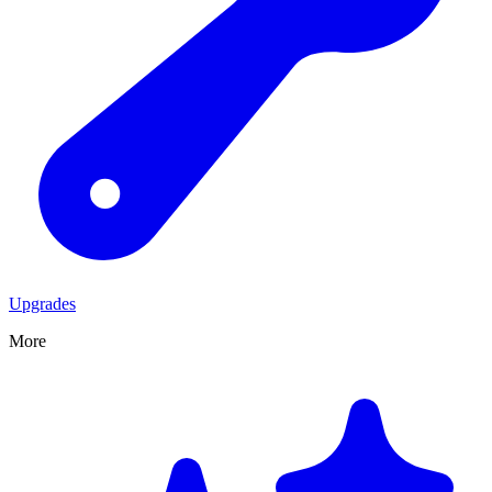
Upgrades
More