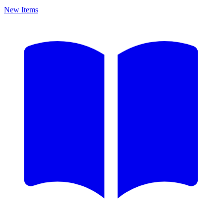
New Items