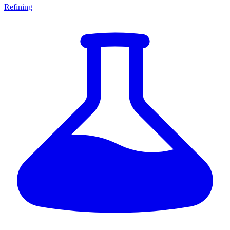
Refining