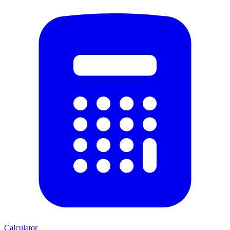
Calculator