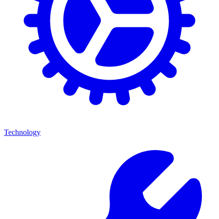
Technology