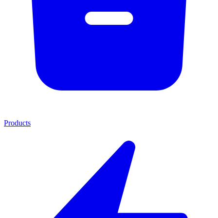
Products