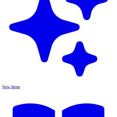
New Items