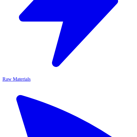
Raw Materials