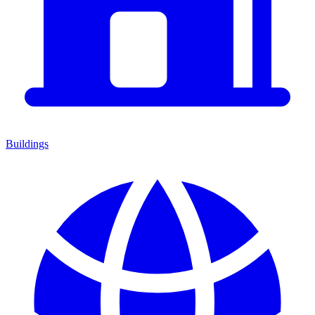
Buildings