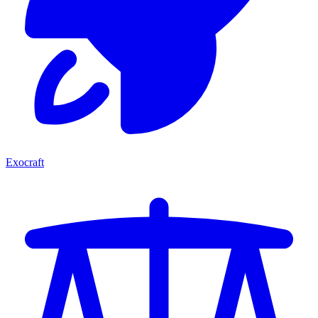
Exocraft