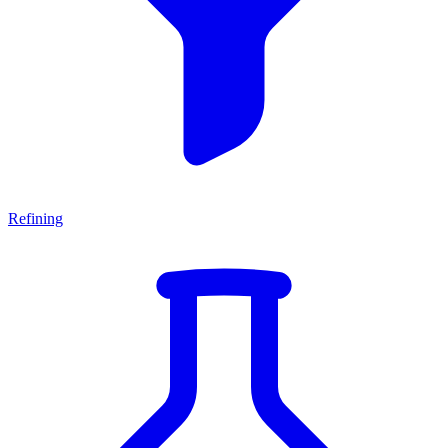
Refining