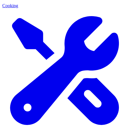
Cooking