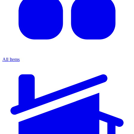
All Items