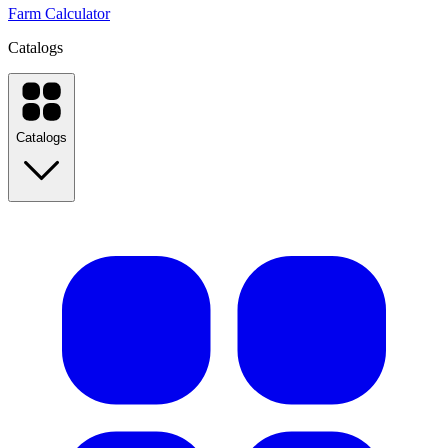
Farm Calculator
Catalogs
Catalogs