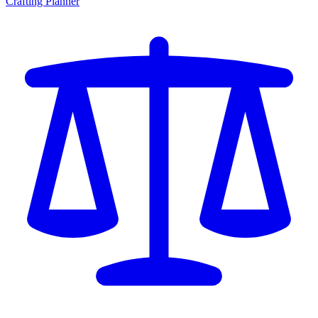
Crafting Planner