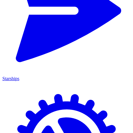
Starships