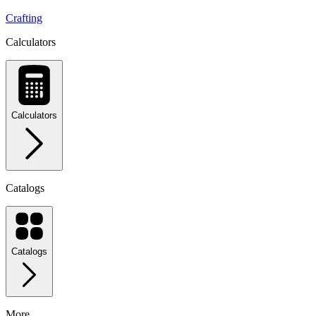
Crafting
Calculators
Calculators
Catalogs
Catalogs
More