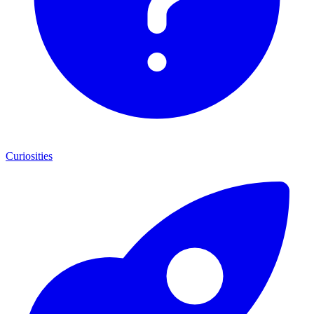
Curiosities