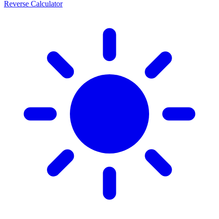
Reverse Calculator