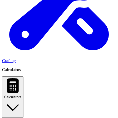
Crafting
Calculators
Calculators