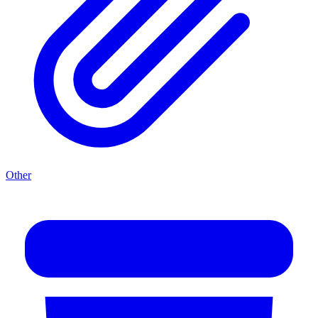
Other