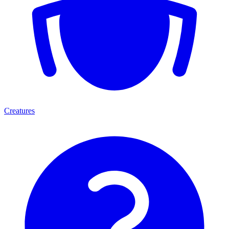
Creatures