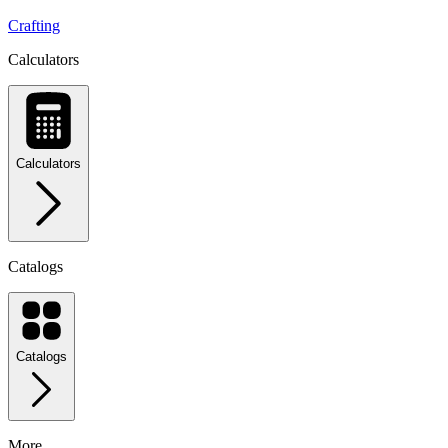
Crafting
Calculators
Calculators
Catalogs
Catalogs
More