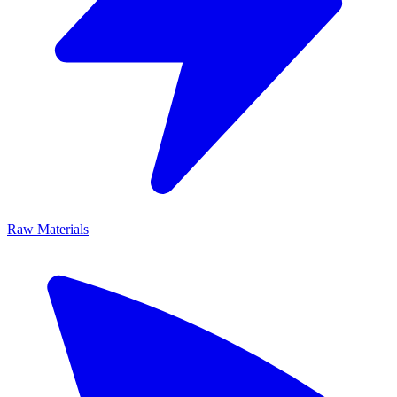
Raw Materials