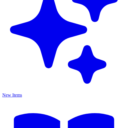
New Items