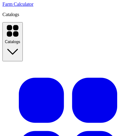
Farm Calculator
Catalogs
Catalogs