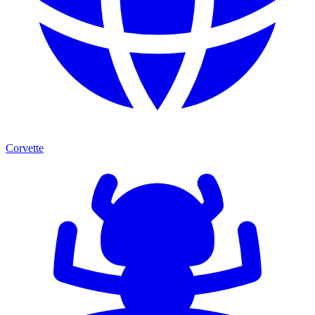
Corvette