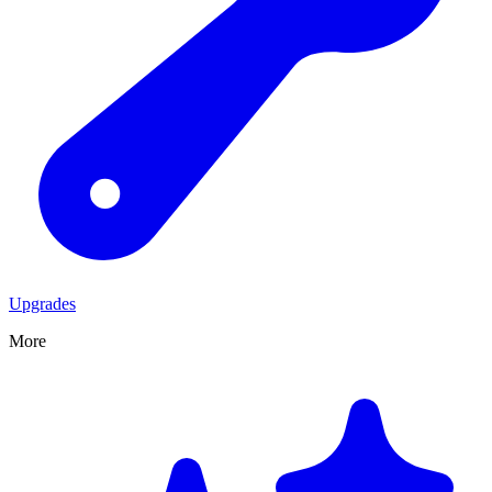
Upgrades
More