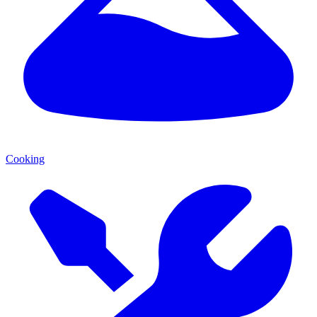
Cooking