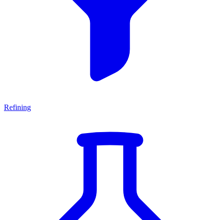
Refining