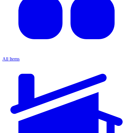
All Items