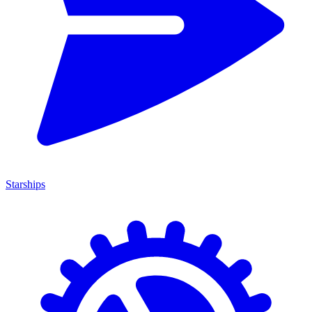
Starships