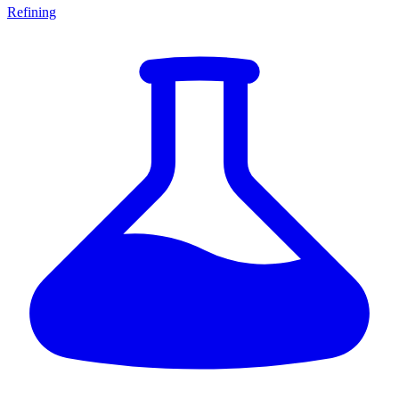
Refining